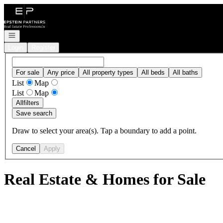
Go to: Homepage
Open navigation
Login
Register
For sale
Any price
All property types
All beds
All baths
List
Map
List
Map
All
filters
Save search
Draw to select your area(s). Tap a boundary to add a point.
Cancel
Apply
Real Estate & Homes for Sale