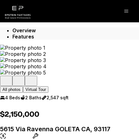
Go to: Homepage
Open
Overview
Features
All photos
Virtual Tour
4 Beds
2 Baths
2,547 sqft
$2,150,000
5615 Via Ravenna GOLETA CA, 93117