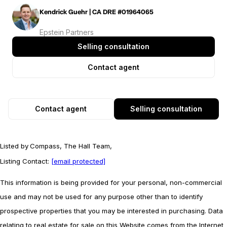
Kendrick Guehr | CA DRE #01964065
Epstein Partners
Selling consultation
Contact agent
Contact agent
Selling consultation
Listed by
Compass, The Hall Team,
Listing Contact:
[email protected]
This information is being provided for your personal, non-commercial
use and may not be used for any purpose other than to identify
prospective properties that you may be interested in purchasing. Data
relating to real estate for sale on this Website comes from the Internet