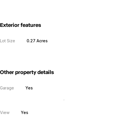
Exterior features
Lot Size
0.27 Acres
Other property details
Garage
Yes
View
Yes