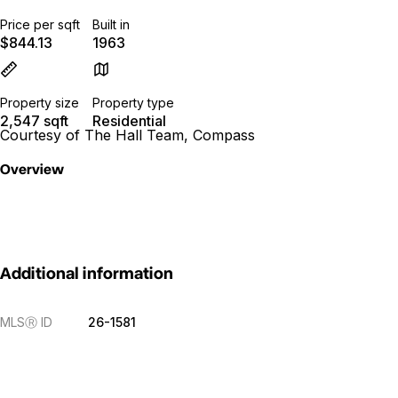
Price per sqft
Built in
$844.13
1963
Property size
Property type
2,547 sqft
Residential
Courtesy of The Hall Team, Compass
Overview
Additional information
MLS
Ⓡ
ID
26-1581