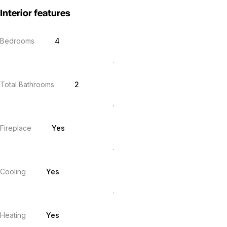
Interior features
Bedrooms
4
Total Bathrooms
2
Fireplace
Yes
Cooling
Yes
Heating
Yes