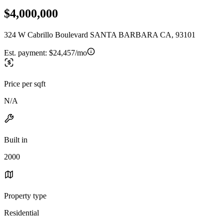
$4,000,000
324 W Cabrillo Boulevard SANTA BARBARA CA, 93101
Est. payment:
$24,457/mo
Price per sqft
N/A
Built in
2000
Property type
Residential