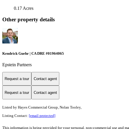
0.17 Acres
Other property details
Kendrick Guehr | CA DRE #01964065
Epstein Partners
Request a tour
Contact agent
Request a tour
Contact agent
Listed by
Hayes Commercial Group, Nolan Tooley,
Listing Contact:
[email protected]
This information is being provided for your personal, non-commercial use and may n