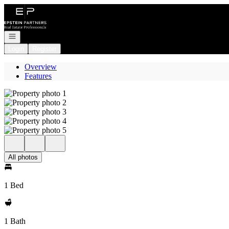
Go to: Homepage
Open navigation
Login
Register
Overview
Features
All photos
1 Bed
1 Bath