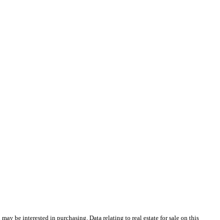
y be interested in purchasing. Data relating to real estate for sale on this