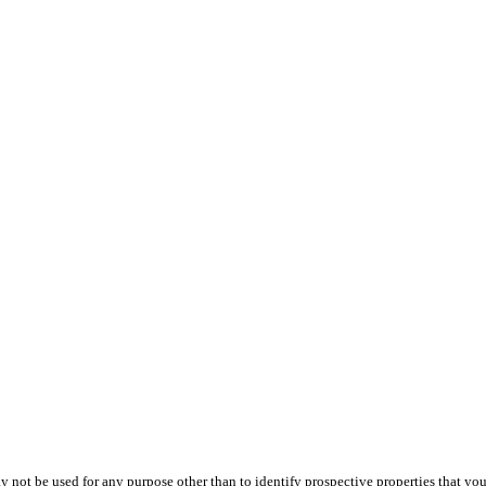
ot be used for any purpose other than to identify prospective properties that you ma