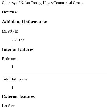
Courtesy of Nolan Tooley, Hayes Commercial Group
Overview
Additional information
MLS
Ⓡ
ID
25-3173
Interior features
Bedrooms
1
Total Bathrooms
1
Exterior features
Lot Size