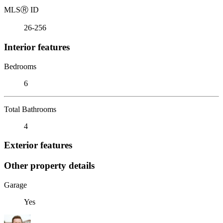
MLS
Ⓡ
ID
26-256
Interior features
Bedrooms
6
Total Bathrooms
4
Exterior features
Other property details
Garage
Yes