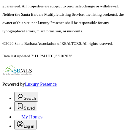
guaranteed. All properties are subject to prior sale, change or withdrawal.
Neither the Santa Barbara Multiple Listing Service, the listing broker(s), the
owner of this site, nor Luxury Presence shall be responsible for any
typographical errors, misinformation, or misprints.
©2026 Santa Barbara Association of REALTORS. All rights reserved.
Data last updated 7:11 PM UTC, 6/10/2026
Powered by
Luxury Presence
Search
Saved
My Homes
Log in