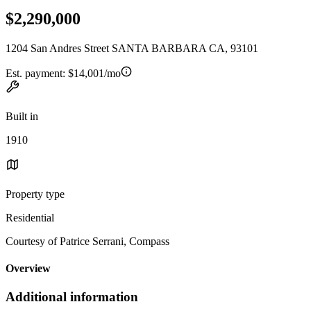
$2,290,000
1204 San Andres Street SANTA BARBARA CA, 93101
Est. payment:
$14,001/mo
Built in
1910
Property type
Residential
Courtesy of Patrice Serrani, Compass
Overview
Additional information