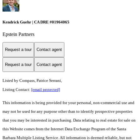
Kendrick Guehr | CA DRE #01964065
Epstein Partners
Request a tour
Contact agent
Request a tour
Contact agent
Listed by
Compass, Patrice Serrani,
Listing Contact:
[email protected]
This information is being provided for your personal, non-commercial use and
may not be used for any purpose other than to identify prospective properties
that you may be interested in purchasing. Data relating to real estate for sale on
this Website comes from the Internet Data Exchange Program of the Santa
Barbara Multiple Listing Service. All information is deemed reliable, but not