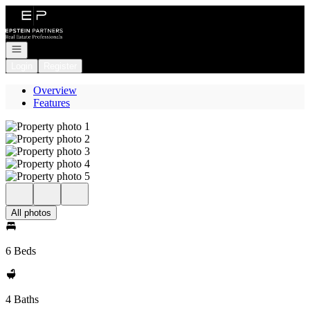
Go to: Homepage
Open navigation
Login
Register
Overview
Features
All photos
6 Beds
4 Baths