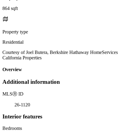
864 sqft
Property type
Residential
Courtesy of Joel Butera, Berkshire Hathaway HomeServices
California Properties
Overview
Additional information
MLS
Ⓡ
ID
26-1120
Interior features
Bedrooms