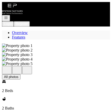
Go to: Homepage
Open navigation
Login
Register
Overview
Features
All photos
2 Beds
2 Baths