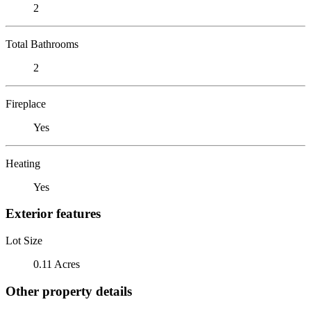
2
Total Bathrooms
2
Fireplace
Yes
Heating
Yes
Exterior features
Lot Size
0.11 Acres
Other property details