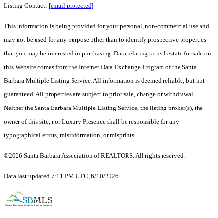
Listing Contact:
[email protected]
This information is being provided for your personal, non-commercial use and
may not be used for any purpose other than to identify prospective properties
that you may be interested in purchasing. Data relating to real estate for sale on
this Website comes from the Internet Data Exchange Program of the Santa
Barbara Multiple Listing Service. All information is deemed reliable, but not
guaranteed. All properties are subject to prior sale, change or withdrawal.
Neither the Santa Barbara Multiple Listing Service, the listing broker(s), the
owner of this site, nor Luxury Presence shall be responsible for any
typographical errors, misinformation, or misprints.
©2026 Santa Barbara Association of REALTORS. All rights reserved.
Data last updated 7:11 PM UTC, 6/10/2026