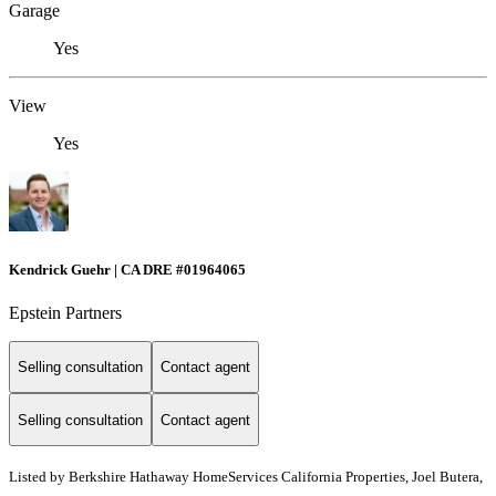
Garage
Yes
View
Yes
Kendrick Guehr | CA DRE #01964065
Epstein Partners
Selling consultation
Contact agent
Selling consultation
Contact agent
Listed by
Berkshire Hathaway HomeServices California Properties, Joel Butera,