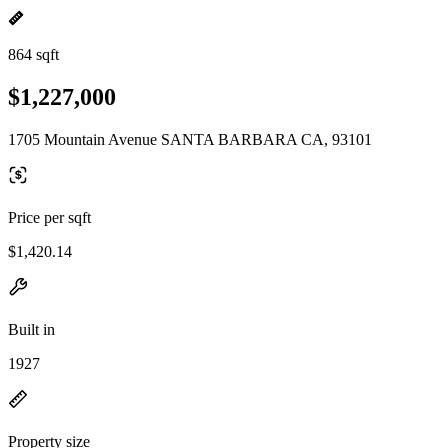
864 sqft
$1,227,000
1705 Mountain Avenue SANTA BARBARA CA, 93101
Price per sqft
$1,420.14
Built in
1927
Property size