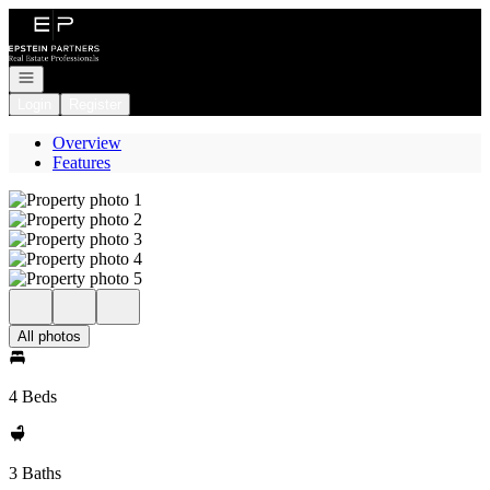
Go to: Homepage
Open navigation
Login
Register
Overview
Features
All photos
4 Beds
3 Baths