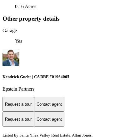
0.16 Acres
Other property details
Garage
Yes
Kendrick Guehr | CA DRE #01964065
Epstein Partners
Request a tour
Contact agent
Request a tour
Contact agent
Listed by
Santa Ynez Valley Real Estate, Allan Jones,