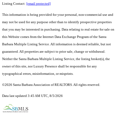
Listing Contact:
[email protected]
This information is being provided for your personal, non-commercial use and
may not be used for any purpose other than to identify prospective properties
that you may be interested in purchasing. Data relating to real estate for sale on
this Website comes from the Internet Data Exchange Program of the Santa
Barbara Multiple Listing Service. All information is deemed reliable, but not
guaranteed. All properties are subject to prior sale, change or withdrawal.
Neither the Santa Barbara Multiple Listing Service, the listing broker(s), the
owner of this site, nor Luxury Presence shall be responsible for any
typographical errors, misinformation, or misprints.
©2026 Santa Barbara Association of REALTORS. All rights reserved.
Data last updated 3:45 AM UTC, 8/5/2026