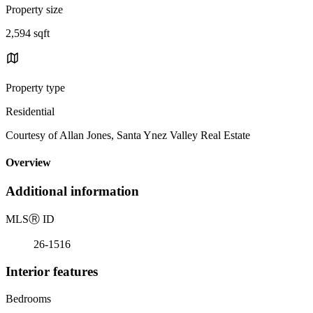
Property size
2,594 sqft
Property type
Residential
Courtesy of Allan Jones, Santa Ynez Valley Real Estate
Overview
Additional information
MLS
Ⓡ
ID
26-1516
Interior features
Bedrooms