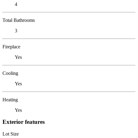
4
Total Bathrooms
3
Fireplace
Yes
Cooling
Yes
Heating
Yes
Exterior features
Lot Size