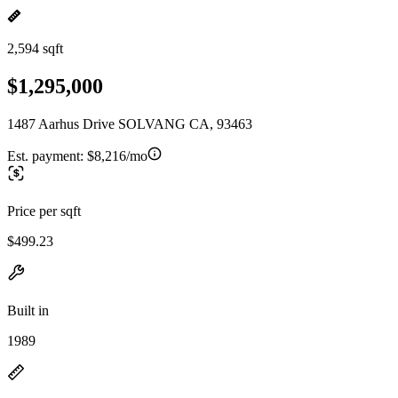
2,594 sqft
$1,295,000
1487 Aarhus Drive SOLVANG CA, 93463
Est. payment:
$8,216/mo
Price per sqft
$499.23
Built in
1989