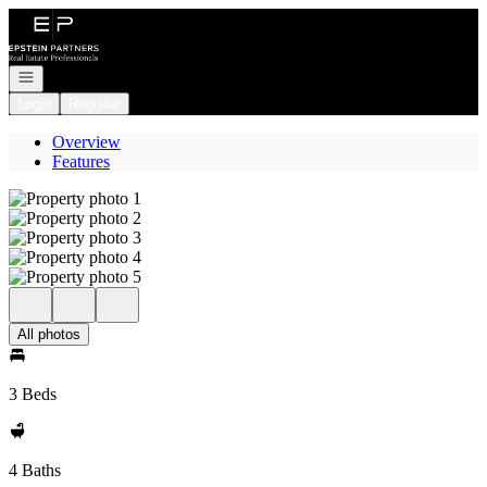
Go to: Homepage
Open navigation
Login
Register
Overview
Features
All photos
3 Beds
4 Baths