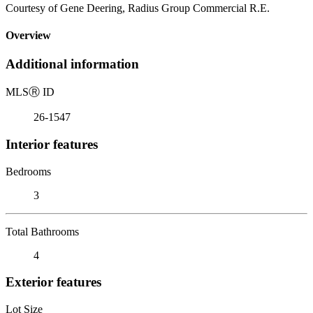
Courtesy of Gene Deering, Radius Group Commercial R.E.
Overview
Additional information
MLS
Ⓡ
ID
26-1547
Interior features
Bedrooms
3
Total Bathrooms
4
Exterior features
Lot Size