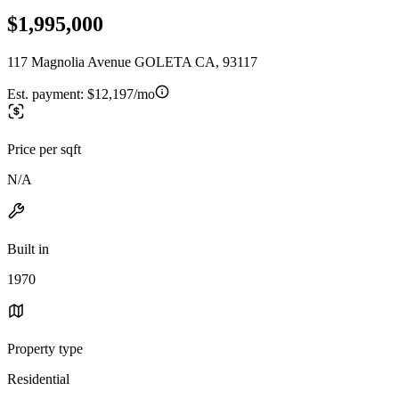
$1,995,000
117 Magnolia Avenue GOLETA CA, 93117
Est. payment:
$12,197/mo
Price per sqft
N/A
Built in
1970
Property type
Residential