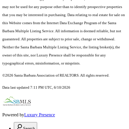
may not be used for any purpose other than to identify prospective properties
that you may be interested in purchasing. Data relating to real estate for sale on
this Website comes from the Internet Data Exchange Program of the Santa
Barbara Multiple Listing Service. All information is deemed reliable, but not
guaranteed. All properties are subject to prior sale, change or withdrawal.
Neither the Santa Barbara Multiple Listing Service, the listing broker(s), the
owner of this site, nor Luxury Presence shall be responsible for any
typographical errors, misinformation, or misprints.
©2026 Santa Barbara Association of REALTORS. All rights reserved.
Data last updated 7:11 PM UTC, 6/10/2026
Powered by
Luxury Presence
Search