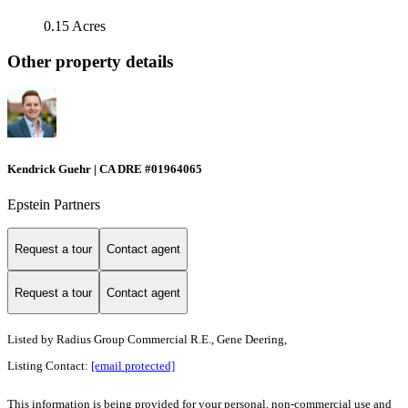
0.15 Acres
Other property details
Kendrick Guehr | CA DRE #01964065
Epstein Partners
Request a tour
Contact agent
Request a tour
Contact agent
Listed by
Radius Group Commercial R.E., Gene Deering,
Listing Contact:
[email protected]
This information is being provided for your personal, non-commercial use and