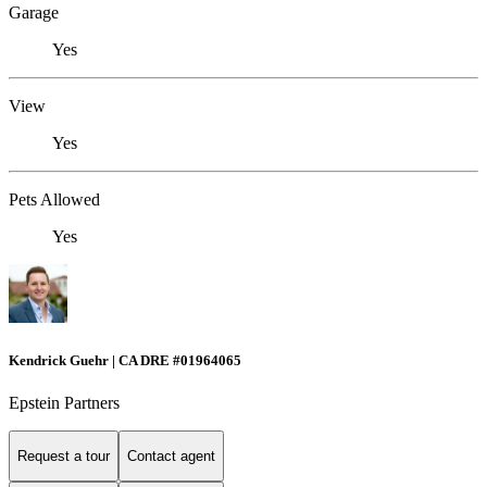
Garage
Yes
View
Yes
Pets Allowed
Yes
Kendrick Guehr | CA DRE #01964065
Epstein Partners
Request a tour
Contact agent