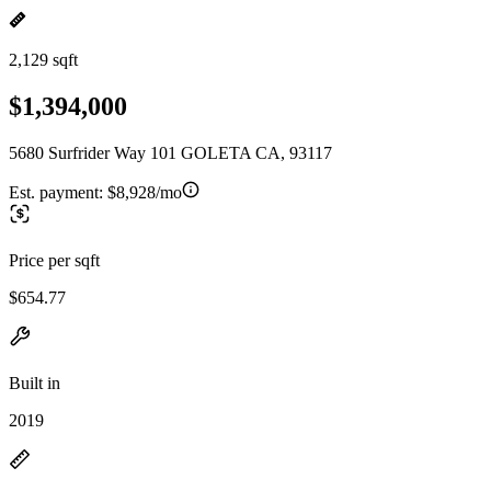
2,129 sqft
$1,394,000
5680 Surfrider Way 101 GOLETA CA, 93117
Est. payment:
$8,928/mo
Price per sqft
$654.77
Built in
2019