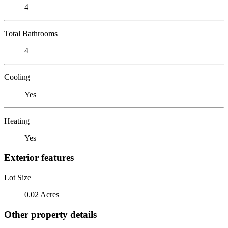
4
Total Bathrooms
4
Cooling
Yes
Heating
Yes
Exterior features
Lot Size
0.02 Acres
Other property details