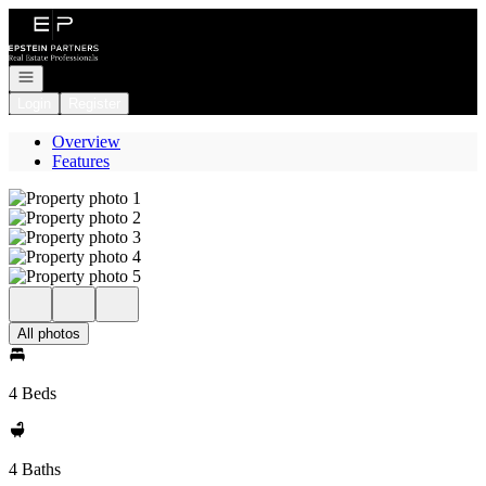
Go to: Homepage
Open navigation
Login
Register
Overview
Features
All photos
4 Beds
4 Baths