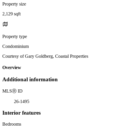
Property size
2,129 sqft
Property type
Condominium
Courtesy of Gary Goldberg, Coastal Properties
Overview
Additional information
MLS
Ⓡ
ID
26-1495
Interior features
Bedrooms