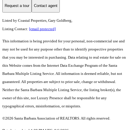
Request a tour
Contact agent
Listed by
Coastal Properties, Gary Goldberg,
Listing Contact:
[email protected]
This information is being provided for your personal, non-commercial use and
may not be used for any purpose other than to identify prospective properties
that you may be interested in purchasing. Data relating to real estate for sale on
this Website comes from the Internet Data Exchange Program of the Santa
Barbara Multiple Listing Service. All information is deemed reliable, but not
guaranteed. All properties are subject to prior sale, change or withdrawal.
Neither the Santa Barbara Multiple Listing Service, the listing broker(s), the
owner of this site, nor Luxury Presence shall be responsible for any
typographical errors, misinformation, or misprints.
©2026 Santa Barbara Association of REALTORS. All rights reserved.