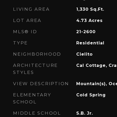
LIVING AREA
1,330
Sq.Ft.
LOT AREA
4.73
Acres
MLS® ID
21-2600
TYPE
Residential
NEIGHBORHOOD
Cielito
ARCHITECTURE
Cal Cottage, Cr
STYLES
VIEW DESCRIPTION
Mountain(s), Oc
ELEMENTARY
Cold Spring
SCHOOL
MIDDLE SCHOOL
S.B. Jr.