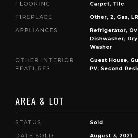
FLOORING
Carpet, Tile
FIREPLACE
Other, 2, Gas, L
APPLIANCES
Refrigerator, Ov
Dishwasher, Dry
Washer
OTHER INTERIOR
Guest House, Gu
FEATURES
PV, Second Res
AREA & LOT
STATUS
Sold
DATE SOLD
August 3, 2021