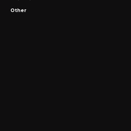
Other