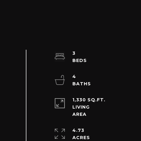
3
4
1,330 SQ.FT.
LIVING
4.73
ACRES