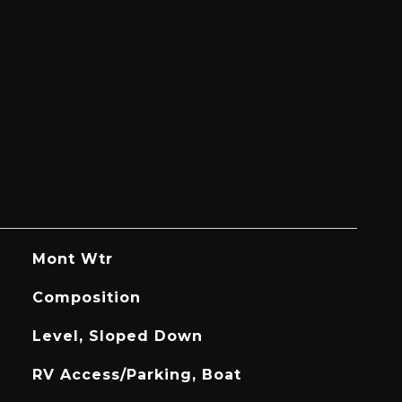
Mont Wtr
Composition
Level, Sloped Down
RV Access/Parking, Boat