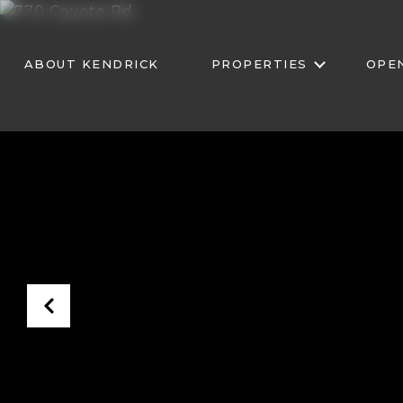
ABOUT KENDRICK
PROPERTIES
OPE