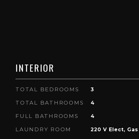
INTERIOR
TOTAL BEDROOMS
3
TOTAL BATHROOMS
4
FULL BATHROOMS
4
LAUNDRY ROOM
220 V Elect, Ga