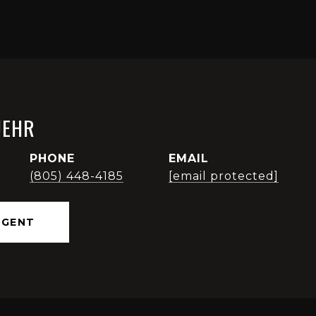
UEHR
PHONE
EMAIL
(805) 448-4185
[email protected]
AGENT