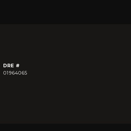
DRE #
01964065