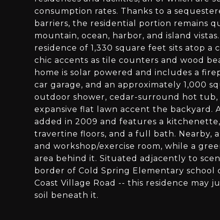
consumption rates. Thanks to a sequestere
barriers, the residential portion remains
mountain, ocean, harbor, and island vista
residence of 1,330 square feet sits atop 
chic accents as tile counters and wood be
home is solar powered and includes a firep
car garage, and an approximately 1,000 s
outdoor shower, cedar-surround hot tub,
expansive flat lawn accent the backyard.
added in 2009 and features a kitchenette, l
travertine floors, and a full bath. Nearby,
and workshop/exercise room, while a gre
area behind it. Situated adjacently to sce
border of Cold Spring Elementary school di
Coast Village Road -- this residence may jus
soil beneath it.