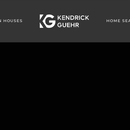
N HOUSES
HOME SE