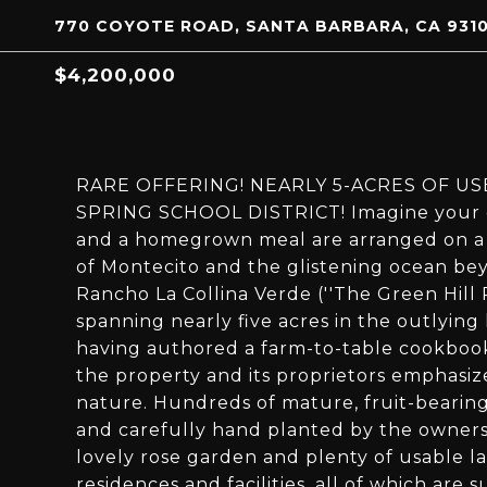
770 COYOTE ROAD, SANTA BARBARA, CA 931
$4,200,000
RARE OFFERING! NEARLY 5-ACRES OF U
SPRING SCHOOL DISTRICT! Imagine your ow
and a homegrown meal are arranged on a s
of Montecito and the glistening ocean bey
Rancho La Collina Verde (''The Green Hill 
spanning nearly five acres in the outlying
having authored a farm-to-table cookbook
the property and its proprietors emphasiz
nature. Hundreds of mature, fruit-bearing
and carefully hand planted by the owners -
lovely rose garden and plenty of usable la
residences and facilities, all of which ar