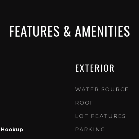
FEATURES & AMENITIES
EXTERIOR
WATER SOURCE
ROOF
LOT FEATURES
PARKING
s Hookup