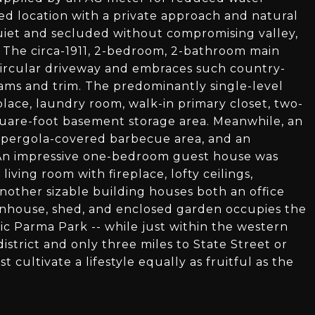
d location with a private approach and natural
 quiet and secluded without compromising valley,
s. The circa-1911, 2-bedroom, 2-bathroom main
a circular driveway and embraces such country-
ams and trim. The predominantly single-level
lace, laundry room, walk-in primary closet, two-
quare-foot basement storage area. Meanwhile, an
 pergola-covered barbecue area, and an
 An impressive one-bedroom guest house was
iving room with fireplace, lofty ceilings,
 another sizable building houses both an office
enhouse, shed, and enclosed garden occupies the
nic Parma Park -- while just within the western
strict and only three miles to State Street or
t cultivate a lifestyle equally as fruitful as the