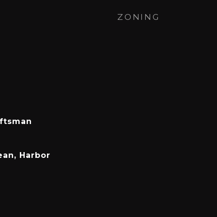
ZONING
aftsman
ean, Harbor