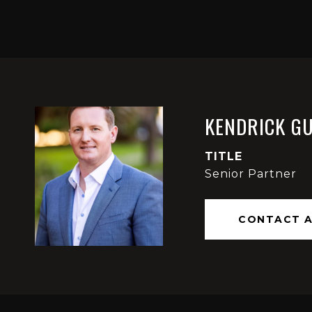
KENDRICK G
TITLE
Senior Partner
CONTACT 