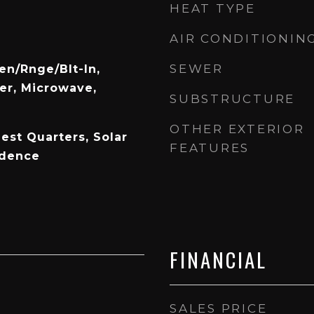
HEAT TYPE
AIR CONDITIONIN
R
SEWER
en/Rnge/Blt-In,
er, Microwave,
SUBSTRUCTURE
OTHER EXTERIOR
est Quarters, Solar
FEATURES
idence
FINANCIAL
SALES PRICE