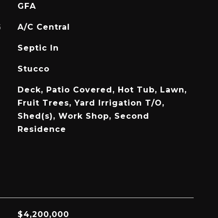
GFA
G
A/C Central
Septic In
Stucco
Deck, Patio Covered, Hot Tub, Lawn,
Fruit Trees, Yard Irrigation T/O,
Shed(s), Work Shop, Second
Residence
$4,200,000