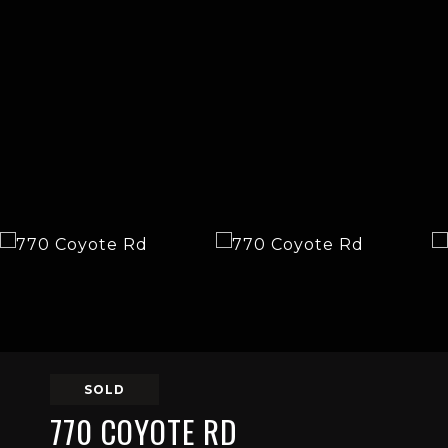
SOLD
770 COYOTE RD