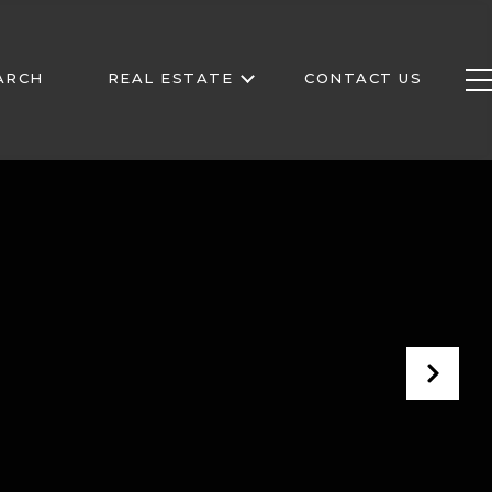
ARCH
REAL ESTATE
CONTACT US