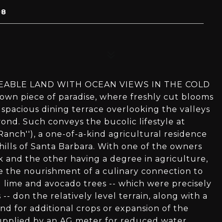
08
SEABLE LAND WITH OCEAN VIEWS IN THE COLD
n piece of paradise, where freshly cut blooms
pacious dining terrace overlooking the valleys
ond. Such conveys the bucolic lifestyle at
Ranch''), a one-of-a-kind agricultural residence
 hills of Santa Barbara. With one of the owners
 and the other having a degree in agriculture,
e the nourishment of a culinary connection to
 lime and avocado trees -- which were precisely
- don the relatively level terrain, along with a
nd for additional crops or expansion of the
e supplied by an AG meter for reduced water