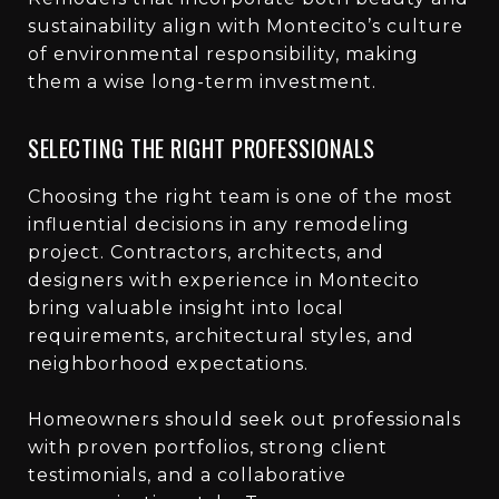
sustainability align with Montecito’s culture
of environmental responsibility, making
them a wise long-term investment.
SELECTING THE RIGHT PROFESSIONALS
Choosing the right team is one of the most
influential decisions in any remodeling
project. Contractors, architects, and
designers with experience in Montecito
bring valuable insight into local
requirements, architectural styles, and
neighborhood expectations.
Homeowners should seek out professionals
with proven portfolios, strong client
testimonials, and a collaborative