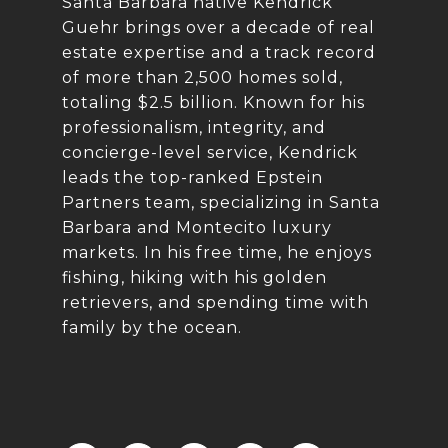
Santa Barbara native Kendrick
Guehr brings over a decade of real
estate expertise and a track record
of more than 2,500 homes sold,
totaling $2.5 billion. Known for his
professionalism, integrity, and
concierge-level service, Kendrick
leads the top-ranked Epstein
Partners team, specializing in Santa
Barbara and Montecito luxury
markets. In his free time, he enjoys
fishing, hiking with his golden
retrievers, and spending time with
family by the ocean.