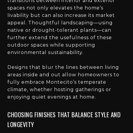
transitions between interior and exterior
spaces not only elevates the home’s
livability but can also increase its market
appeal. Thoughtful landscaping—using
native or drought-tolerant plants—can
further extend the usefulness of these
outdoor spaces while supporting
environmental sustainability.
Designs that blur the lines between living
areas inside and out allow homeowners to
fully embrace Montecito’s temperate
climate, whether hosting gatherings or
enjoying quiet evenings at home.
CHOOSING FINISHES THAT BALANCE STYLE AND
LONGEVITY