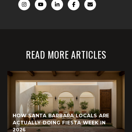
READ MORE ARTICLES
HOW SANTA BARBARA LOCALS ARE
ACTUALLY DOING FIESTA WEEK IN
2026