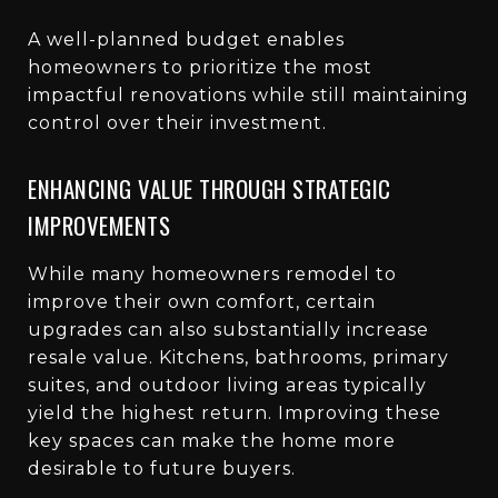
A well-planned budget enables
homeowners to prioritize the most
impactful renovations while still maintaining
control over their investment.
ENHANCING VALUE THROUGH STRATEGIC
IMPROVEMENTS
While many homeowners remodel to
improve their own comfort, certain
upgrades can also substantially increase
resale value. Kitchens, bathrooms, primary
suites, and outdoor living areas typically
yield the highest return. Improving these
key spaces can make the home more
desirable to future buyers.