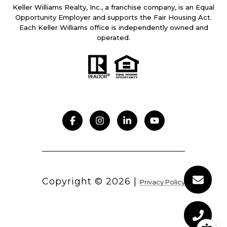
Keller Williams Realty, Inc., a franchise company, is an Equal
Opportunity Employer and supports the Fair Housing Act.
Each Keller Williams office is independently owned and
operated.
Copyright ©
2026
|
Privacy Policy