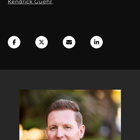
Kendrick Guehr
.