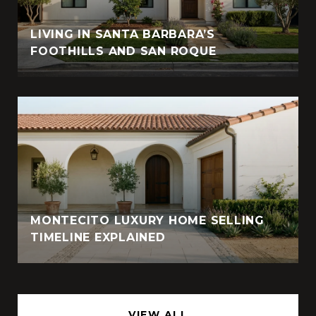
LIVING IN SANTA BARBARA’S
FOOTHILLS AND SAN ROQUE
MONTECITO LUXURY HOME SELLING
TIMELINE EXPLAINED
VIEW ALL