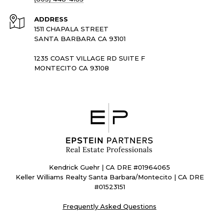
ADDRESS
1511 CHAPALA STREET
SANTA BARBARA CA 93101
1235 COAST VILLAGE RD SUITE F
MONTECITO CA 93108
Kendrick Guehr | CA DRE #01964065
Keller Williams Realty Santa Barbara/Montecito | CA DRE
#01523151
Frequently Asked Questions