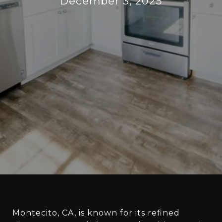
December 3, 2025
Montecito, CA, is known for its refined