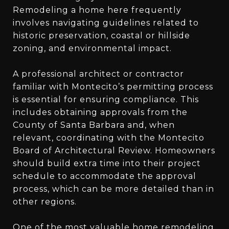
Remodeling a home here frequently
involves navigating guidelines related to
historic preservation, coastal or hillside
zoning, and environmental impact.
A professional architect or contractor
familiar with Montecito’s permitting process
is essential for ensuring compliance. This
includes obtaining approvals from the
County of Santa Barbara and, when
relevant, coordinating with the Montecito
Board of Architectural Review. Homeowners
should build extra time into their project
schedule to accommodate the approval
process, which can be more detailed than in
other regions.
One of the most valuable home remodeling