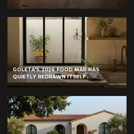
GOLETA'S 2026 FOOD MAP HAS
QUIETLY REDRAWN ITSELF