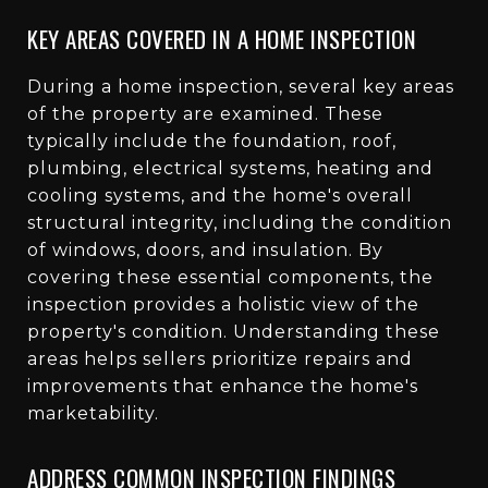
KEY AREAS COVERED IN A HOME INSPECTION
During a home inspection, several key areas
of the property are examined. These
typically include the foundation, roof,
plumbing, electrical systems, heating and
cooling systems, and the home's overall
structural integrity, including the condition
of windows, doors, and insulation. By
covering these essential components, the
inspection provides a holistic view of the
property's condition. Understanding these
areas helps sellers prioritize repairs and
improvements that enhance the home's
marketability.
ADDRESS COMMON INSPECTION FINDINGS