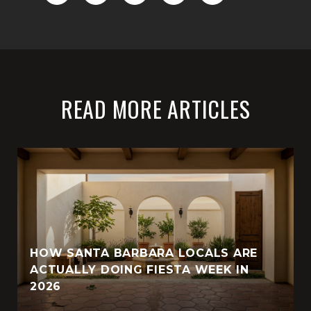
READ MORE ARTICLES
HOW SANTA BARBARA LOCALS ARE
ACTUALLY DOING FIESTA WEEK IN
2026