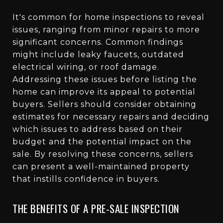
It's common for home inspections to reveal
issues, ranging from minor repairs to more
significant concerns. Common findings
might include leaky faucets, outdated
electrical wiring, or roof damage.
Addressing these issues before listing the
home can improve its appeal to potential
buyers. Sellers should consider obtaining
estimates for necessary repairs and deciding
which issues to address based on their
budget and the potential impact on the
sale. By resolving these concerns, sellers
can present a well-maintained property
that instills confidence in buyers.
THE BENEFITS OF A PRE-SALE INSPECTION