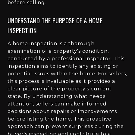
before selling.
UNDERSTAND THE PURPOSE OF A HOME
INSPECTION
A home inspection is a thorough
examination of a property's condition,
conducted by a professional inspector. This
inspection aims to identify any existing or
potential issues within the home. For sellers,
this process is invaluable as it provides a
clear picture of the property's current
state. By understanding what needs
attention, sellers can make informed
decisions about repairs or improvements
before listing the home. This proactive
approach can prevent surprises during the
buyer's inspection and contribute to a