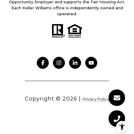
Opportunity Employer and supports the Fair Housing Act.
Each Keller Williams office is independently owned and
operated.
Copyright ©
2026
|
Privacy Policy