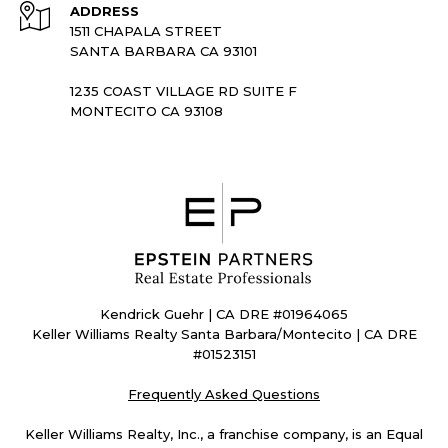
ADDRESS
1511 CHAPALA STREET
SANTA BARBARA CA 93101
1235 COAST VILLAGE RD SUITE F
MONTECITO CA 93108
Kendrick Guehr | CA DRE #01964065
Keller Williams Realty Santa Barbara/Montecito | CA DRE
#01523151
Frequently Asked Questions
Keller Williams Realty, Inc., a franchise company, is an Equal