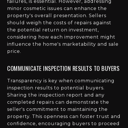
failures, is essential. However, addressing
minor cosmetic issues can enhance the
property's overall presentation. Sellers
should weigh the costs of repairs against
the potential return on investment,
considering how each improvement might
influence the home's marketability and sale
price.
COMMUNICATE INSPECTION RESULTS TO BUYERS
Transparency is key when communicating
inspection results to potential buyers.
Sharing the inspection report and any
completed repairs can demonstrate the
seller's commitment to maintaining the
property. This openness can foster trust and
confidence, encouraging buyers to proceed