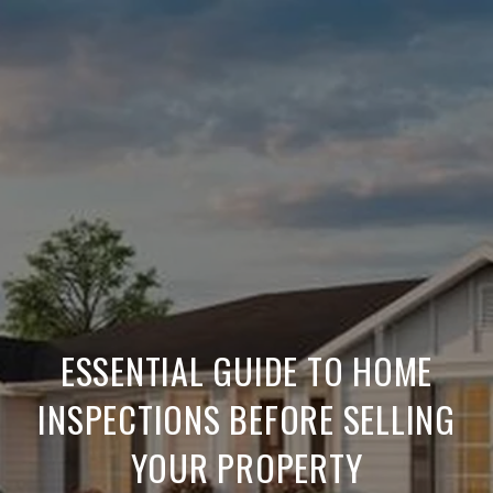
ESSENTIAL GUIDE TO HOME
INSPECTIONS BEFORE SELLING
YOUR PROPERTY