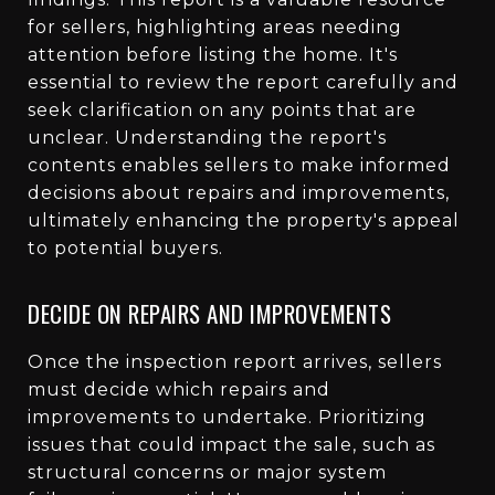
for sellers, highlighting areas needing
attention before listing the home. It's
essential to review the report carefully and
seek clarification on any points that are
unclear. Understanding the report's
contents enables sellers to make informed
decisions about repairs and improvements,
ultimately enhancing the property's appeal
to potential buyers.
DECIDE ON REPAIRS AND IMPROVEMENTS
Once the inspection report arrives, sellers
must decide which repairs and
improvements to undertake. Prioritizing
issues that could impact the sale, such as
structural concerns or major system