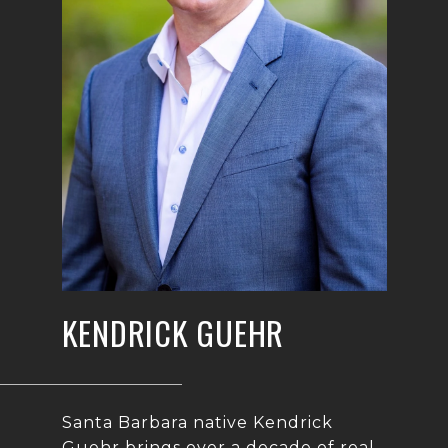
KENDRICK GUEHR
Santa Barbara native Kendrick
Guehr brings over a decade of real