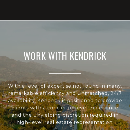
WORK WITH KENDRICK
With a level of expertise not found in many,
remarkable efficiency and unmatched, 24/7
availability, Kendrick is positioned to provide
clients with a concierge-level experience
and the unyielding discretion required in
high-level real estate representation.