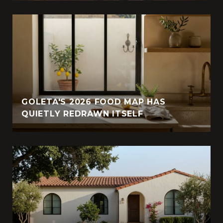
GOLETA'S 2026 FOOD MAP HAS
QUIETLY REDRAWN ITSELF