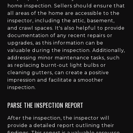
home inspection. Sellers should ensure that
all areas of the home are accessible to the
inspector, including the attic, basement,
and crawl spaces. It's also helpful to provide
documentation of any recent repairs or
upgrades, as this information can be
valuable during the inspection. Additionally,
addressing minor maintenance tasks, such
as replacing burnt-out light bulbs or
cleaning gutters, can create a positive
impression and facilitate a smoother
inspection.
PARSE THE INSPECTION REPORT
After the inspection, the inspector will
provide a detailed report outlining their
findings. This report is a valuable resource