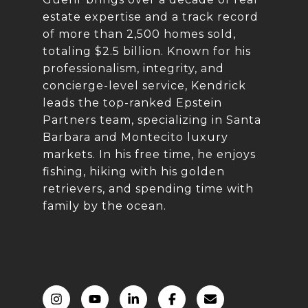
estate expertise and a track record
of more than 2,500 homes sold,
totaling $2.5 billion. Known for his
professionalism, integrity, and
concierge-level service, Kendrick
leads the top-ranked Epstein
Partners team, specializing in Santa
Barbara and Montecito luxury
markets. In his free time, he enjoys
fishing, hiking with his golden
retrievers, and spending time with
family by the ocean.