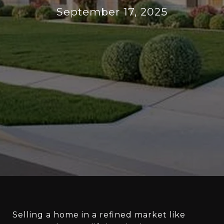
September 17, 2025
Selling a home in a refined market like