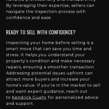
By leveraging their expertise, sellers can
navigate the inspection process with
confidence and ease.
READY TO SELL WITH CONFIDENCE?
Inspecting your home before selling is a
smart move that can save you time and
stress. It helps you understand your
property's condition and make necessary
repairs, ensuring a smoother transaction.
Addressing potential issues upfront can
attract more buyers and increase your
home's value. If you're in the market to sell
and want expert guidance, reach out
to
Kendrick Guehr
for personalized advice
and support.