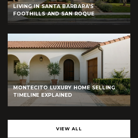
LIVING IN SANTA BARBARA’S
FOOTHILLS AND SAN ROQUE
MONTECITO LUXURY HOME SELLING
TIMELINE EXPLAINED
VIEW ALL