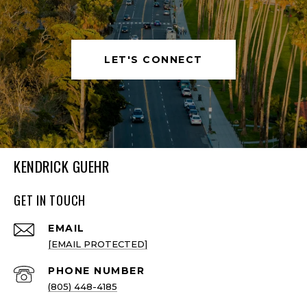
LET'S CONNECT
KENDRICK GUEHR
GET IN TOUCH
EMAIL
[EMAIL PROTECTED]
PHONE NUMBER
(805) 448-4185