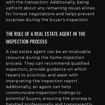
with the transaction. Additionally, being
upfront about any remaining issues allows
for honest negotiations and helps prevent
surprises during the buyer's inspection.
THE ROLE OF A REAL ESTATE AGENT IN THE
INSPECTION PROCESS
A real estate agent can be an invaluable
resource during the home inspection
process. They can recommend qualified
inspectors, provide guidance on which
repairs to prioritize, and assist with
interpreting the inspection report.
Additionally, an agent can help
communicate inspection findings to
potential buyers, ensuring the process is
handled professionally and transparently.