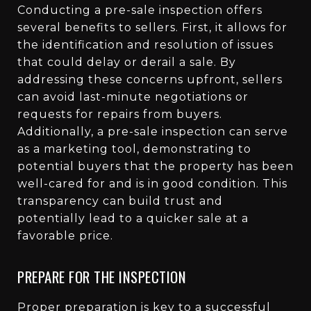
Conducting a pre-sale inspection offers
several benefits to sellers. First, it allows for
the identification and resolution of issues
that could delay or derail a sale. By
addressing these concerns upfront, sellers
can avoid last-minute negotiations or
requests for repairs from buyers.
Additionally, a pre-sale inspection can serve
as a marketing tool, demonstrating to
potential buyers that the property has been
well-cared for and is in good condition. This
transparency can build trust and
potentially lead to a quicker sale at a
favorable price.
PREPARE FOR THE INSPECTION
Proper preparation is key to a successful