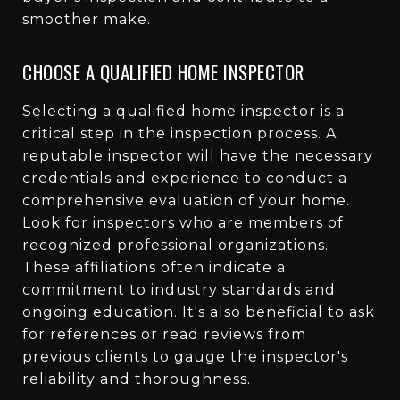
smoother make.
CHOOSE A QUALIFIED HOME INSPECTOR
Selecting a qualified home inspector is a
critical step in the inspection process. A
reputable inspector will have the necessary
credentials and experience to conduct a
comprehensive evaluation of your home.
Look for inspectors who are members of
recognized professional organizations.
These affiliations often indicate a
commitment to industry standards and
ongoing education. It's also beneficial to ask
for references or read reviews from
previous clients to gauge the inspector's
reliability and thoroughness.