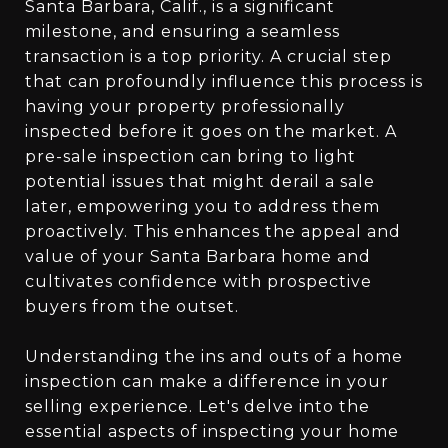
Santa Barbara, Calif., is a significant
milestone, and ensuring a seamless
transaction is a top priority. A crucial step
that can profoundly influence this process is
having your property professionally
inspected before it goes on the market. A
pre-sale inspection can bring to light
potential issues that might derail a sale
later, empowering you to address them
proactively. This enhances the appeal and
value of your Santa Barbara home and
cultivates confidence with prospective
buyers from the outset.
Understanding the ins and outs of a home
inspection can make a difference in your
selling experience. Let's delve into the
essential aspects of inspecting your home