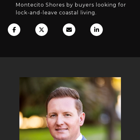
Montecito Shores by buyers looking for
lock-and-leave coastal living.