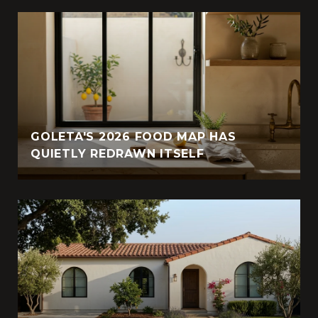
GOLETA'S 2026 FOOD MAP HAS
QUIETLY REDRAWN ITSELF