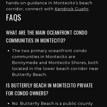
hands-on guidance in Montecito’s beach
corridor, connect with
Kendrick Guehr
.
FAQS
WHAT ARE THE MAIN OCEANFRONT CONDO
COMMUNITIES IN MONTECITO?
The two primary oceanfront condo
communities in Montecito are
Bonnymede and Montecito Shores, both
located in the lower beach corridor near
Butterfly Beach.
IS BUTTERFLY BEACH IN MONTECITO PRIVATE
FOR CONDO OWNERS?
No. Butterfly Beach is a public county