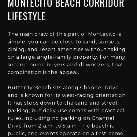
MONTECITO BEACH CORRIDOR
LIFESTYLE
The main draw of this part of Montecito is
simple: you can be close to sand, sunsets,
dining, and resort amenities without taking
on a large single-family property. For many
second-home buyers and downsizers, that
combination is the appeal.
Butterfly Beach sits along Channel Drive
and is known for its west-facing orientation.
It has steps down to the sand and street
parking, but daily use comes with practical
rules, including no parking on Channel
Drive from 2 a.m. to 5 a.m. The beach is
public, and events operate on a first-come,