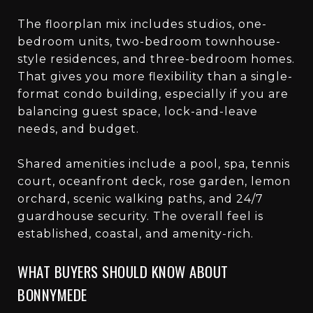
The floorplan mix includes studios, one-
bedroom units, two-bedroom townhouse-
style residences, and three-bedroom homes.
That gives you more flexibility than a single-
format condo building, especially if you are
balancing guest space, lock-and-leave
needs, and budget.
Shared amenities include a pool, spa, tennis
court, oceanfront deck, rose garden, lemon
orchard, scenic walking paths, and 24/7
guardhouse security. The overall feel is
established, coastal, and amenity-rich.
WHAT BUYERS SHOULD KNOW ABOUT
BONNYMEDE