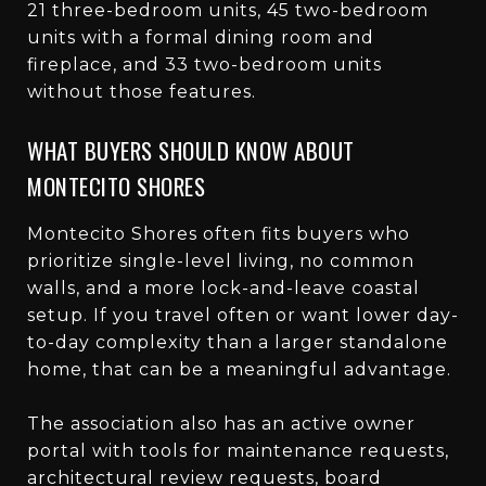
21 three-bedroom units, 45 two-bedroom
units with a formal dining room and
fireplace, and 33 two-bedroom units
without those features.
WHAT BUYERS SHOULD KNOW ABOUT
MONTECITO SHORES
Montecito Shores often fits buyers who
prioritize single-level living, no common
walls, and a more lock-and-leave coastal
setup. If you travel often or want lower day-
to-day complexity than a larger standalone
home, that can be a meaningful advantage.
The association also has an active owner
portal with tools for maintenance requests,
architectural review requests, board