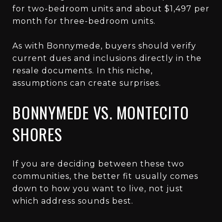
for two-bedroom units and about $1,497 per
month for three-bedroom units.
As with Bonnymede, buyers should verify
current dues and inclusions directly in the
resale documents. In this niche,
assumptions can create surprises.
BONNYMEDE VS. MONTECITO
SHORES
If you are deciding between these two
communities, the better fit usually comes
down to how you want to live, not just
which address sounds best.