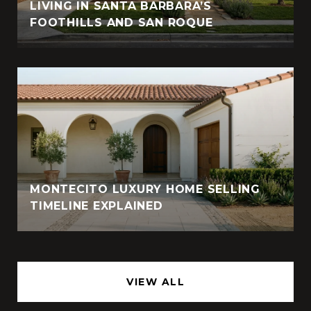
LIVING IN SANTA BARBARA’S
FOOTHILLS AND SAN ROQUE
MONTECITO LUXURY HOME SELLING
TIMELINE EXPLAINED
VIEW ALL