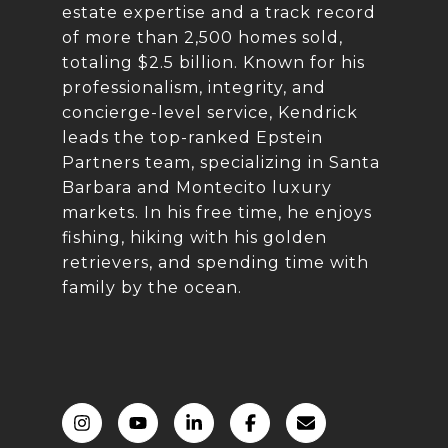
estate expertise and a track record
of more than 2,500 homes sold,
totaling $2.5 billion. Known for his
professionalism, integrity, and
concierge-level service, Kendrick
leads the top-ranked Epstein
Partners team, specializing in Santa
Barbara and Montecito luxury
markets. In his free time, he enjoys
fishing, hiking with his golden
retrievers, and spending time with
family by the ocean.