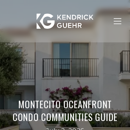
MONTECITO OCEANFRONT
CONDO COMMUNITIES GUIDE