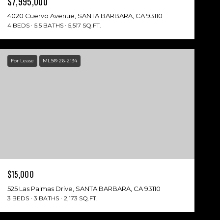
$7,995,000
4020 Cuervo Avenue, SANTA BARBARA, CA 93110
4 BEDS
5.5 BATHS
5,517 SQ.FT.
For Lease
MLS® 26-2134
$15,000
525 Las Palmas Drive, SANTA BARBARA, CA 93110
3 BEDS
3 BATHS
2,173 SQ.FT.