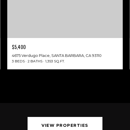
$5,400
4675 Verdugo Place, SANTA BARBARA, CA 93110
3 BEDS
2 BATHS
1,353 SQ.FT.
VIEW PROPERTIES