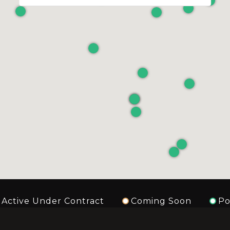
Active Under Contract
Coming Soon
Po