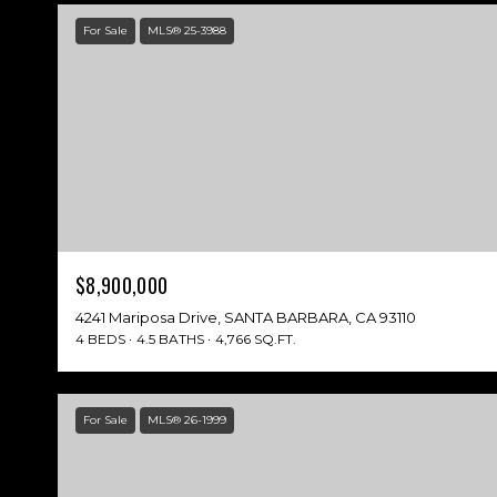
For Sale
MLS® 25-3988
$8,900,000
4241 Mariposa Drive, SANTA BARBARA, CA 93110
4 BEDS
4.5 BATHS
4,766 SQ.FT.
For Sale
MLS® 26-1999