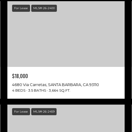
For Lease
MLS® 26-2400
$18,000
4680 Via Carretas, SANTA BARBARA, CA 93110
4 BEDS
3.5 BATHS
3,664 SQ.FT.
For Lease
MLS® 26-2459