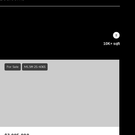
10K+ sqft
For Sale
MLS® 25-4065