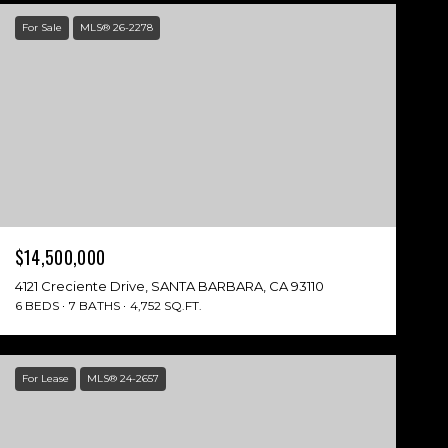
For Sale
MLS® 26-2278
$14,500,000
4121 Creciente Drive, SANTA BARBARA, CA 93110
6 BEDS
7 BATHS
4,752 SQ.FT.
For Lease
MLS® 24-2657