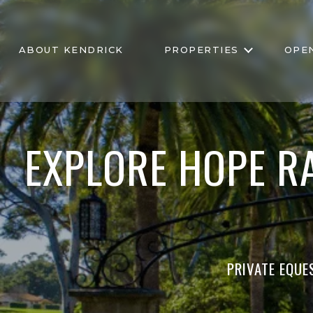
ABOUT KENDRICK
PROPERTIES
OPE
EXPLORE HOPE R
PRIVATE EQUE