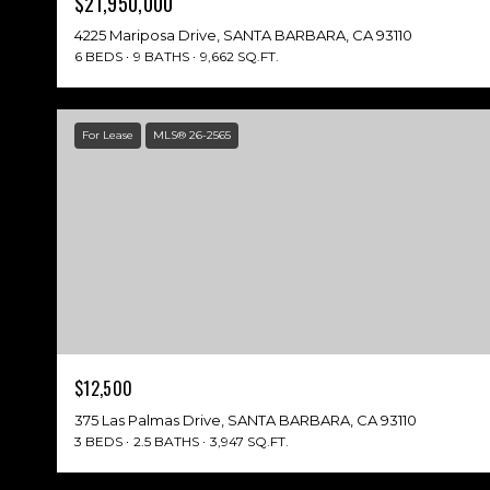
$21,950,000
4225 Mariposa Drive, SANTA BARBARA, CA 93110
6 BEDS
9 BATHS
9,662 SQ.FT.
For Lease
MLS® 26-2565
$12,500
375 Las Palmas Drive, SANTA BARBARA, CA 93110
3 BEDS
2.5 BATHS
3,947 SQ.FT.