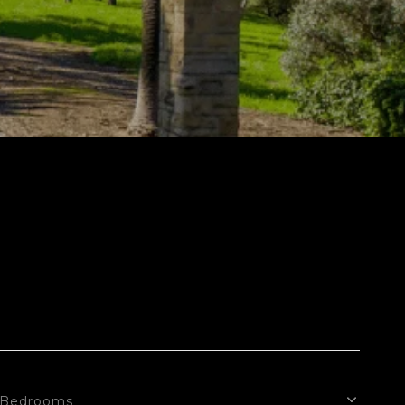
Bedrooms