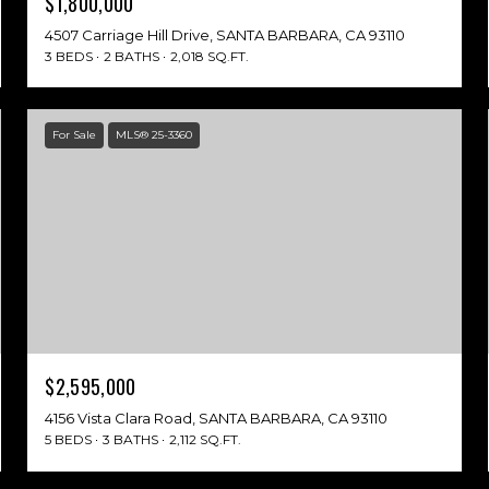
$1,800,000
4507 Carriage Hill Drive, SANTA BARBARA, CA 93110
3 BEDS
2 BATHS
2,018 SQ.FT.
For Sale
MLS® 25-3360
$2,595,000
4156 Vista Clara Road, SANTA BARBARA, CA 93110
5 BEDS
3 BATHS
2,112 SQ.FT.