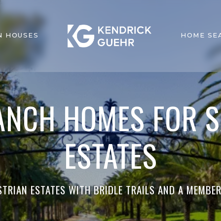
N HOUSES
HOME SE
ANCH HOMES FOR S
ESTATES
STRIAN ESTATES WITH BRIDLE TRAILS AND A MEMBE