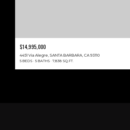
$14,995,000
4451 Via Alegre, SANTA BARBARA, CA 93110
5 BEDS
5 BATHS
7,838 SQ.FT.