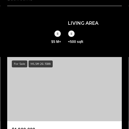
LIVING AREA
$5 M+
<500 sqft
For Sale
MLS® 26-1588