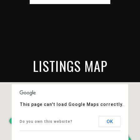
LISTINGS MAP
This page can't load Google Maps correctly.
OK
Do you own this website?