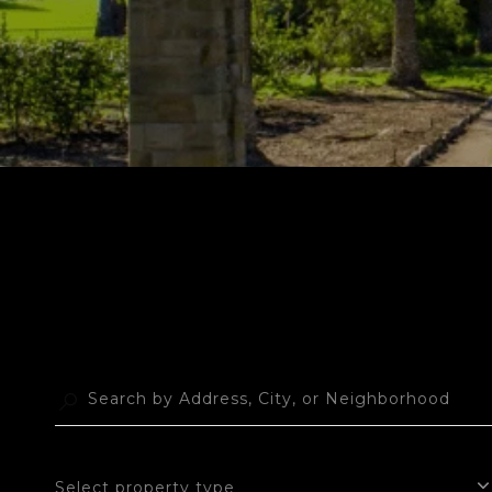
Select property type