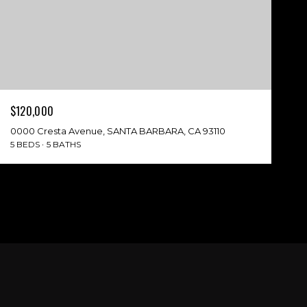
$120,000
0000 Cresta Avenue, SANTA BARBARA, CA 93110
5 BEDS
5 BATHS