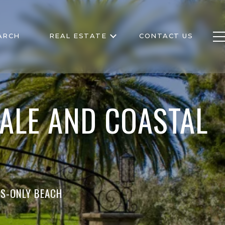
ARCH
REAL ESTATE
CONTACT US
ALE AND COASTAL
RS-ONLY BEACH