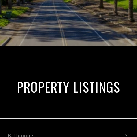
PROPERTY LISTINGS
Bathrooms