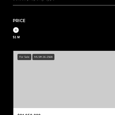
PRICE
$1 M
For Sale
MLS® 26-2568