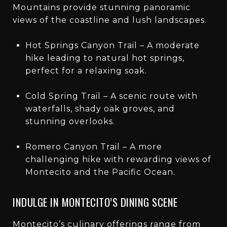
Mountains provide stunning panoramic
views of the coastline and lush landscapes.
Hot Springs Canyon Trail – A moderate
hike leading to natural hot springs,
perfect for a relaxing soak.
Cold Spring Trail – A scenic route with
waterfalls, shady oak groves, and
stunning overlooks.
Romero Canyon Trail – A more
challenging hike with rewarding views of
Montecito and the Pacific Ocean.
INDULGE IN MONTECITO’S DINING SCENE
Montecito’s culinary offerings range from