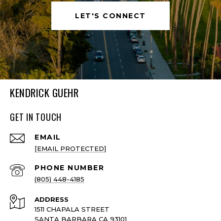
LET'S CONNECT
KENDRICK GUEHR
GET IN TOUCH
EMAIL
[EMAIL PROTECTED]
PHONE NUMBER
(805) 448-4185
ADDRESS
1511 CHAPALA STREET
SANTA BARBARA CA 93101