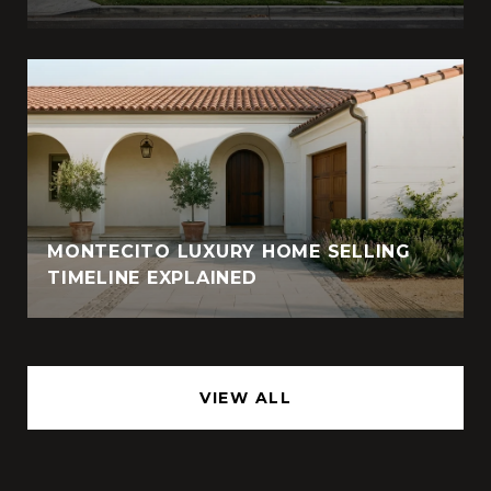
MONTECITO LUXURY HOME SELLING
TIMELINE EXPLAINED
VIEW ALL