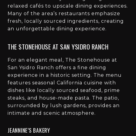
relaxed cafés to upscale dining experiences.
Many of the area’s restaurants emphasize
fresh, locally sourced ingredients, creating
an unforgettable dining experience.
THE STONEHOUSE AT SAN YSIDRO RANCH
For an elegant meal, The Stonehouse at
San Ysidro Ranch offers a fine dining
experience in a historic setting. The menu
features seasonal California cuisine with
dishes like locally sourced seafood, prime
steaks, and house-made pasta. The patio,
surrounded by lush gardens, provides an
intimate and scenic atmosphere.
JEANNINE’S BAKERY