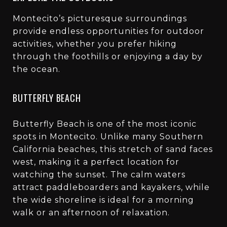
Montecito’s picturesque surroundings
provide endless opportunities for outdoor
activities, whether you prefer hiking
through the foothills or enjoying a day by
the ocean.
BUTTERFLY BEACH
Butterfly Beach is one of the most iconic
spots in Montecito. Unlike many Southern
California beaches, this stretch of sand faces
west, making it a perfect location for
watching the sunset. The calm waters
attract paddleboarders and kayakers, while
the wide shoreline is ideal for a morning
walk or an afternoon of relaxation.