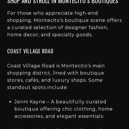
SHOP AND STROLL IN MONTECITO’S BOUTIQUES
For those who appreciate high-end
shopping, Montecito’s boutique scene offers
a curated selection of designer fashion,
home decor, and specialty goods.
COAST VILLAGE ROAD
Coast Village Road is Montecito’s main
shopping district, lined with boutique
stores, cafés, and luxury shops. Some
standout spots include:
Jenni Kayne – A beautifully curated
boutique offering chic clothing, home
accessories, and elegant essentials.