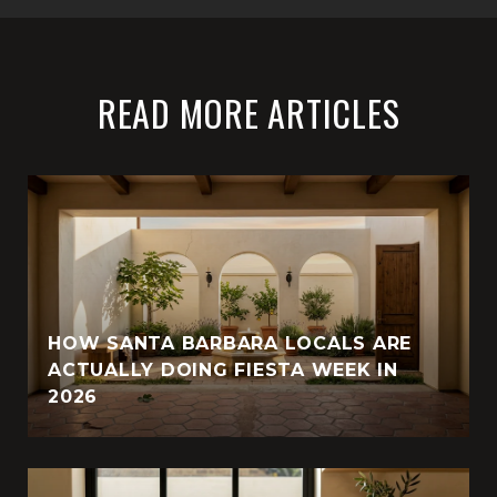
READ MORE ARTICLES
HOW SANTA BARBARA LOCALS ARE
ACTUALLY DOING FIESTA WEEK IN
2026