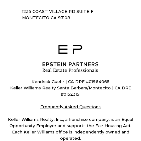
1235 COAST VILLAGE RD SUITE F
MONTECITO CA 93108
Kendrick Guehr | CA DRE #01964065
Keller Williams Realty Santa Barbara/Montecito | CA DRE
#01523151
Frequently Asked Questions
Keller Williams Realty, Inc., a franchise company, is an Equal
Opportunity Employer and supports the Fair Housing Act.
Each Keller Williams office is independently owned and
operated.