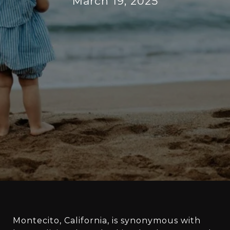
March 19, 2025
Montecito, California, is synonymous with