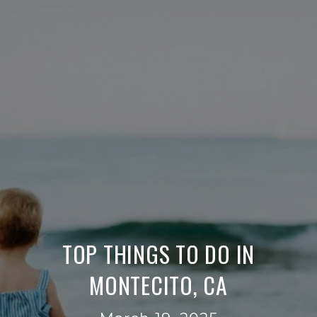
TOP THINGS TO DO IN
MONTECITO, CA