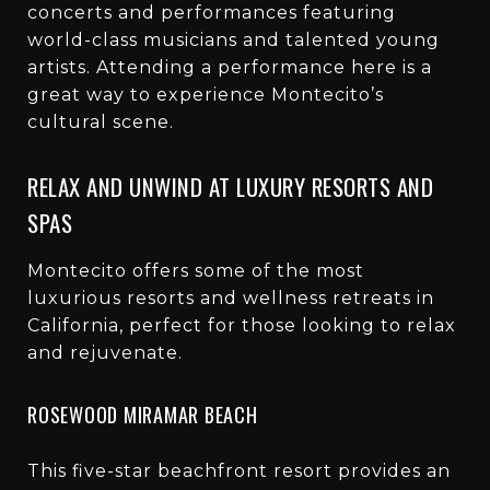
concerts and performances featuring
world-class musicians and talented young
artists. Attending a performance here is a
great way to experience Montecito’s
cultural scene.
RELAX AND UNWIND AT LUXURY RESORTS AND
SPAS
Montecito offers some of the most
luxurious resorts and wellness retreats in
California, perfect for those looking to relax
and rejuvenate.
ROSEWOOD MIRAMAR BEACH
This five-star beachfront resort provides an