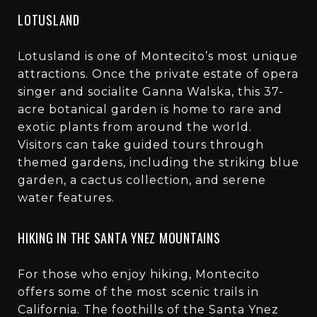
LOTUSLAND
Lotusland is one of Montecito’s most unique
attractions. Once the private estate of opera
singer and socialite Ganna Walska, this 37-
acre botanical garden is home to rare and
exotic plants from around the world.
Visitors can take guided tours through
themed gardens, including the striking blue
garden, a cactus collection, and serene
water features.
HIKING IN THE SANTA YNEZ MOUNTAINS
For those who enjoy hiking, Montecito
offers some of the most scenic trails in
California. The foothills of the Santa Ynez