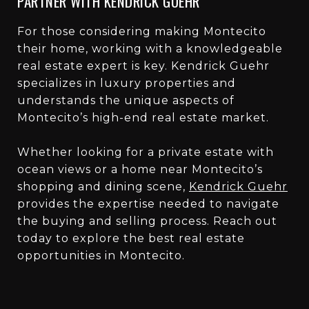
PARTNER WITH KENDRICK GUEHR
For those considering making Montecito
their home, working with a knowledgeable
real estate expert is key. Kendrick Guehr
specializes in luxury properties and
understands the unique aspects of
Montecito’s high-end real estate market.
Whether looking for a private estate with
ocean views or a home near Montecito’s
shopping and dining scene,
Kendrick Guehr
provides the expertise needed to navigate
the buying and selling process. Reach out
today to explore the best real estate
opportunities in Montecito.