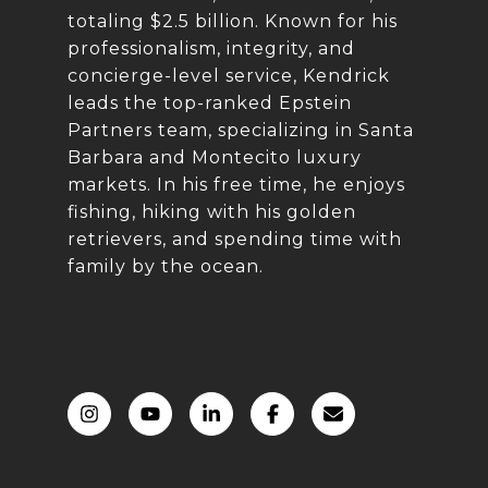
totaling $2.5 billion. Known for his
professionalism, integrity, and
concierge-level service, Kendrick
leads the top-ranked Epstein
Partners team, specializing in Santa
Barbara and Montecito luxury
markets. In his free time, he enjoys
fishing, hiking with his golden
retrievers, and spending time with
family by the ocean.