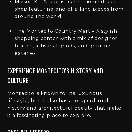
Maison K – A sophisticated home decor
shop featuring one-of-a-kind pieces from
around the world.
The Montecito Country Mart – A stylish
shopping center with a mix of designer
brands, artisanal goods, and gourmet
eateries.
EXPERIENCE MONTECITO’S HISTORY AND
CULTURE
Montecito is known for its luxurious
lifestyle, but it also has a long cultural
history and architectural beauty that make
it a fascinating place to explore.
CASA DEL HERRERO