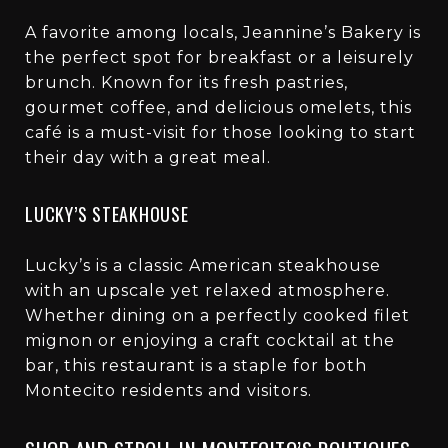
A favorite among locals, Jeannine’s Bakery is
the perfect spot for breakfast or a leisurely
brunch. Known for its fresh pastries,
gourmet coffee, and delicious omelets, this
café is a must-visit for those looking to start
their day with a great meal.
LUCKY’S STEAKHOUSE
Lucky’s is a classic American steakhouse
with an upscale yet relaxed atmosphere.
Whether dining on a perfectly cooked filet
mignon or enjoying a craft cocktail at the
bar, this restaurant is a staple for both
Montecito residents and visitors.