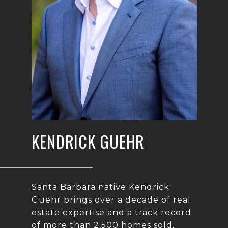
KENDRICK GUEHR
Santa Barbara native Kendrick
Guehr brings over a decade of real
estate expertise and a track record
of more than 2,500 homes sold,