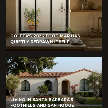
GOLETA'S 2026 FOOD MAP HAS
QUIETLY REDRAWN ITSELF
LIVING IN SANTA BARBARA’S
FOOTHILLS AND SAN ROQUE