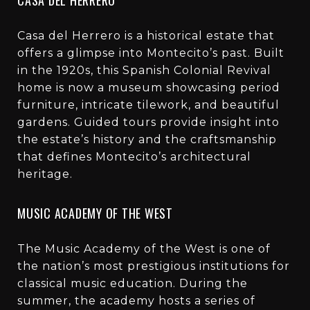
Casa del Herrero is a historical estate that
offers a glimpse into Montecito’s past. Built
in the 1920s, this Spanish Colonial Revival
home is now a museum showcasing period
furniture, intricate tilework, and beautiful
gardens. Guided tours provide insight into
the estate’s history and the craftsmanship
that defines Montecito’s architectural
heritage.
MUSIC ACADEMY OF THE WEST
The Music Academy of the West is one of
the nation’s most prestigious institutions for
classical music education. During the
summer, the academy hosts a series of