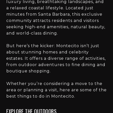
luxury living, breathtaking landscapes, and
a relaxed coastal lifestyle. Located just
minutes from Santa Barbara, this exclusive
community attracts residents and visitors
seeking high-end amenities, natural beauty,
and world-class dining.
But here’s the kicker: Montecito isn’t just
about stunning homes and celebrity
estates. It offers a diverse range of activities,
from outdoor adventures to fine dining and
boutique shopping.
Whether you’re considering a move to the
area or planning a visit, here are some of the
best things to do in Montecito.
EXPLORE THE OUTDOORS