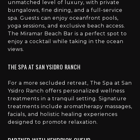
unmatched level of luxury, with private
bungalows, fine dining, and a full-service
spa. Guests can enjoy oceanfront pools,
yoga sessions, and exclusive beach access.
The Miramar Beach Bar is a perfect spot to
enjoy a cocktail while taking in the ocean
views.
THE SPA AT SAN YSIDRO RANCH
For a more secluded retreat, The Spa at San
Ysidro Ranch offers personalized wellness
treatments in a tranquil setting. Signature
treatments include aromatherapy massages,
facials, and holistic healing experiences
designed to promote relaxation.