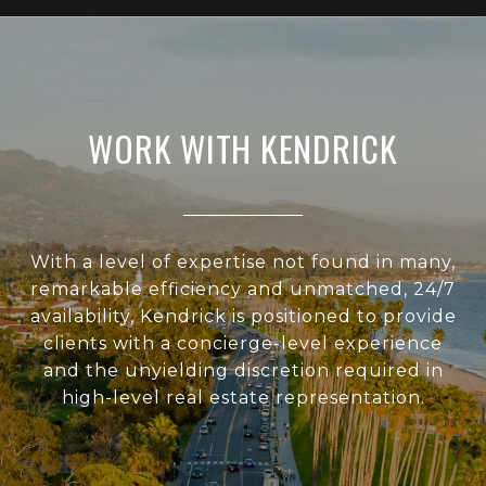
WORK WITH KENDRICK
With a level of expertise not found in many,
remarkable efficiency and unmatched, 24/7
availability, Kendrick is positioned to provide
clients with a concierge-level experience
and the unyielding discretion required in
high-level real estate representation.