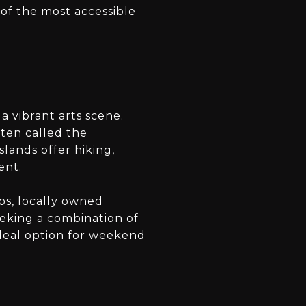
 of the most accessible
a vibrant arts scene.
ften called the
slands offer hiking,
ent.
ps, locally owned
eeking a combination of
deal option for weekend