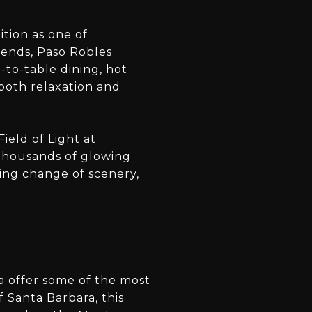
tion as one of
blends, Paso Robles
-to-table dining, hot
both relaxation and
Field of Light at
h thousands of glowing
hing change of scenery,
la offer some of the most
 Santa Barbara, this