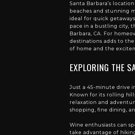
Santa Barbara’s location
beaches and stunning mo
ideal for quick getaways
pace in a bustling city
Barbara, CA. For homeow
destinations adds to the
of home and the excitem
EXPLORING THE S
Just a 45-minute drive i
Known for its rolling hil
relaxation and adventur
shopping, fine dining, 
Wine enthusiasts can sp
take advantage of hiking