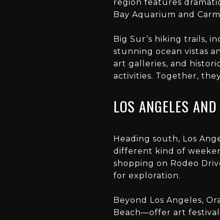
region features dramati
Bay Aquarium and Carme
Big Sur’s hiking trails, 
stunning ocean vistas an
art galleries, and histo
activities. Together, th
LOS ANGELES AND
Heading south, Los Ange
different kind of weeke
shopping on Rodeo Drive
for exploration.
Beyond Los Angeles, Or
Beach—offer art festival