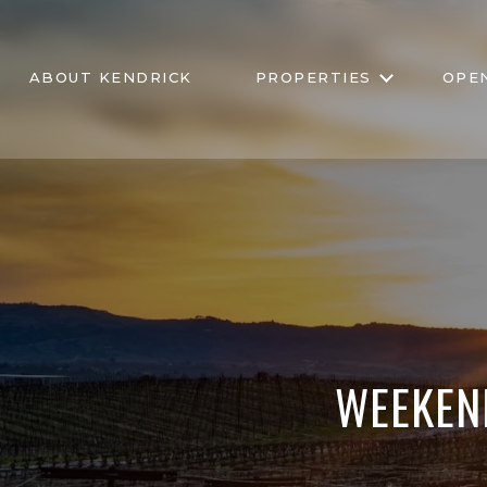
ABOUT KENDRICK
PROPERTIES
OPE
WEEKEN