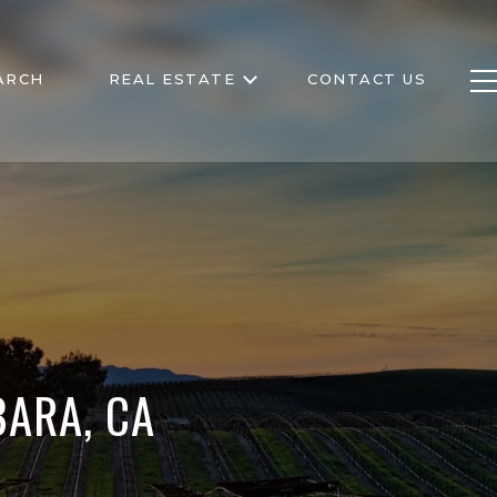
ARCH
REAL ESTATE
CONTACT US
ARA, CA