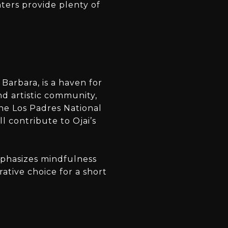
nters provide plenty of
Barbara, is a haven for
nd artistic community,
the Los Padres National
l contribute to Ojai’s
emphasizes mindfulness
ative choice for a short