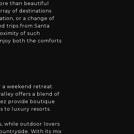
more than beautiful
ray of destinations
ation, or a change of
d trips from Santa
oximity of such
 enjoy both the comforts
or a weekend retreat.
valley offers a blend of
nez provide boutique
 to luxury resorts.
, while outdoor lovers
ountryside. With its mix