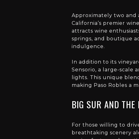
Approximately two and a
California’s premier win
attracts wine enthusiast
springs, and boutique a
indulgence.
In addition to its vineya
Sensorio, a large-scale 
lights. This unique blen
making Paso Robles a m
BIG SUR AND THE
For those willing to dri
breathtaking scenery alo