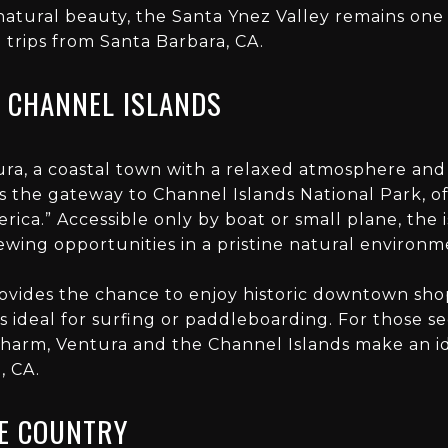
 natural beauty, the Santa Ynez Valley remains one
rips from Santa Barbara, CA.
 CHANNEL ISLANDS
ra, a coastal town with a relaxed atmosphere and 
s the gateway to Channel Islands National Park, o
ica.” Accessible only by boat or small plane, the i
iewing opportunities in a pristine natural environm
provides the chance to enjoy historic downtown sho
 ideal for surfing or paddleboarding. For those s
charm, Ventura and the Channel Islands make an i
, CA.
E COUNTRY