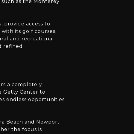
s such as the Monterey
k, provide access to
with its golf courses,
ural and recreational
d refined.
ers a completely
e Getty Center to
es endless opportunities
una Beach and Newport
her the focus is