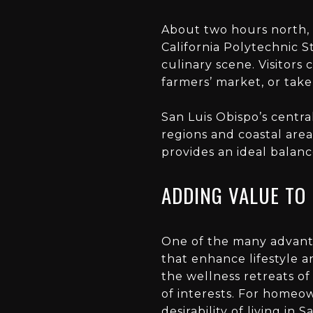
About two hours north,
California Polytechnic St
culinary scene. Visitors 
farmers’ market, or take
San Luis Obispo’s centra
regions and coastal area
provides an ideal balanc
ADDING VALUE TO 
One of the many advantag
that enhance lifestyle a
the wellness retreats of
of interests. For homeow
desirability of
living in 