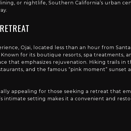
dining, or nightlife, Southern California’s urban ce
ay.
 RETREAT
rience, Ojai, located less than an hour from Santa 
 Known for its boutique resorts, spa treatments, a
ace that emphasizes rejuvenation. Hiking trails in 
staurants, and the famous “pink moment” sunset al
cially appealing for those seeking a retreat that 
’s intimate setting makes it a convenient and restor