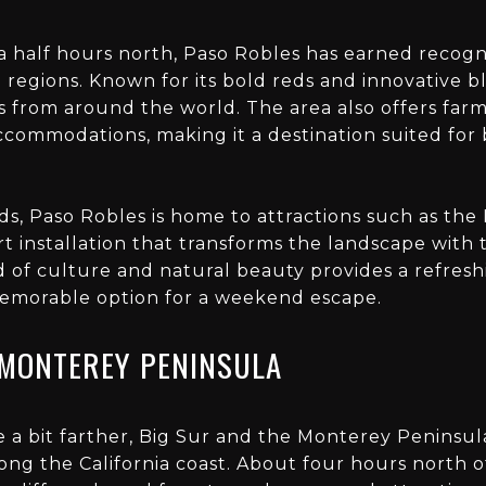
 half hours north, Paso Robles has earned recogni
e regions. Known for its bold reds and innovative 
s from around the world. The area also offers farm
ccommodations, making it a destination suited for 
rds, Paso Robles is home to attractions such as the 
art installation that transforms the landscape wit
d of culture and natural beauty provides a refres
emorable option for a weekend escape.
 MONTEREY PENINSULA
ve a bit farther, Big Sur and the Monterey Peninsu
ng the California coast. About four hours north of