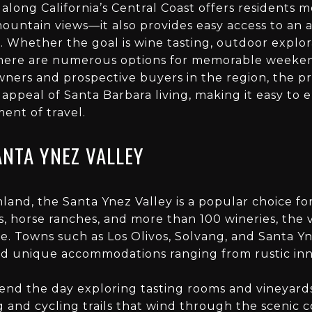
 along California’s Central Coast offers residents 
untain views—it also provides easy access to an ar
. Whether the goal is wine tasting, outdoor explor
, there are numerous options for memorable weeken
ners and prospective buyers in the region, the pr
 appeal of Santa Barbara living, making it easy to
ent of travel.
ANTA YNEZ VALLEY
nland, the Santa Ynez Valley is a popular choice f
ls, horse ranches, and more than 100 wineries, the 
e. Towns such as Los Olivos, Solvang, and Santa Y
and unique accommodations ranging from rustic inns
end the day exploring tasting rooms and vineyards
 and cycling trails that wind through the scenic c