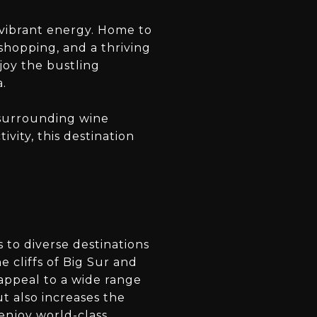
vibrant energy. Home to
 shopping, and a thriving
njoy the bustling
a.
g surrounding wine
vity, this destination
 to diverse destinations
e cliffs of Big Sur and
 appeal to a wide range
ut also increases the
 enjoy world-class