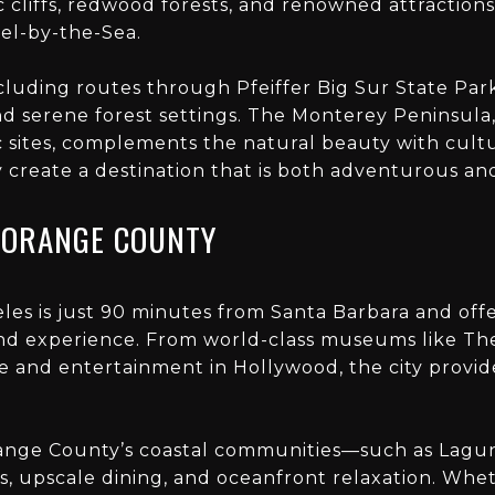
c cliffs, redwood forests, and renowned attraction
l-by-the-Sea.
including routes through Pfeiffer Big Sur State Par
d serene forest settings. The Monterey Peninsula, 
ric sites, complements the natural beauty with cult
ey create a destination that is both adventurous an
 ORANGE COUNTY
les is just 90 minutes from Santa Barbara and off
nd experience. From world-class museums like Th
 and entertainment in Hollywood, the city provid
ange County’s coastal communities—such as Lag
s, upscale dining, and oceanfront relaxation. Whet