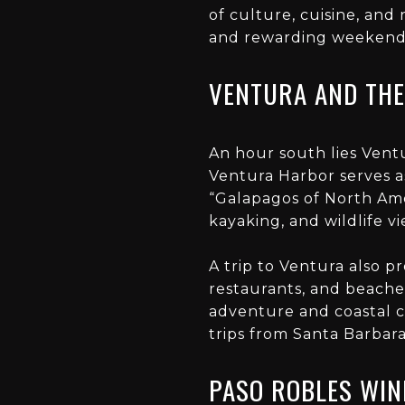
of culture, cuisine, and
and rewarding weekend t
VENTURA AND THE
An hour south lies Ventu
Ventura Harbor serves a
“Galapagos of North Amer
kayaking, and wildlife v
A trip to Ventura also 
restaurants, and beaches
adventure and coastal 
trips from Santa Barbara
PASO ROBLES WIN