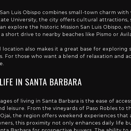
 San Luis Obispo combines small-town charm with 
ate University, the city offers cultural attractions,
can explore the historic Mission San Luis Obispo, e
 a short drive to nearby beaches like Pismo or Avil
l location also makes it a great base for explorin
s. For those who want a blend of relaxation and acti
e.
LIFE IN SANTA BARBARA
es of living in Santa Barbara is the ease of access
nd leisure. From the vineyards of Paso Robles to th
 Ojai, the region offers weekend experiences that
ners, this proximity not only enhances daily life b
Santa Barbara
for prospective buyers. The ability to