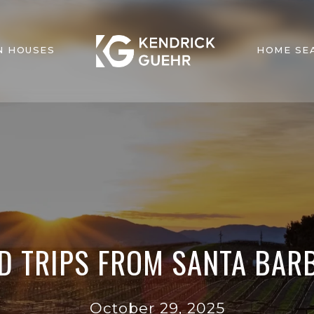
N HOUSES
HOME SE
D TRIPS FROM SANTA BARB
October 29, 2025