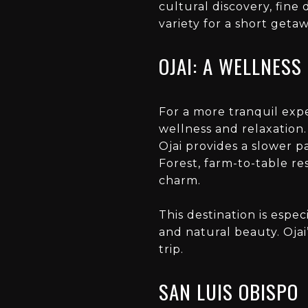
cultural discovery, fine 
variety for a short getaw
OJAI: A WELLNESS
For a more tranquil expe
wellness and relaxation.
Ojai provides a slower p
Forest, farm-to-table re
charm.
This destination is espe
and natural beauty. Ojai
trip.
SAN LUIS OBISPO