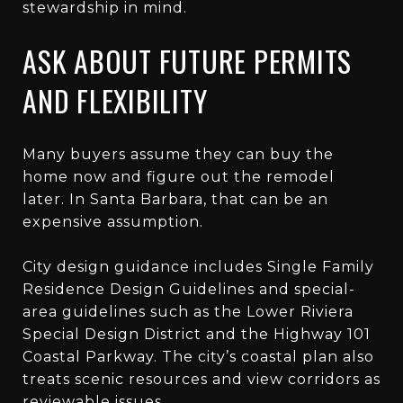
stewardship in mind.
ASK ABOUT FUTURE PERMITS
AND FLEXIBILITY
Many buyers assume they can buy the
home now and figure out the remodel
later. In Santa Barbara, that can be an
expensive assumption.
City design guidance includes Single Family
Residence Design Guidelines and special-
area guidelines such as the Lower Riviera
Special Design District and the Highway 101
Coastal Parkway. The city’s coastal plan also
treats scenic resources and view corridors as
reviewable issues.