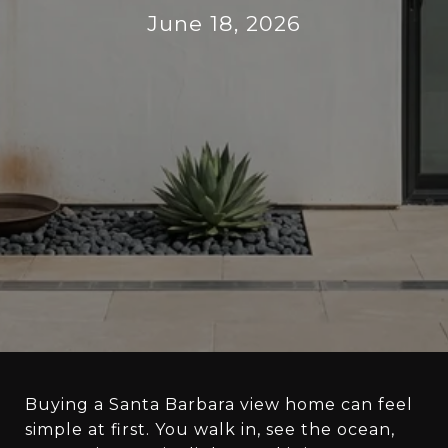
June 18, 2026
Buying a Santa Barbara view home can feel
simple at first. You walk in, see the ocean,