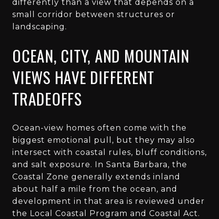
differently than a view that depends on a
small corridor between structures or
landscaping.
OCEAN, CITY, AND MOUNTAIN
VIEWS HAVE DIFFERENT
TRADEOFFS
Ocean-view homes often come with the
biggest emotional pull, but they may also
intersect with coastal rules, bluff conditions,
and salt exposure. In Santa Barbara, the
Coastal Zone generally extends inland
about half a mile from the ocean, and
development in that area is reviewed under
the Local Coastal Program and Coastal Act.