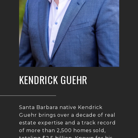
KENDRICK GUEHR
Santa Barbara native Kendrick
Guehr brings over a decade of real
estate expertise and a track record
of more than 2,500 homes sold,