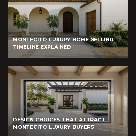
MONTECITO LUXURY HOME SELLING
TIMELINE EXPLAINED
DESIGN CHOICES THAT ATTRACT
MONTECITO LUXURY BUYERS