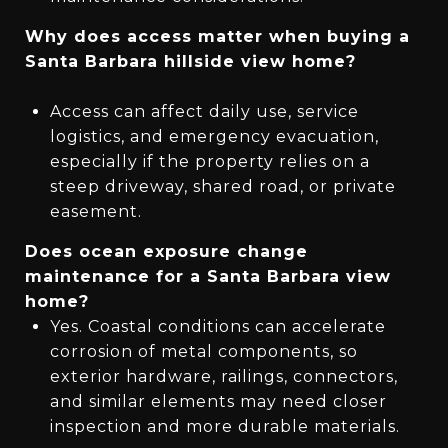
Why does access matter when buying a
Santa Barbara hillside view home?
Access can affect daily use, service
logistics, and emergency evacuation,
especially if the property relies on a
steep driveway, shared road, or private
easement.
Does ocean exposure change
maintenance for a Santa Barbara view
home?
Yes. Coastal conditions can accelerate
corrosion of metal components, so
exterior hardware, railings, connectors,
and similar elements may need closer
inspection and more durable materials.