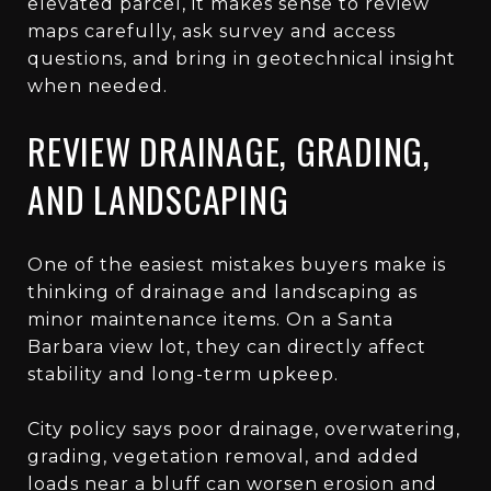
elevated parcel, it makes sense to review
maps carefully, ask survey and access
questions, and bring in geotechnical insight
when needed.
REVIEW DRAINAGE, GRADING,
AND LANDSCAPING
One of the easiest mistakes buyers make is
thinking of drainage and landscaping as
minor maintenance items. On a Santa
Barbara view lot, they can directly affect
stability and long-term upkeep.
City policy says poor drainage, overwatering,
grading, vegetation removal, and added
loads near a bluff can worsen erosion and