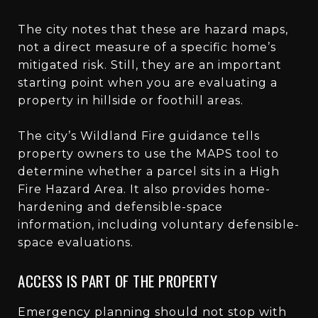
The city notes that these are hazard maps,
not a direct measure of a specific home’s
mitigated risk. Still, they are an important
starting point when you are evaluating a
property in hillside or foothill areas.
The city’s Wildland Fire guidance tells
property owners to use the MAPS tool to
determine whether a parcel sits in a High
Fire Hazard Area. It also provides home-
hardening and defensible-space
information, including voluntary defensible-
space evaluations.
ACCESS IS PART OF THE PROPERTY
Emergency planning should not stop with