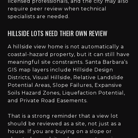
licensed professionals, and the city may also
require peer review when technical
specialists are needed.
HILLSIDE LOTS NEED THEIR OWN REVIEW
A hillside view home is not automatically a
coastal-hazard property, but it can still have
meaningful site constraints. Santa Barbara’s
GIS map layers include Hillside Design
Districts, Visual Hillside, Relative Landslide
Potential Areas, Slope Failures, Expansive
Soils Hazard Zones, Liquefaction Potential,
and Private Road Easements.
That is a strong reminder that a view lot
should be reviewed as a site, not just as a
house. If you are buying on a slope or