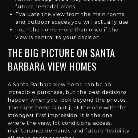
future remodel plans.
Evaluate the view from the main rooms
and outdoor spaces you will actually use.
Tour the home more than once if the
view is central to your decision.
THE BIG PICTURE ON SANTA
BARBARA VIEW HOMES
A Santa Barbara view home can be an
incredible purchase, but the best decisions
happen when you look beyond the photos.
The right home is not just the one with the
strongest first impression. It is the one
where the view, lot conditions, access,
maintenance demands, and future flexibility