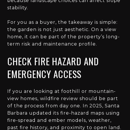
because landscape choices can affect slope
stability.
For you as a buyer, the takeaway is simple:
the garden is not just aesthetic. On a view
home, it can be part of the property’s long-
term risk and maintenance profile.
CHECK FIRE HAZARD AND
EMERGENCY ACCESS
If you are looking at foothill or mountain-
view homes, wildfire review should be part
of the process from day one. In 2025, Santa
Barbara updated its fire-hazard maps using
fire-spread and ember models, weather,
past fire history, and proximity to open land.