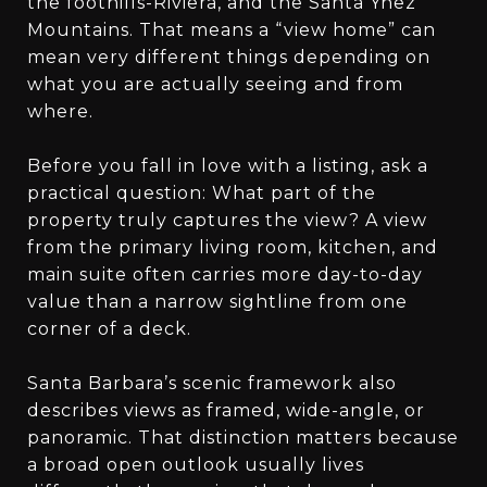
the foothills-Riviera, and the Santa Ynez
Mountains. That means a “view home” can
mean very different things depending on
what you are actually seeing and from
where.
Before you fall in love with a listing, ask a
practical question: What part of the
property truly captures the view? A view
from the primary living room, kitchen, and
main suite often carries more day-to-day
value than a narrow sightline from one
corner of a deck.
Santa Barbara’s scenic framework also
describes views as framed, wide-angle, or
panoramic. That distinction matters because
a broad open outlook usually lives