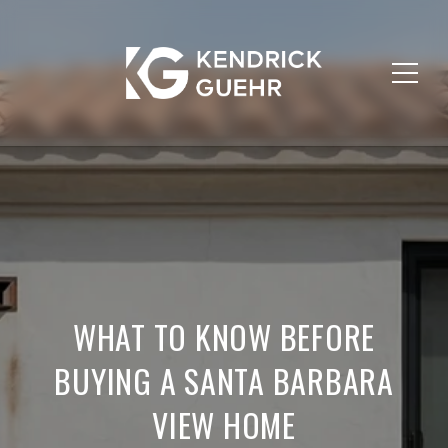
WHAT TO KNOW BEFORE
BUYING A SANTA BARBARA
VIEW HOME