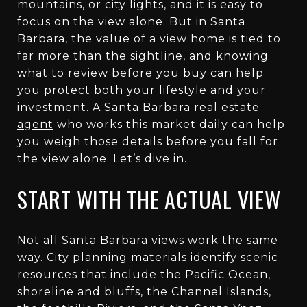
mountains, or city lights, and it is easy to
focus on the view alone. But in Santa
Barbara, the value of a view home is tied to
far more than the sightline, and knowing
what to review before you buy can help
you protect both your lifestyle and your
investment. A
Santa Barbara real estate
agent
who works this market daily can help
you weigh those details before you fall for
the view alone. Let’s dive in.
START WITH THE ACTUAL VIEW
Not all Santa Barbara views work the same
way. City planning materials identify scenic
resources that include the Pacific Ocean,
shoreline and bluffs, the Channel Islands,