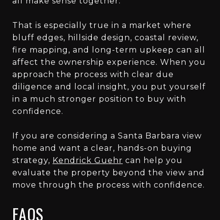
all make sense together.
That is especially true in a market where
bluff edges, hillside design, coastal review,
fire mapping, and long-term upkeep can all
affect the ownership experience. When you
approach the process with clear due
diligence and local insight, you put yourself
in a much stronger position to buy with
confidence.
If you are considering a Santa Barbara view
home and want a clear, hands-on buying
strategy,
Kendrick Guehr
can help you
evaluate the property beyond the view and
move through the process with confidence.
FAQS