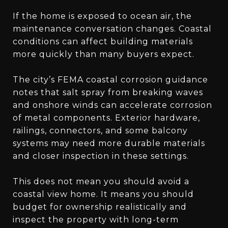
If the home is exposed to ocean air, the
maintenance conversation changes. Coastal
conditions can affect building materials
more quickly than many buyers expect.
The city’s FEMA coastal corrosion guidance
notes that salt spray from breaking waves
and onshore winds can accelerate corrosion
of metal components. Exterior hardware,
railings, connectors, and some balcony
systems may need more durable materials
and closer inspection in these settings.
This does not mean you should avoid a
coastal view home. It means you should
budget for ownership realistically and
inspect the property with long-term