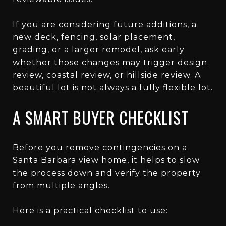
If you are considering future additions, a
new deck, fencing, solar placement,
grading, or a larger remodel, ask early
whether those changes may trigger design
review, coastal review, or hillside review. A
beautiful lot is not always a fully flexible lot.
A SMART BUYER CHECKLIST
Before you remove contingencies on a
Santa Barbara view home, it helps to slow
the process down and verify the property
from multiple angles.
Here is a practical checklist to use: