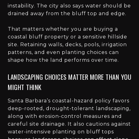
instability. The city also says water should be
drained away from the bluff top and edge.
That matters whether you are buying a
coastal bluff property or a sensitive hillside
site. Retaining walls, decks, pools, irrigation
patterns, and even planting choices can
shape how the land performs over time.
LANDSCAPING CHOICES MATTER MORE THAN YOU
MIGHT THINK
Santa Barbara’s coastal-hazard policy favors
deep-rooted, drought-tolerant landscaping,
along with erosion-control measures and
careful site drainage. It also cautions against
water-intensive planting on bluff tops