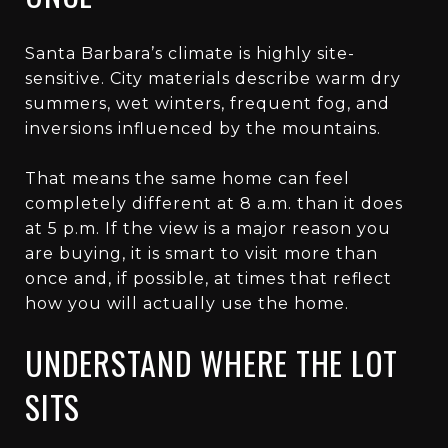
Santa Barbara’s climate is highly site-
sensitive. City materials describe warm dry
summers, wet winters, frequent fog, and
inversions influenced by the mountains.
That means the same home can feel
completely different at 8 a.m. than it does
at 5 p.m. If the view is a major reason you
are buying, it is smart to visit more than
once and, if possible, at times that reflect
how you will actually use the home.
UNDERSTAND WHERE THE LOT
SITS