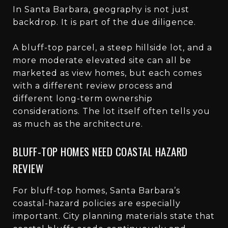
In Santa Barbara, geography is not just
backdrop. It is part of the due diligence.
A bluff-top parcel, a steep hillside lot, and a
more moderate elevated site can all be
marketed as view homes, but each comes
with a different review process and
different long-term ownership
considerations. The lot itself often tells you
as much as the architecture.
BLUFF-TOP HOMES NEED COASTAL HAZARD
REVIEW
For bluff-top homes, Santa Barbara’s
coastal-hazard policies are especially
important. City planning materials state that