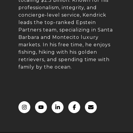
totaling $2.5 billion. Known for his
professionalism, integrity, and
concierge-level service, Kendrick
leads the top-ranked Epstein
Partners team, specializing in Santa
Barbara and Montecito luxury
markets. In his free time, he enjoys
fishing, hiking with his golden
retrievers, and spending time with
family by the ocean.