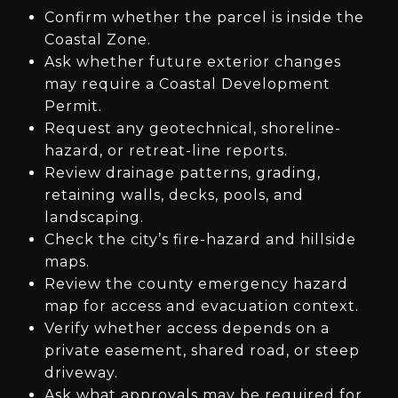
Confirm whether the parcel is inside the
Coastal Zone.
Ask whether future exterior changes
may require a Coastal Development
Permit.
Request any geotechnical, shoreline-
hazard, or retreat-line reports.
Review drainage patterns, grading,
retaining walls, decks, pools, and
landscaping.
Check the city’s fire-hazard and hillside
maps.
Review the county emergency hazard
map for access and evacuation context.
Verify whether access depends on a
private easement, shared road, or steep
driveway.
Ask what approvals may be required for