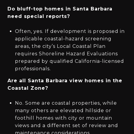
Do bluff-top homes in Santa Barbara
need special reports?
Often, yes. If development is proposed in
applicable coastal-hazard screening
areas, the city’s Local Coastal Plan
requires Shoreline Hazard Evaluations
prepared by qualified California-licensed
professionals.
Are all Santa Barbara view homes in the
Coastal Zone?
No. Some are coastal properties, while
many others are elevated hillside or
foothill homes with city or mountain
views and a different set of review and
maintenance considerations.