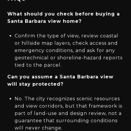
What should you check before buying a
Santa Barbara view home?
Confirm the type of view, review coastal
or hillside map layers, check access and
emergency conditions, and ask for any
geotechnical or shoreline-hazard reports
tied to the parcel.
Can you assume a Santa Barbara view
will stay protected?
No. The city recognizes scenic resources
and view corridors, but that framework is
part of land-use and design review, not a
guarantee that surrounding conditions
will never change.