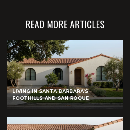
READ MORE ARTICLES
LIVING IN SANTA BARBARA’S
FOOTHILLS AND SAN ROQUE