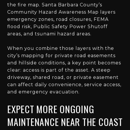
the fire map. Santa Barbara County’s
Community Hazard Awareness Map layers
emergency zones, road closures, FEMA
flood risk, Public Safety Power Shutoff
areas, and tsunami hazard areas.
When you combine those layers with the
city’s mapping for private road easements
and hillside conditions, a key point becomes
clear: access is part of the asset. A steep
driveway, shared road, or private easement
can affect daily convenience, service access,
and emergency evacuation.
EXPECT MORE ONGOING
MAINTENANCE NEAR THE COAST