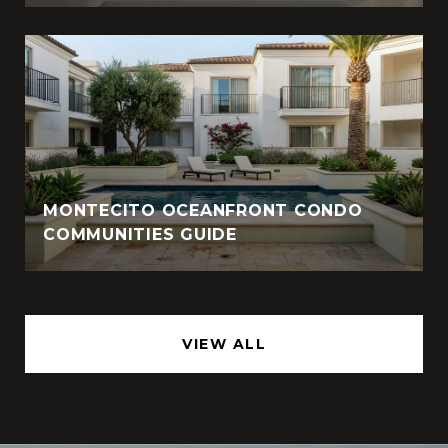
MONTECITO OCEANFRONT CONDO
COMMUNITIES GUIDE
VIEW ALL