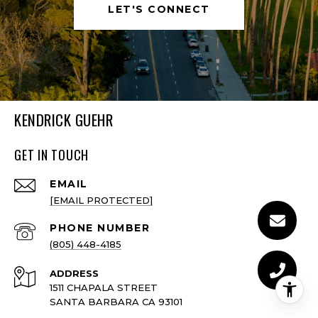
LET'S CONNECT
KENDRICK GUEHR
GET IN TOUCH
EMAIL
[EMAIL PROTECTED]
PHONE NUMBER
(805) 448-4185
ADDRESS
1511 CHAPALA STREET
SANTA BARBARA CA 93101