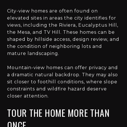
City-view homes are often found on
elevated sites in areas the city identifies for
views, including the Riviera, Eucalyptus Hill,
the Mesa, and TV Hill. These homes can be
shaped by hillside access, design review, and
the condition of neighboring lots and
mature landscaping.
Mountain-view homes can offer privacy and
a dramatic natural backdrop. They may also
sit closer to foothill conditions, where slope
constraints and wildfire hazard deserve
closer attention.
TOUR THE HOME MORE THAN
ONCE