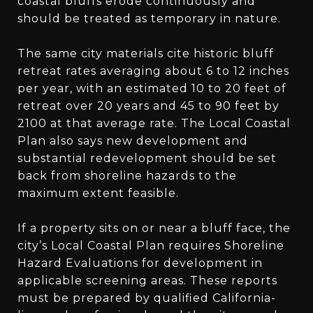
coastal bluffs erode continuously and
should be treated as temporary in nature.
The same city materials cite historic bluff
retreat rates averaging about 6 to 12 inches
per year, with an estimated 10 to 20 feet of
retreat over 20 years and 45 to 90 feet by
2100 at that average rate. The Local Coastal
Plan also says new development and
substantial redevelopment should be set
back from shoreline hazards to the
maximum extent feasible.
If a property sits on or near a bluff face, the
city’s Local Coastal Plan requires Shoreline
Hazard Evaluations for development in
applicable screening areas. These reports
must be prepared by qualified California-