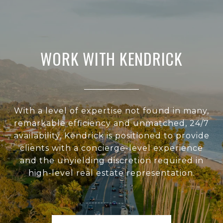
WORK WITH KENDRICK
With a level of expertise not found in many,
remarkable efficiency and unmatched, 24/7
availability, Kendrick is positioned to provide
clients with a concierge-level experience
and the unyielding discretion required in
high-level real estate representation.