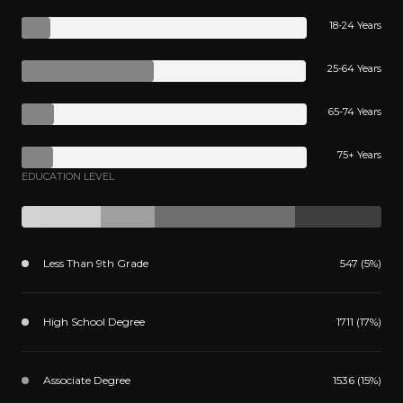
18-24 Years
25-64 Years
65-74 Years
75+ Years
EDUCATION LEVEL
Less Than 9th Grade
547 (5%)
High School Degree
1711 (17%)
Associate Degree
1536 (15%)