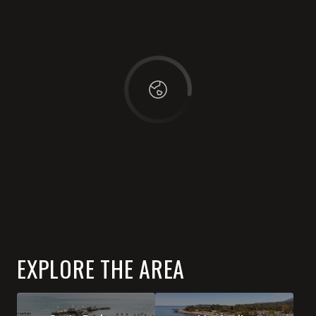
OK
Do you own this website?
EXPLORE THE AREA