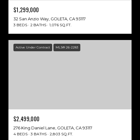
$1,299,000
32 San Anzio Way, GOLETA, CA 93117
3 BEDS
2 BATHS
1,076 SQ.FT.
Active Under Contract
MLS® 26-2283
$2,499,000
276 King Daniel Lane, GOLETA, CA 93117
4 BEDS
3 BATHS
2,803 SQ.FT.