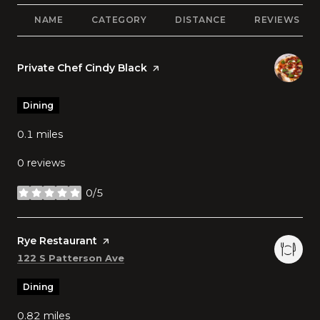
NAME
CATEGORY
DISTANCE
REVIEWS
Visit the
Private Chef Cindy Black
page on Yelp
Dining
0.1
miles
0 reviews
0/5
stars
Visit the
Rye Restaurant
page on Yelp
Search
on Google Maps
122 S Patterson Ave
Dining
0.82
miles