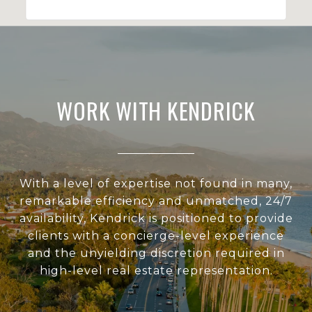
WORK WITH KENDRICK
With a level of expertise not found in many,
remarkable efficiency and unmatched, 24/7
availability, Kendrick is positioned to provide
clients with a concierge-level experience
and the unyielding discretion required in
high-level real estate representation.