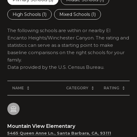
High Schools (
1
)
Mixed Schools (
1
)
The following schools are within or nearby El
Encanto Heights/Winchester Canyon. The rating and
statistics can serve as a starting point to make
baseline comparisons on the right schools for your
family.
NAME
CATEGORY
RATING
Mountain View Elementary
5465 Queen Anne Ln., Santa Barbara, CA, 93111