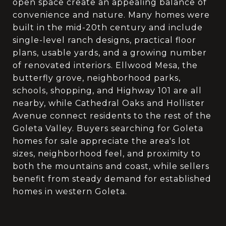
open space create an appealing balance of
convenience and nature. Many homes were
built in the mid-20th century and include
single-level ranch designs, practical floor
plans, usable yards, and a growing number
of renovated interiors. Ellwood Mesa, the
butterfly grove, neighborhood parks,
schools, shopping, and Highway 101 are all
nearby, while Cathedral Oaks and Hollister
Avenue connect residents to the rest of the
Goleta Valley. Buyers searching for Goleta
homes for sale appreciate the area's lot
sizes, neighborhood feel, and proximity to
both the mountains and coast, while sellers
benefit from steady demand for established
homes in western Goleta.