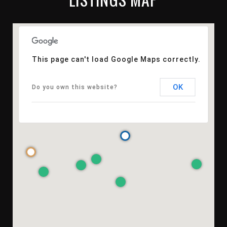
This page can't load Google Maps correctly.
OK
Do you own this website?