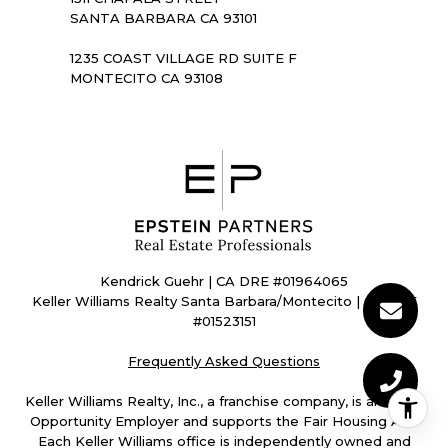
SANTA BARBARA CA 93101
1235 COAST VILLAGE RD SUITE F
MONTECITO CA 93108
Kendrick Guehr | CA DRE #01964065
Keller Williams Realty Santa Barbara/Montecito | CA DRE
#01523151
Frequently Asked Questions
Keller Williams Realty, Inc., a franchise company, is an Equal
Opportunity Employer and supports the Fair Housing Act.
Each Keller Williams office is independently owned and