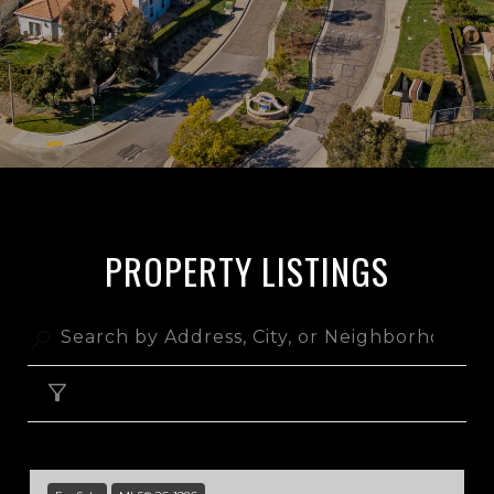
PROPERTY LISTINGS
FILTER