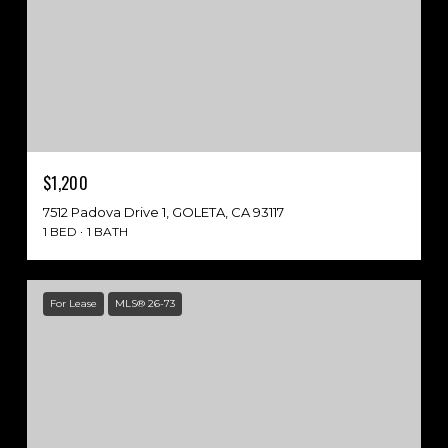
$1,200
7512 Padova Drive 1, GOLETA, CA 93117
1 BED
1 BATH
For Lease
MLS® 26-73