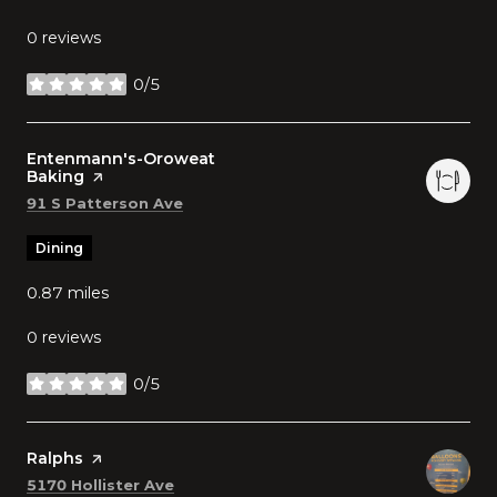
0 reviews
0/5
stars
Visit the
Entenmann's-Oroweat
Baking
page on Yelp
Search
on Google Maps
91 S Patterson Ave
Dining
0.87
miles
0 reviews
0/5
stars
Visit the
Ralphs
page on Yelp
Search
on Google Maps
5170 Hollister Ave