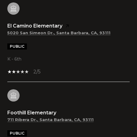
El Camino Elementary
5020 San Simeon Dr., Santa Barbara, CA, 93111
PUBLIC
K - 6th
2/5
Foothill Elementary
711 Ribera Dr., Santa Barbara, CA, 93111
PUBLIC