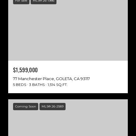
For Sale
MLS® 26-1986
$1,599,000
77 Manchester Place, GOLETA, CA 93117
5 BEDS
3 BATHS
1,514 SQ.FT.
Coming Soon
MLS® 26-2589