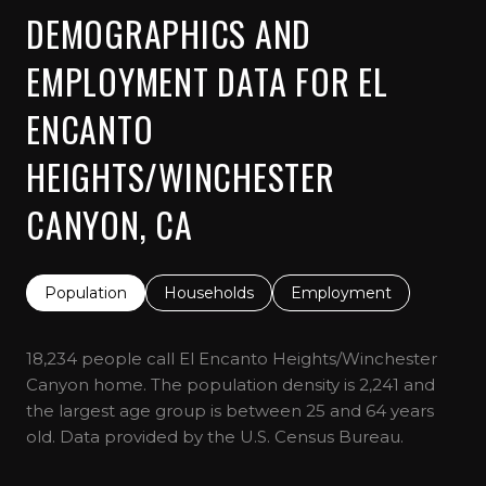
DEMOGRAPHICS AND
EMPLOYMENT DATA FOR EL
ENCANTO
HEIGHTS/WINCHESTER
CANYON, CA
Population
Households
Employment
18,234 people call El Encanto Heights/Winchester
Canyon home. The population density is 2,241 and
the largest age group is
between 25 and 64 years
old.
Data provided by the U.S. Census Bureau.