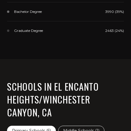
Bachelor Degree
3990 (39%)
Graduate Degree
2463 (24%)
SCHOOLS IN EL ENCANTO
HEIGHTS/WINCHESTER
CANYON, CA
Primary Schools (
5
)
Middle Schools (
1
)