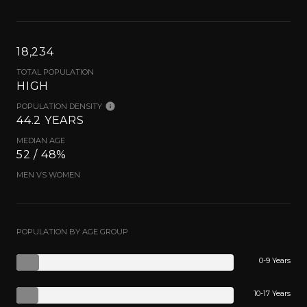
18,234
TOTAL POPULATION
HIGH
POPULATION DENSITY
44.2 YEARS
MEDIAN AGE
52 / 48%
MEN VS WOMEN
POPULATION BY AGE GROUP
0-9 Years
10-17 Years