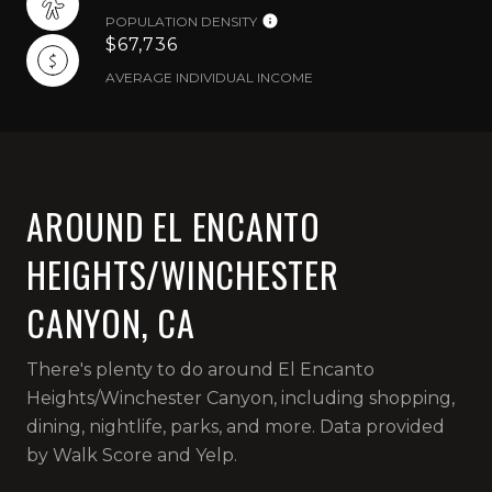
POPULATION DENSITY
$67,736
AVERAGE INDIVIDUAL INCOME
AROUND EL ENCANTO
HEIGHTS/WINCHESTER
CANYON, CA
There's plenty to do around El Encanto
Heights/Winchester Canyon, including shopping,
dining, nightlife, parks, and more. Data provided
by Walk Score and Yelp.