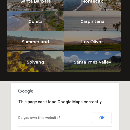
Santa Barbara
Montecito
Goleta
Carpinteria
Summerland
Los Olivos
Solvang
Santa Ynez Valley
This page can't load Google Maps correctly.
OK
Do you own this website?