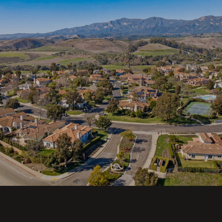
SHOW MORE
This page can't load Google Maps correctly.