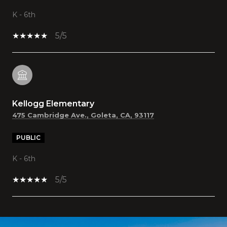
K - 6th
5/5
Kellogg Elementary
475 Cambridge Ave., Goleta, CA, 93117
PUBLIC
K - 6th
5/5