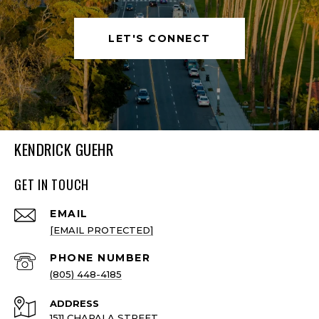
LET'S CONNECT
KENDRICK GUEHR
GET IN TOUCH
EMAIL
[EMAIL PROTECTED]
PHONE NUMBER
(805) 448-4185
ADDRESS
1511 CHAPALA STREET