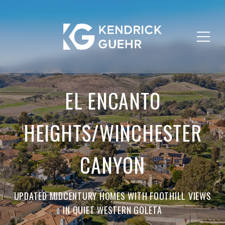
EL ENCANTO
HEIGHTS/WINCHESTER
CANYON
UPDATED MIDCENTURY HOMES WITH FOOTHILL VIEWS
IN QUIET WESTERN GOLETA