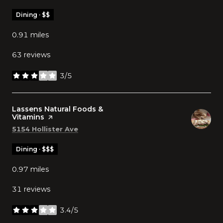
Dining · $$
0.91
miles
63 reviews
3/5
stars
Visit the
Lassens Natural Foods &
Vitamins
page on Yelp
Search
on Google Maps
5154 Hollister Ave
Dining · $$$
0.97
miles
31 reviews
3.4/5
stars