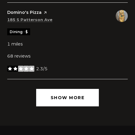
Visit the
Domino's Pizza
page on Yelp
Search
on Google Maps
185 S Patterson Ave
Dining · $
1
miles
68 reviews
2.3/5
stars
SHOW MORE