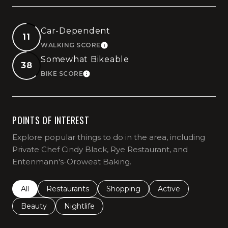
Car-Dependent
11
WALKING SCORE
LEARN MORE
Somewhat Bikeable
38
BIKE SCORE
LEARN MORE
POINTS OF INTEREST
Explore popular things to do in the area, including
Private Chef Cindy Black, Rye Restaurant, and
Entenmann's-Oroweat Baking.
Search businesses related to
All
Search businesses related to
Restaurants
Search businesses related to
Shopping
Search businesses r
Active
Search businesses related to
Beauty
Search businesses related to
Nightlife