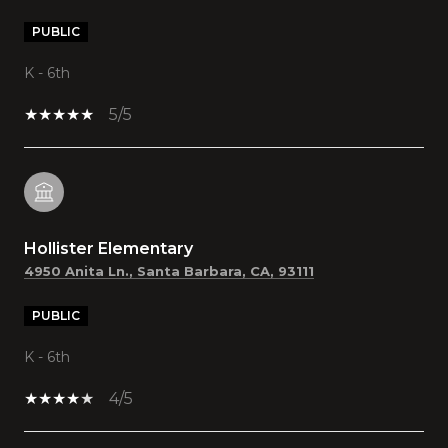
PUBLIC
K - 6th
5/5
Hollister Elementary
4950 Anita Ln., Santa Barbara, CA, 93111
PUBLIC
K - 6th
4/5