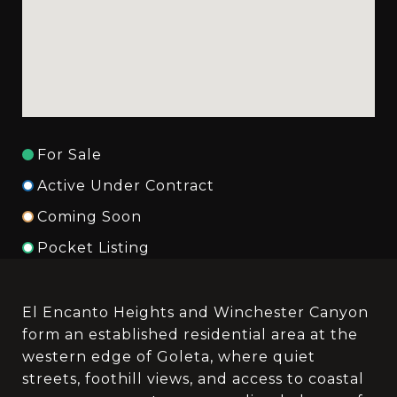
For Sale
Active Under Contract
Coming Soon
Pocket Listing
El Encanto Heights and Winchester Canyon
form an established residential area at the
western edge of Goleta, where quiet
streets, foothill views, and access to coastal