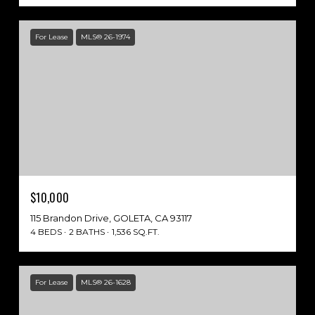
For Lease
MLS® 26-1974
$10,000
115 Brandon Drive, GOLETA, CA 93117
4 BEDS
2 BATHS
1,536 SQ.FT.
For Lease
MLS® 26-1628