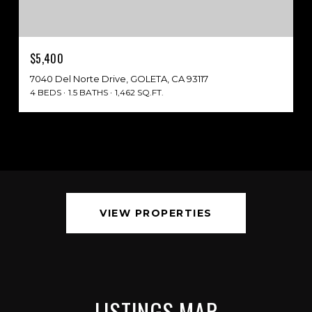
$5,400
7040 Del Norte Drive, GOLETA, CA 93117
4 BEDS
1.5 BATHS
1,462 SQ.FT.
VIEW PROPERTIES
LISTINGS MAP