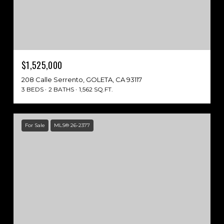
$1,525,000
208 Calle Serrento, GOLETA, CA 93117
3 BEDS
2 BATHS
1,562 SQ.FT.
For Sale
MLS® 26-2377