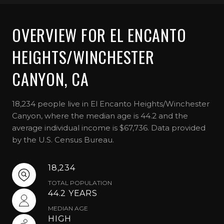
OVERVIEW FOR EL ENCANTO
HEIGHTS/WINCHESTER
CANYON, CA
18,234 people live in El Encanto Heights/Winchester
Canyon, where the median age is 44.2 and the
average individual income is $67,736. Data provided
by the U.S. Census Bureau.
18,234
TOTAL POPULATION
44.2 YEARS
MEDIAN AGE
HIGH