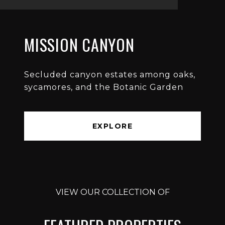
MISSION CANYON
Secluded canyon estates among oaks,
sycamores, and the Botanic Garden
EXPLORE
VIEW OUR COLLECTION OF