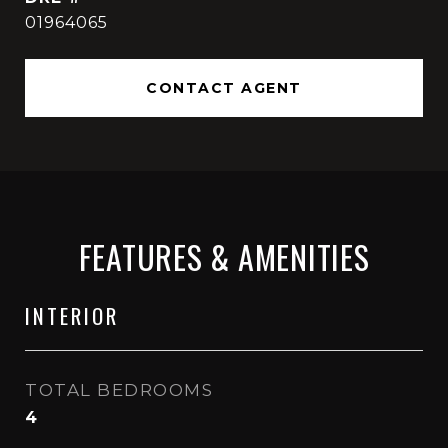
01964065
CONTACT AGENT
FEATURES & AMENITIES
INTERIOR
TOTAL BEDROOMS
4