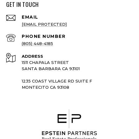
GET IN TOUCH
EMAIL
[EMAIL PROTECTED]
PHONE NUMBER
(805) 448-4185
ADDRESS
1511 CHAPALA STREET
SANTA BARBARA CA 93101
1235 COAST VILLAGE RD SUITE F
MONTECITO CA 93108