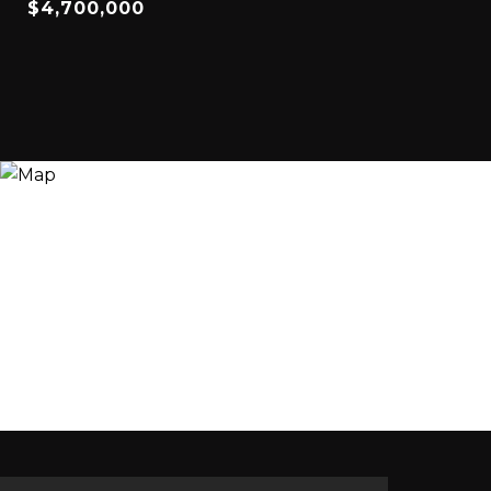
$4,700,000