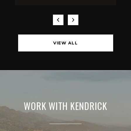
VIEW ALL
WORK WITH KENDRICK