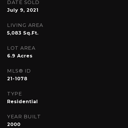
DATE SOLD
July 9, 2021
LIVING AREA
5,083
Sq.Ft.
LOT AREA
6.9
Acres
MLS® ID
21-1078
TYPE
Residential
YEAR BUILT
2000