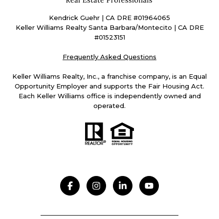
Kendrick Guehr | CA DRE #01964065
Keller Williams Realty Santa Barbara/Montecito | CA DRE
#01523151
Frequently Asked Questions
Keller Williams Realty, Inc., a franchise company, is an Equal
Opportunity Employer and supports the Fair Housing Act.
Each Keller Williams office is independently owned and
operated.