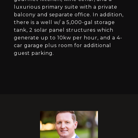
luxurious primary suite with a private
balcony and separate office. In addition,
there is a well w/ a 5,000-gal storage
tank, 2 solar panel structures which
generate up to 10kw per hour, and a 4-
car garage plus room for additional
guest parking.