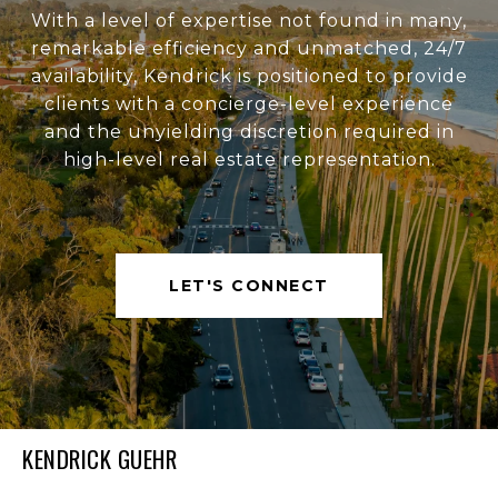
With a level of expertise not found in many,
remarkable efficiency and unmatched, 24/7
availability, Kendrick is positioned to provide
clients with a concierge-level experience
and the unyielding discretion required in
high-level real estate representation.
LET'S CONNECT
KENDRICK GUEHR