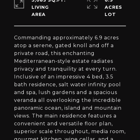
5,083 SQ.FT.
6.9
LIVING
ACRES
Commanding approximately 6.9 acres
atop a serene, gated knoll and off a
private road, this enchanting
Mediterranean-style estate radiates
privacy and tranquility at every turn.
Inclusive of an impressive 4 bed, 3.5
bath residence, salt water infinity pool
and spa, lush gardens and a spacious
veranda all overlooking the incredible
panoramic ocean, island and mountain
views. The main residence features a
convenient and versatile floor plan,
superior scale throughout, media room,
gourmet kitchen, wine cellar, and a