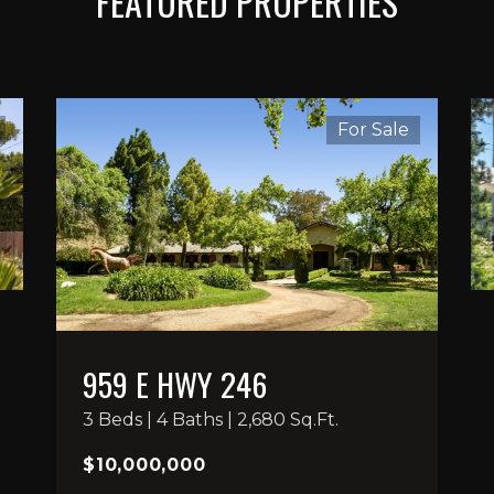
FEATURED PROPERTIES
For Sale
959 E HWY 246
3 Beds | 4 Baths | 2,680 Sq.Ft.
$10,000,000