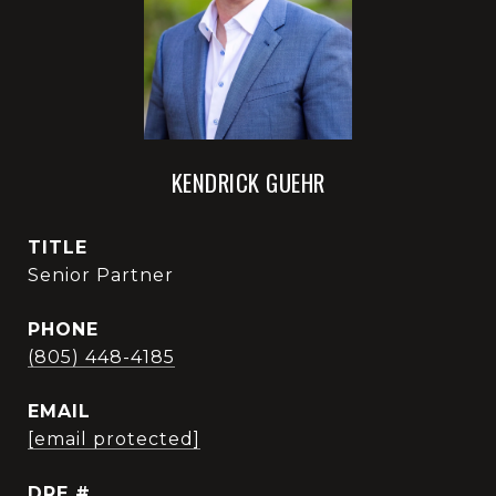
KENDRICK GUEHR
TITLE
Senior Partner
PHONE
(805) 448-4185
EMAIL
[email protected]
DRE #