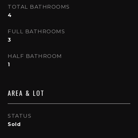
TOTAL BATHROOMS
4
FULL BATHROOMS
3
HALF BATHROOM
1
AREA & LOT
STATUS
Sold