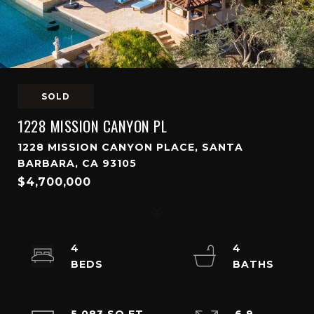
SOLD
1228 MISSION CANYON PL
1228 MISSION CANYON PLACE, SANTA
BARBARA, CA 93105
$4,700,000
4
4