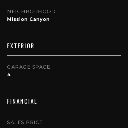
NEIGHBORHOOD
Mission Canyon
EXTERIOR
GARAGE SPACE
4
FINANCIAL
SALES PRICE