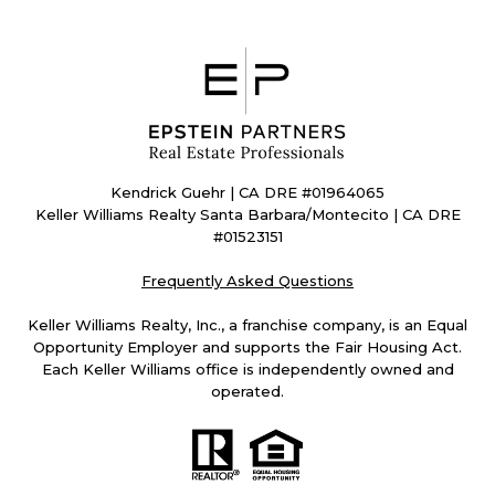
Kendrick Guehr | CA DRE #01964065
Keller Williams Realty Santa Barbara/Montecito | CA DRE
#01523151
Frequently Asked Questions
Keller Williams Realty, Inc., a franchise company, is an Equal
Opportunity Employer and supports the Fair Housing Act.
Each Keller Williams office is independently owned and
operated.