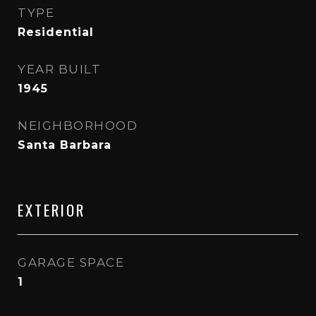
TYPE
Residential
YEAR BUILT
1945
NEIGHBORHOOD
Santa Barbara
EXTERIOR
GARAGE SPACE
1