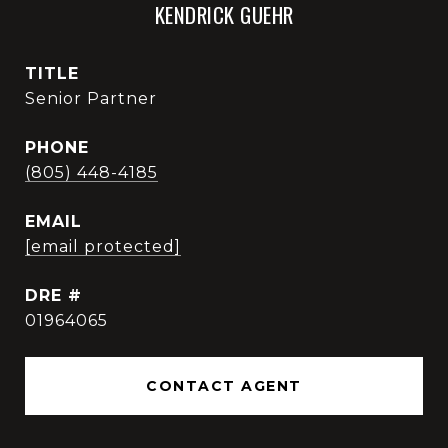
KENDRICK GUEHR
TITLE
Senior Partner
PHONE
(805) 448-4185
EMAIL
[email protected]
DRE #
01964065
CONTACT AGENT