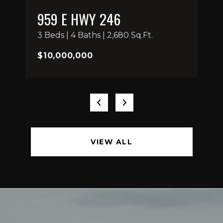
959 E HWY 246
3 Beds | 4 Baths | 2,680 Sq.Ft.
$10,000,000
VIEW ALL