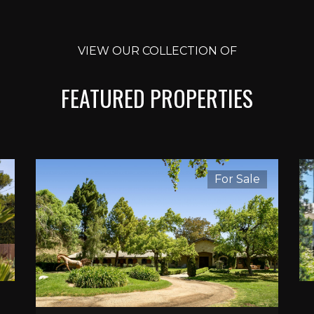
VIEW OUR COLLECTION OF
FEATURED PROPERTIES
For Sale