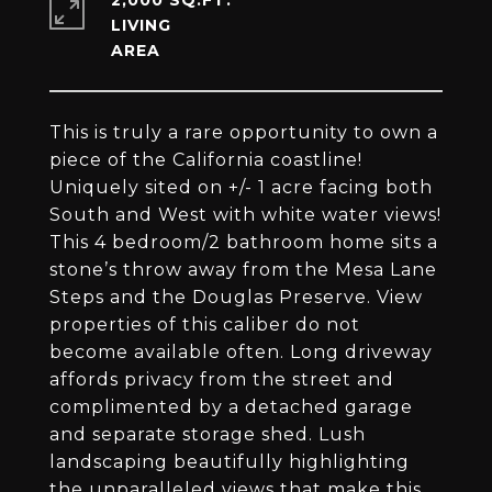
2,000 SQ.FT.
LIVING
This is truly a rare opportunity to own a
piece of the California coastline!
Uniquely sited on +/- 1 acre facing both
South and West with white water views!
This 4 bedroom/2 bathroom home sits a
stone’s throw away from the Mesa Lane
Steps and the Douglas Preserve. View
properties of this caliber do not
become available often. Long driveway
affords privacy from the street and
complimented by a detached garage
and separate storage shed. Lush
landscaping beautifully highlighting
the unparalleled views that make this