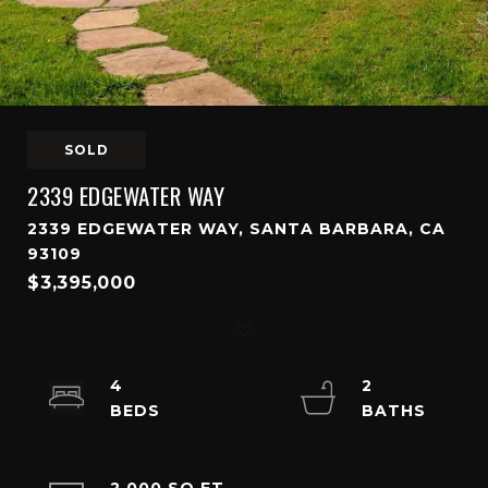
SOLD
2339 EDGEWATER WAY
2339 EDGEWATER WAY, SANTA BARBARA, CA
93109
$3,395,000
4
2