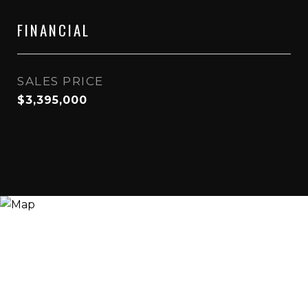
FINANCIAL
SALES PRICE
$3,395,000