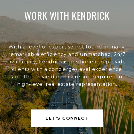
WORK WITH KENDRICK
With a level of expertise not found in many,
remarkable efficiency and unmatched, 24/7
availability, Kendrick is positioned to provide
clients with a concierge-level experience
and the unyielding discretion required in
high-level real estate representation.
LET'S CONNECT