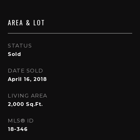
AREA & LOT
STATUS
Sold
DATE SOLD
April 16, 2018
LIVING AREA
2,000
Sq.Ft.
MLS® ID
18-346