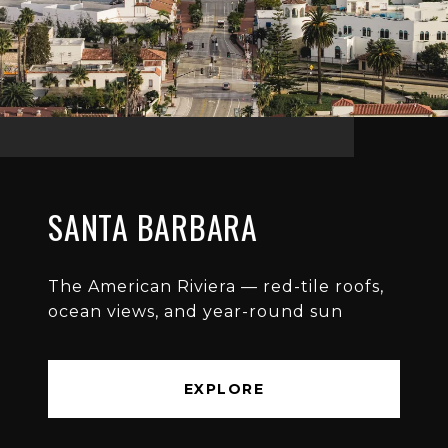
SANTA BARBARA
The American Riviera — red-tile roofs,
ocean views, and year-round sun
EXPLORE