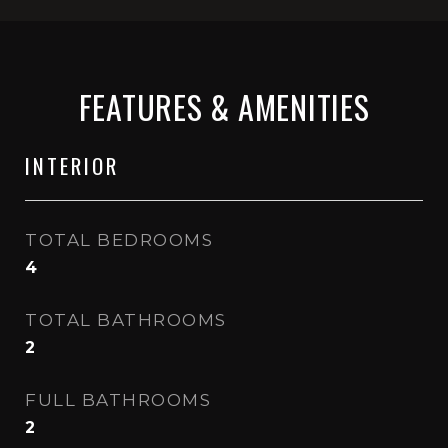
FEATURES & AMENITIES
INTERIOR
TOTAL BEDROOMS
4
TOTAL BATHROOMS
2
FULL BATHROOMS
2