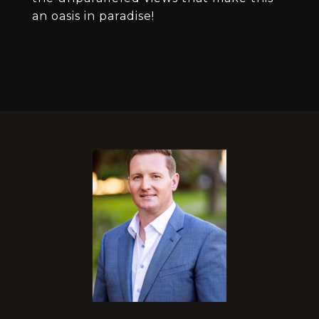
an oasis in paradise!