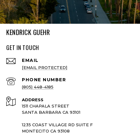
KENDRICK GUEHR
GET IN TOUCH
EMAIL
[EMAIL PROTECTED]
PHONE NUMBER
(805) 448-4185
ADDRESS
1511 CHAPALA STREET
SANTA BARBARA CA 93101
1235 COAST VILLAGE RD SUITE F
MONTECITO CA 93108