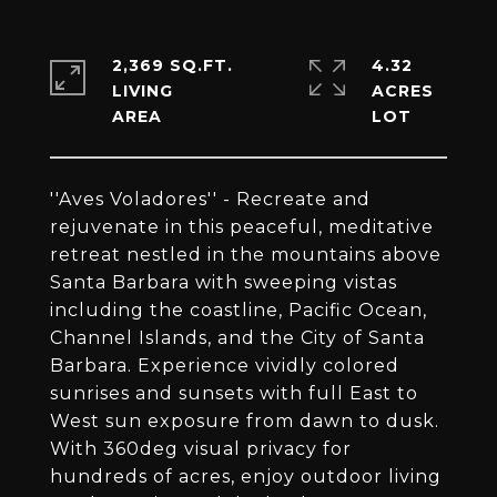
2,369 SQ.FT.
4.32
LIVING
ACRES
''Aves Voladores'' - Recreate and
rejuvenate in this peaceful, meditative
retreat nestled in the mountains above
Santa Barbara with sweeping vistas
including the coastline, Pacific Ocean,
Channel Islands, and the City of Santa
Barbara. Experience vividly colored
sunrises and sunsets with full East to
West sun exposure from dawn to dusk.
With 360deg visual privacy for
hundreds of acres, enjoy outdoor living