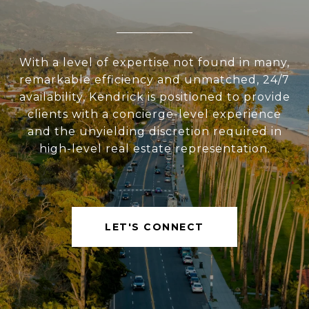
With a level of expertise not found in many,
remarkable efficiency and unmatched, 24/7
availability, Kendrick is positioned to provide
clients with a concierge-level experience
and the unyielding discretion required in
high-level real estate representation.
LET'S CONNECT