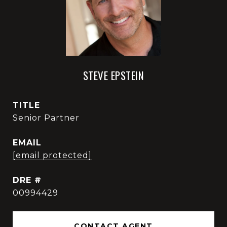
STEVE EPSTEIN
TITLE
Senior Partner
EMAIL
[email protected]
DRE #
00994429
CONTACT AGENT