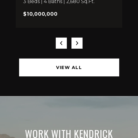
3 Beds | 4 Baths | 2,680 Sq.Ft.
$10,000,000
VIEW ALL
WORK WITH KENDRICK