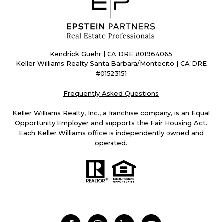
Kendrick Guehr | CA DRE #01964065
Keller Williams Realty Santa Barbara/Montecito | CA DRE
#01523151
Frequently Asked Questions
Keller Williams Realty, Inc., a franchise company, is an Equal
Opportunity Employer and supports the Fair Housing Act.
Each Keller Williams office is independently owned and
operated.