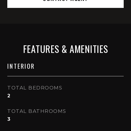
FEATURES & AMENITIES
INTERIOR
TOTAL BEDROOMS
2
TOTAL BATHROOMS
3