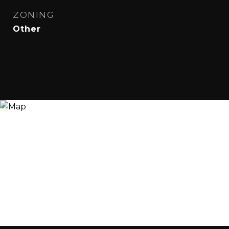
ZONING
Other