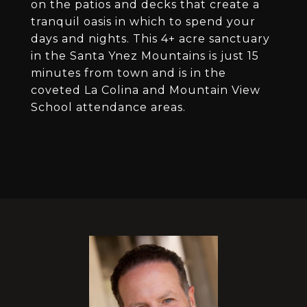
on the patios and decks that create a
tranquil oasis in which to spend your
days and nights. This 4+ acre sanctuary
in the Santa Ynez Mountains is just 15
minutes from town and is in the
coveted La Colina and Mountain View
School attendance areas.