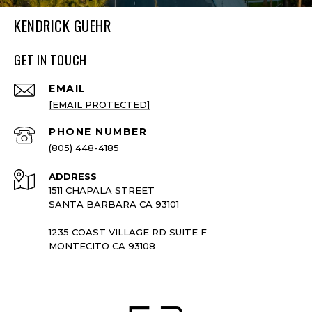
KENDRICK GUEHR
GET IN TOUCH
EMAIL
[EMAIL PROTECTED]
PHONE NUMBER
(805) 448-4185
ADDRESS
1511 CHAPALA STREET
SANTA BARBARA CA 93101
1235 COAST VILLAGE RD SUITE F
MONTECITO CA 93108