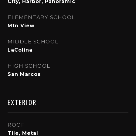
City, Harbor, Panoramic
ELEMENTARY SCHOOL
Mtn View
MIDDLE SCHOOL
LaColina
HIGH SCHOOL
San Marcos
EXTERIOR
ROOF
Tile, Metal