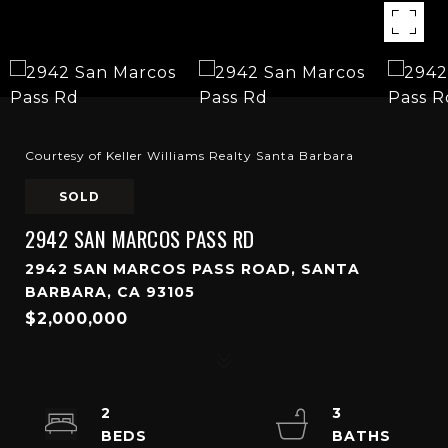
Courtesy of Keller Williams Realty Santa Barbara
SOLD
2942 SAN MARCOS PASS RD
2942 SAN MARCOS PASS ROAD, SANTA
BARBARA, CA 93105
$2,000,000
2
3