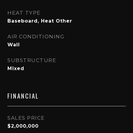
HEAT TYPE
Baseboard, Heat Other
AIR CONDITIONING
Wall
SUBSTRUCTURE
Mixed
FINANCIAL
SALES PRICE
$2,000,000