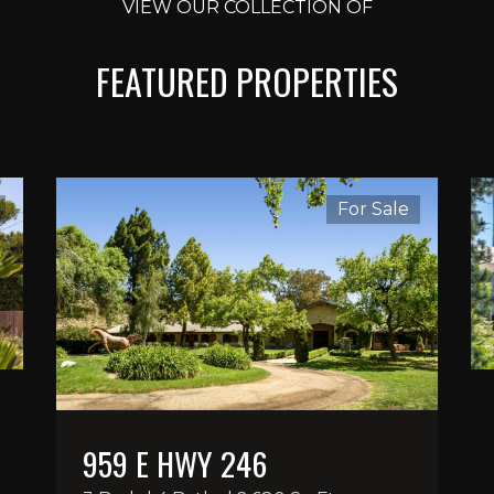
VIEW OUR COLLECTION OF
FEATURED PROPERTIES
For Sale
959 E HWY 246