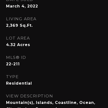
March 4, 2022
LIVING AREA
2,369
Sq.Ft.
LOT AREA
4.32
Acres
MLS® ID
22-211
TYPE
Residential
VIEW DESCRIPTION
Mountain(s), Islands, Coastline, Ocean,