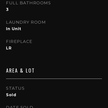
FULL BATHROOMS
3
LAUNDRY ROOM
In Unit
FIREPLACE
LR
AREA & LOT
STATUS
Sold
DATE SOLD