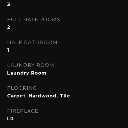
3
FULL BATHROOMS
2
HALF BATHROOM
1
LAUNDRY ROOM
Laundry Room
FLOORING
Carpet, Hardwood, Tile
FIREPLACE
LR