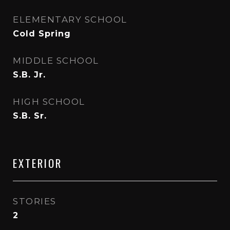
ELEMENTARY SCHOOL
Cold Spring
MIDDLE SCHOOL
S.B. Jr.
HIGH SCHOOL
S.B. Sr.
EXTERIOR
STORIES
2