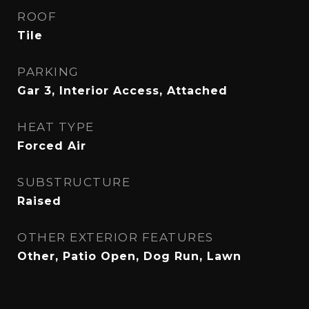
ROOF
Tile
PARKING
Gar 3, Interior Access, Attached
HEAT TYPE
Forced Air
SUBSTRUCTURE
Raised
OTHER EXTERIOR FEATURES
Other, Patio Open, Dog Run, Lawn