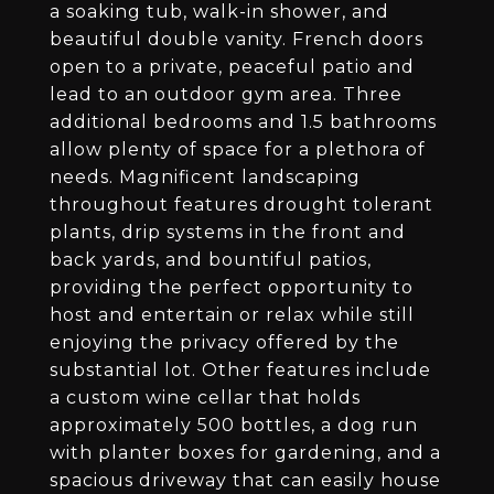
a soaking tub, walk-in shower, and
beautiful double vanity. French doors
open to a private, peaceful patio and
lead to an outdoor gym area. Three
additional bedrooms and 1.5 bathrooms
allow plenty of space for a plethora of
needs. Magnificent landscaping
throughout features drought tolerant
plants, drip systems in the front and
back yards, and bountiful patios,
providing the perfect opportunity to
host and entertain or relax while still
enjoying the privacy offered by the
substantial lot. Other features include
a custom wine cellar that holds
approximately 500 bottles, a dog run
with planter boxes for gardening, and a
spacious driveway that can easily house