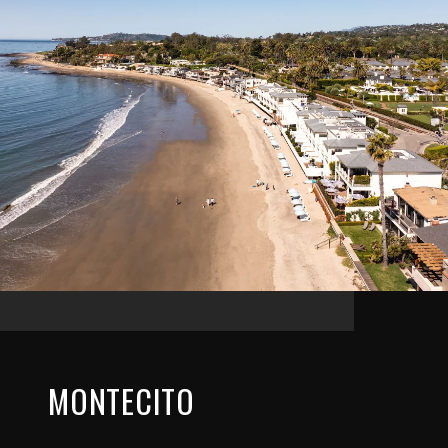
MONTECITO