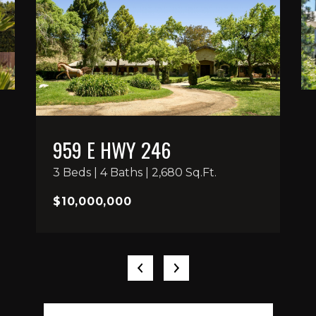
959 E HWY 246
3 Beds | 4 Baths | 2,680 Sq.Ft.
$10,000,000