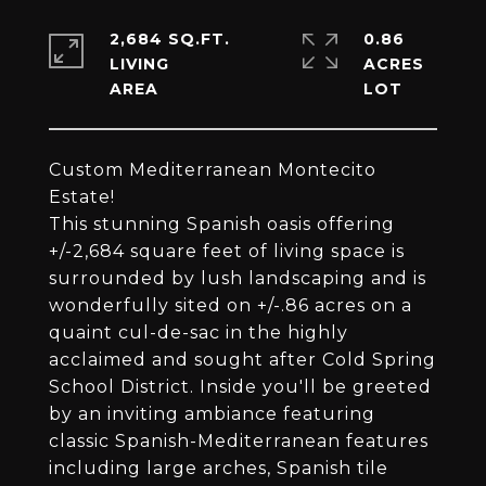
2,684 SQ.FT.
0.86
LIVING
ACRES
Custom Mediterranean Montecito
Estate!
This stunning Spanish oasis offering
+/-2,684 square feet of living space is
surrounded by lush landscaping and is
wonderfully sited on +/-.86 acres on a
quaint cul-de-sac in the highly
acclaimed and sought after Cold Spring
School District. Inside you'll be greeted
by an inviting ambiance featuring
classic Spanish-Mediterranean features
including large arches, Spanish tile