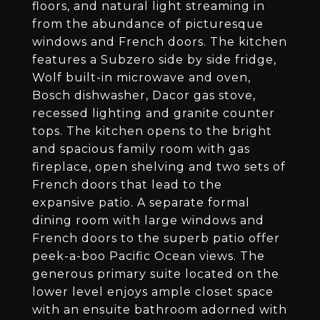
floors, and natural light streaming in
from the abundance of picturesque
windows and French doors. The kitchen
features a Subzero side by side fridge,
Wolf built-in microwave and oven,
Bosch dishwasher, Dacor gas stove,
recessed lighting and granite counter
tops. The kitchen opens to the bright
and spacious family room with gas
fireplace, open shelving and two sets of
French doors that lead to the
expansive patio. A separate formal
dining room with large windows and
French doors to the superb patio offer
peek-a-boo Pacific Ocean views. The
generous primary suite located on the
lower level enjoys ample closet space
with an ensuite bathroom adorned with