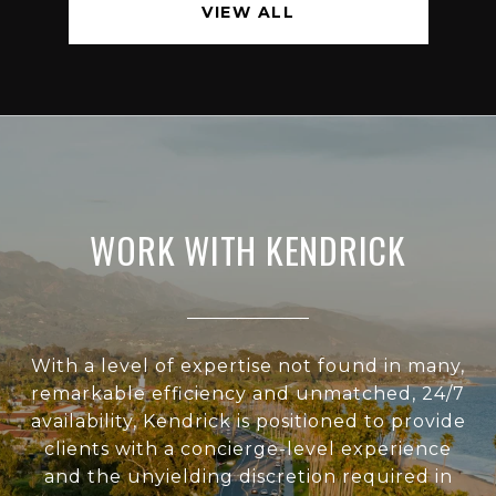
VIEW ALL
WORK WITH KENDRICK
With a level of expertise not found in many,
remarkable efficiency and unmatched, 24/7
availability, Kendrick is positioned to provide
clients with a concierge-level experience
and the unyielding discretion required in