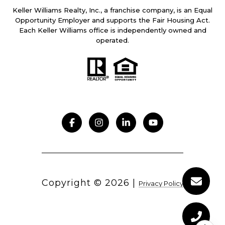
Keller Williams Realty, Inc., a franchise company, is an Equal
Opportunity Employer and supports the Fair Housing Act.
Each Keller Williams office is independently owned and
operated.
Copyright ©
2026
|
Privacy Policy