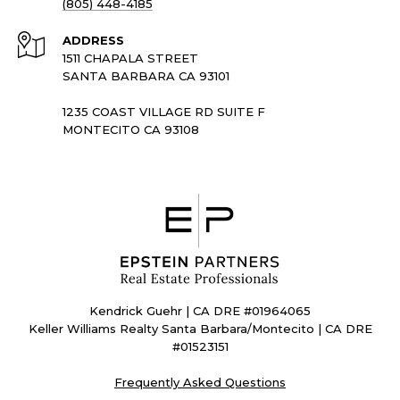
(805) 448-4185
ADDRESS
1511 CHAPALA STREET
SANTA BARBARA CA 93101
1235 COAST VILLAGE RD SUITE F
MONTECITO CA 93108
Kendrick Guehr | CA DRE #01964065
Keller Williams Realty Santa Barbara/Montecito | CA DRE
#01523151
Frequently Asked Questions