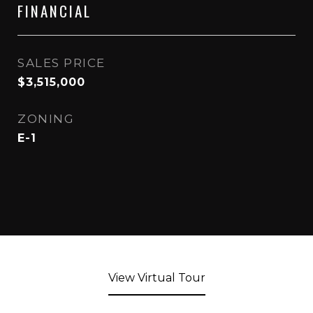
FINANCIAL
SALES PRICE
$3,515,000
ZONING
E-1
View Virtual Tour