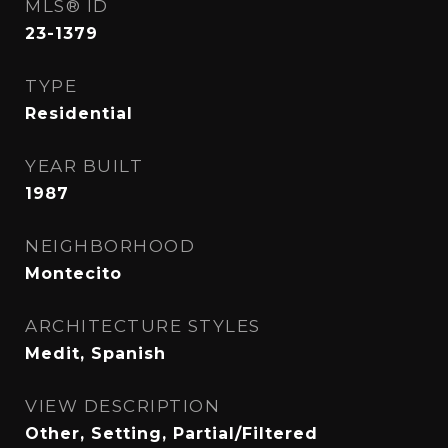
MLS® ID
23-1379
TYPE
Residential
YEAR BUILT
1987
NEIGHBORHOOD
Montecito
ARCHITECTURE STYLES
Medit, Spanish
VIEW DESCRIPTION
Other, Setting, Partial/Filtered