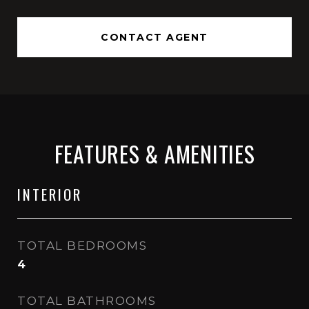
CONTACT AGENT
FEATURES & AMENITIES
INTERIOR
TOTAL BEDROOMS
4
TOTAL BATHROOMS