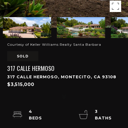
Courtesy of Keller Williams Realty Santa Barbara
SOLD
317 CALLE HERMOSO
317 CALLE HERMOSO, MONTECITO, CA 93108
$3,515,000
4
3