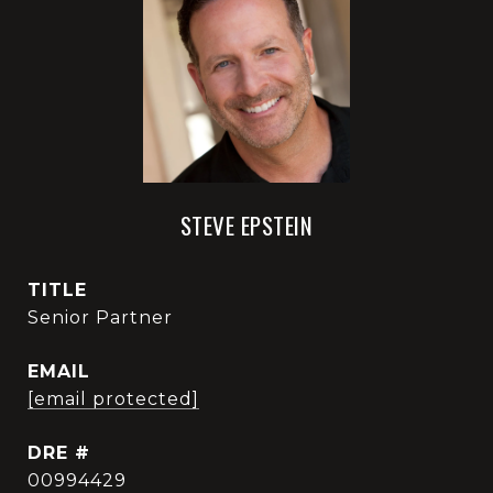
STEVE EPSTEIN
TITLE
Senior Partner
EMAIL
[email protected]
DRE #
00994429