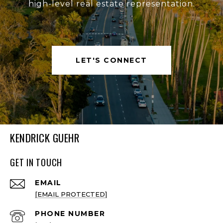
high-level real estate representation.
LET'S CONNECT
KENDRICK GUEHR
GET IN TOUCH
EMAIL
[EMAIL PROTECTED]
PHONE NUMBER