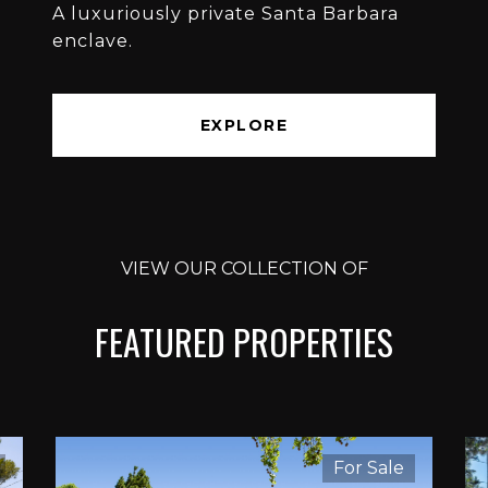
A luxuriously private Santa Barbara
enclave.
EXPLORE
VIEW OUR COLLECTION OF
FEATURED PROPERTIES
For Sale