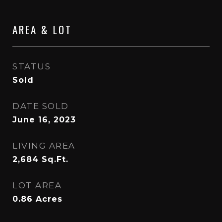
AREA & LOT
STATUS
Sold
DATE SOLD
June 16, 2023
LIVING AREA
2,684
Sq.Ft.
LOT AREA
0.86
Acres