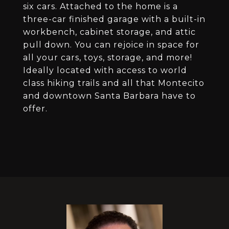
six cars. Attached to the home is a
three-car finished garage with a built-in
workbench, cabinet storage, and attic
pull down. You can rejoice in space for
all your cars, toys, storage, and more!
Ideally located with access to world
class hiking trails and all that Montecito
and downtown Santa Barbara have to
offer.