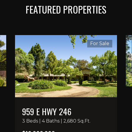
FEATURED PROPERTIES
For Sale
959 E HWY 246
3 Beds | 4 Baths | 2,680 Sq.Ft.