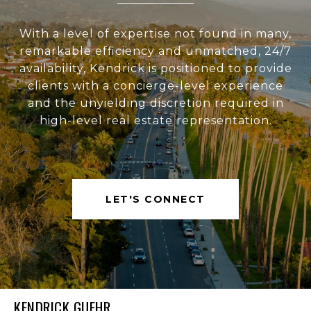
With a level of expertise not found in many,
remarkable efficiency and unmatched, 24/7
availability, Kendrick is positioned to provide
clients with a concierge-level experience
and the unyielding discretion required in
high-level real estate representation.
LET'S CONNECT
KENDRICK GUEHR