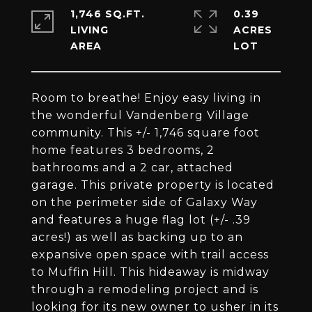
1,746 SQ.FT.
0.39
LIVING
ACRES
Room to breathe! Enjoy easy living in
the wonderful Vandenberg Village
community. This +/- 1,746 square foot
home features 3 bedrooms, 2
bathrooms and a 2 car, attached
garage. This private property is located
on the perimeter side of Galaxy Way
and features a huge flag lot (+/- .39
acres!) as well as backing up to an
expansive open space with trail access
to Muffin Hill. This hideaway is midway
through a remodeling project and is
looking for its new owner to usher in its