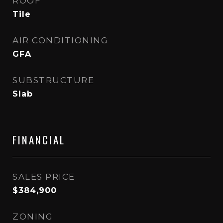
ROOF
Tile
AIR CONDITIONING
GFA
SUBSTRUCTURE
Slab
FINANCIAL
SALES PRICE
$384,900
ZONING