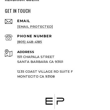
GET IN TOUCH
EMAIL
[EMAIL PROTECTED]
PHONE NUMBER
(805) 448-4185
ADDRESS
1511 CHAPALA STREET
SANTA BARBARA CA 93101
1235 COAST VILLAGE RD SUITE F
MONTECITO CA 93108