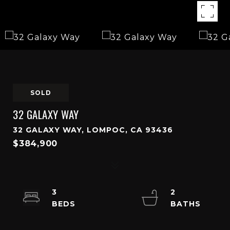
SOLD
32 GALAXY WAY
32 GALAXY WAY, LOMPOC, CA 93436
$384,900
3
2