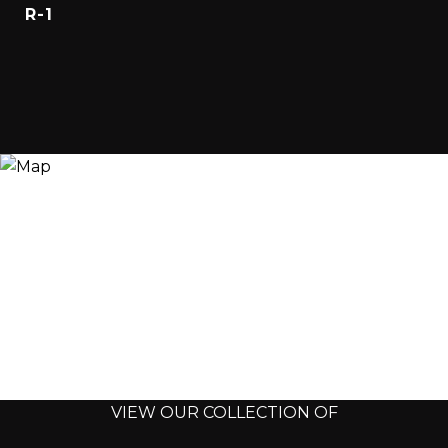
R-1
VIEW OUR COLLECTION OF