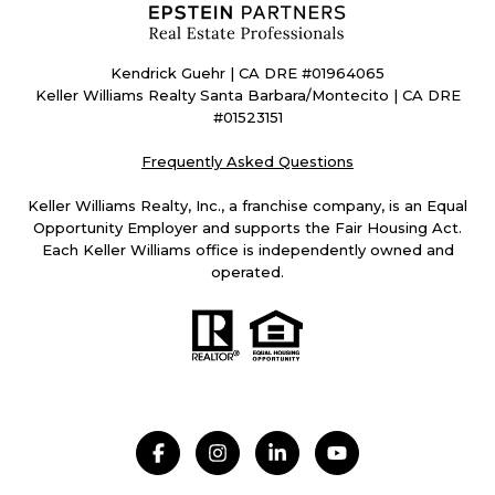
Kendrick Guehr | CA DRE #01964065
Keller Williams Realty Santa Barbara/Montecito | CA DRE
#01523151
Frequently Asked Questions
Keller Williams Realty, Inc., a franchise company, is an Equal
Opportunity Employer and supports the Fair Housing Act.
Each Keller Williams office is independently owned and
operated.