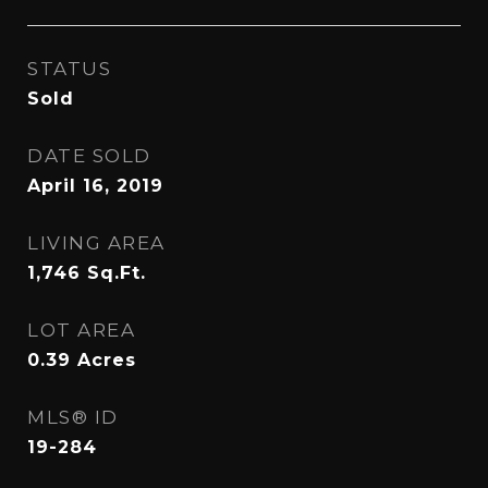
STATUS
Sold
DATE SOLD
April 16, 2019
LIVING AREA
1,746
Sq.Ft.
LOT AREA
0.39
Acres
MLS® ID
19-284