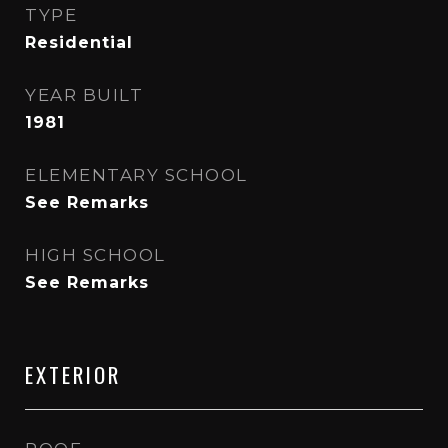
TYPE
Residential
YEAR BUILT
1981
ELEMENTARY SCHOOL
See Remarks
HIGH SCHOOL
See Remarks
EXTERIOR