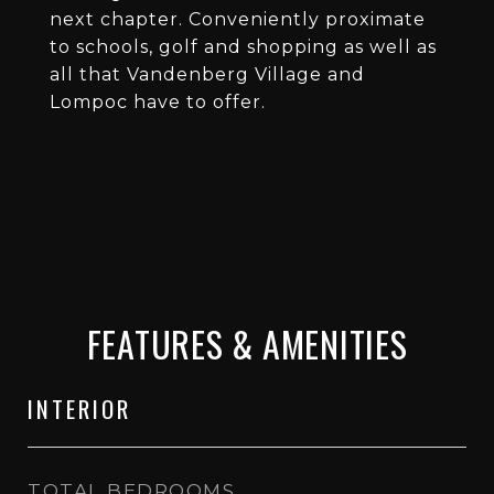
next chapter. Conveniently proximate
to schools, golf and shopping as well as
all that Vandenberg Village and
Lompoc have to offer.
FEATURES & AMENITIES
INTERIOR
TOTAL BEDROOMS