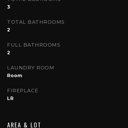
3
TOTAL BATHROOMS
2
FULL BATHROOMS
2
LAUNDRY ROOM
Room
FIREPLACE
LR
AREA & LOT