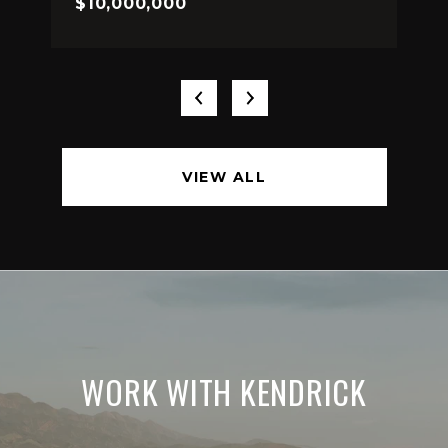
$10,000,000
VIEW ALL
WORK WITH KENDRICK