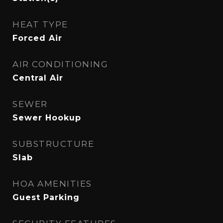
HEAT TYPE
Forced Air
AIR CONDITIONING
Central Air
SEWER
Sewer Hookup
SUBSTRUCTURE
Slab
HOA AMENITIES
Guest Parking