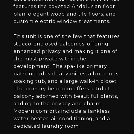
features the coveted Andalusian floor
plan, elegant wood and tile floors, and
custom electric window treatments.
This unit is one of the few that features
stucco-enclosed balconies, offering
enhanced privacy and making it one of
the most private within the
development. The spa-like primary
bath includes dual vanities, a luxurious
soaking tub, and a large walk-in closet.
The primary bedroom offers a Juliet
balcony adorned with beautiful plants,
adding to the privacy and charm.
Modern comforts include a tankless
water heater, air conditioning, and a
dedicated laundry room.