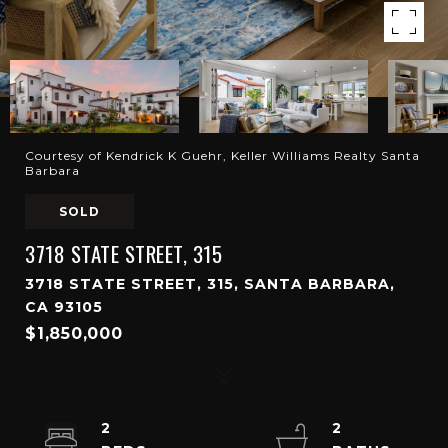
Courtesy of Kendrick K Guehr, Keller Williams Realty Santa
Barbara
SOLD
3718 STATE STREET, 315
3718 STATE STREET, 315, SANTA BARBARA,
CA 93105
$1,850,000
2
2