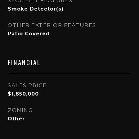
SECURITY FEATURES
Smoke Detector(s)
OTHER EXTERIOR FEATURES
Patio Covered
FINANCIAL
SALES PRICE
$1,850,000
ZONING
Other