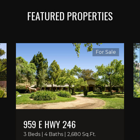
FEATURED PROPERTIES
For Sale
959 E HWY 246
3 Beds | 4 Baths | 2,680 Sq.Ft.