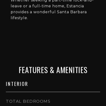
Whether seeking a part-time lock-and-
leave or a full-time home, Estancia
provides a wonderful Santa Barbara
lifestyle.
FEATURES & AMENITIES
INTERIOR
TOTAL BEDROOMS