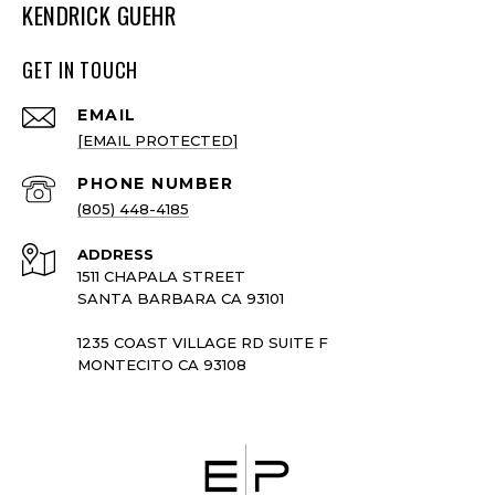
KENDRICK GUEHR
GET IN TOUCH
EMAIL
[EMAIL PROTECTED]
PHONE NUMBER
(805) 448-4185
ADDRESS
1511 CHAPALA STREET
SANTA BARBARA CA 93101
1235 COAST VILLAGE RD SUITE F
MONTECITO CA 93108