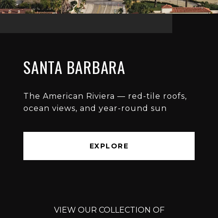
SANTA BARBARA
The American Riviera — red-tile roofs,
ocean views, and year-round sun
EXPLORE
VIEW OUR COLLECTION OF