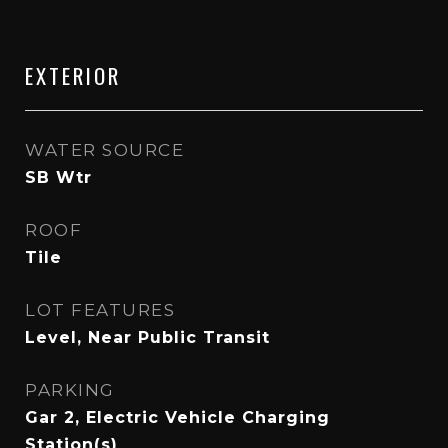
EXTERIOR
WATER SOURCE
SB Wtr
ROOF
Tile
LOT FEATURES
Level, Near Public Transit
PARKING
Gar 2, Electric Vehicle Charging
Station(s)