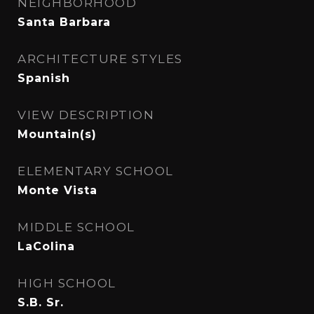
NEIGHBORHOOD
Santa Barbara
ARCHITECTURE STYLES
Spanish
VIEW DESCRIPTION
Mountain(s)
ELEMENTARY SCHOOL
Monte Vista
MIDDLE SCHOOL
LaColina
HIGH SCHOOL
S.B. Sr.