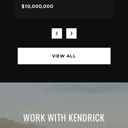
$10,000,000
VIEW ALL
WORK WITH KENDRICK