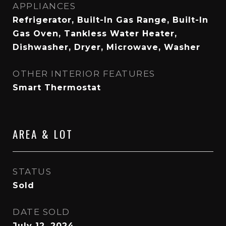
APPLIANCES
Refrigerator, Built-In Gas Range, Built-In
Gas Oven, Tankless Water Heater,
Dishwasher, Dryer, Microwave, Washer
OTHER INTERIOR FEATURES
Smart Thermostat
AREA & LOT
STATUS
Sold
DATE SOLD
July 12, 2024