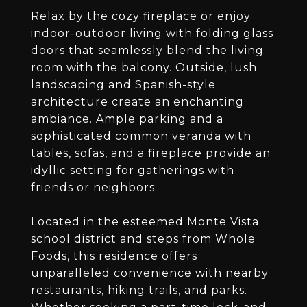
Relax by the cozy fireplace or enjoy
indoor-outdoor living with folding glass
doors that seamlessly blend the living
room with the balcony. Outside, lush
landscaping and Spanish-style
architecture create an enchanting
ambiance. Ample parking and a
sophisticated common veranda with
tables, sofas, and a fireplace provide an
idyllic setting for gatherings with
friends or neighbors.
Located in the esteemed Monte Vista
school district and steps from Whole
Foods, this residence offers
unparalleled convenience with nearby
restaurants, hiking trails, and parks.