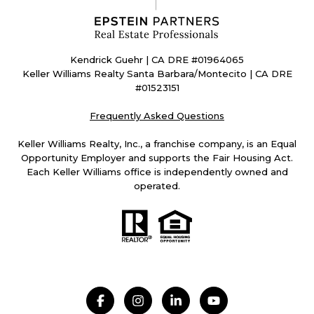
Kendrick Guehr | CA DRE #01964065
Keller Williams Realty Santa Barbara/Montecito | CA DRE
#01523151
Frequently Asked Questions
Keller Williams Realty, Inc., a franchise company, is an Equal
Opportunity Employer and supports the Fair Housing Act.
Each Keller Williams office is independently owned and
operated.