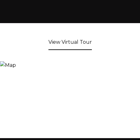
View Virtual Tour