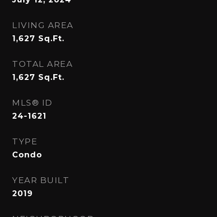
LIVING AREA
1,627
Sq.Ft.
TOTAL AREA
1,627
Sq.Ft.
MLS® ID
24-1621
TYPE
Condo
YEAR BUILT
2019