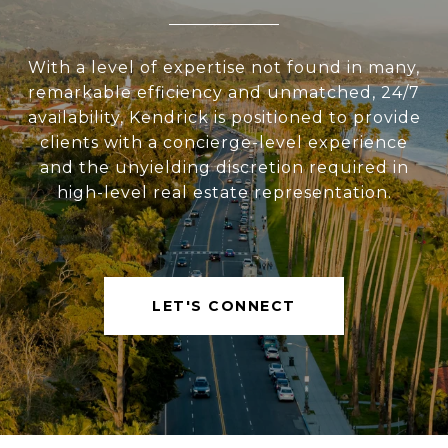
With a level of expertise not found in many,
remarkable efficiency and unmatched, 24/7
availability, Kendrick is positioned to provide
clients with a concierge-level experience
and the unyielding discretion required in
high-level real estate representation.
LET'S CONNECT