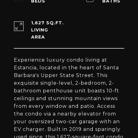
1,627 SQ.FT.
LIVING
Experience luxury condo living at
Estancia, located in the heart of Santa
Barbara's Upper State Street. This
exquisite single-level, 2-bedroom, 2-
bathroom penthouse unit boasts 10-ft
ceilings and stunning mountain views
from every window and patio. Access
the condo via a nearby elevator from
your oversized two-car garage with an
EV charger. Built in 2019 and sparingly
used since, this 1,627-square-foot condo