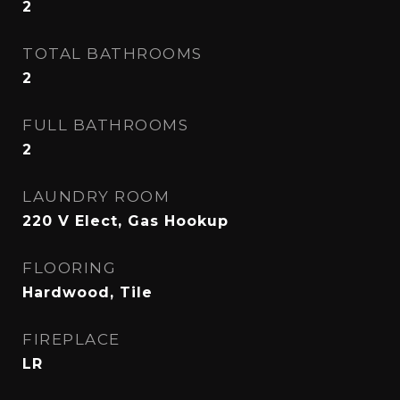
2
TOTAL BATHROOMS
2
FULL BATHROOMS
2
LAUNDRY ROOM
220 V Elect, Gas Hookup
FLOORING
Hardwood, Tile
FIREPLACE
LR