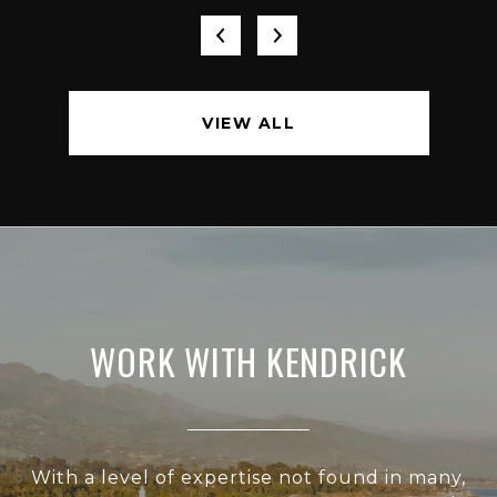
VIEW ALL
WORK WITH KENDRICK
With a level of expertise not found in many,