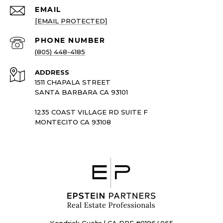
EMAIL
[EMAIL PROTECTED]
PHONE NUMBER
(805) 448-4185
ADDRESS
1511 CHAPALA STREET
SANTA BARBARA CA 93101
1235 COAST VILLAGE RD SUITE F
MONTECITO CA 93108