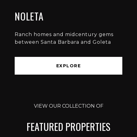
NOLETA
Ranch homes and midcentury gems
between Santa Barbara and Goleta
EXPLORE
VIEW OUR COLLECTION OF
FEATURED PROPERTIES