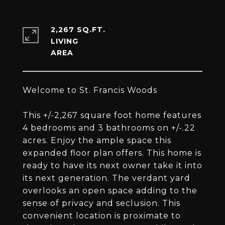
2,267 SQ.FT.
LIVING
Welcome to St. Francis Woods
This +/-2,267 square foot home features
4 bedrooms and 3 bathrooms on +/-.22
acres. Enjoy the ample space this
expanded floor plan offers. This home is
ready to have its next owner take it into
its next generation. The verdant yard
overlooks an open space adding to the
sense of privacy and seclusion. This
convenient location is proximate to