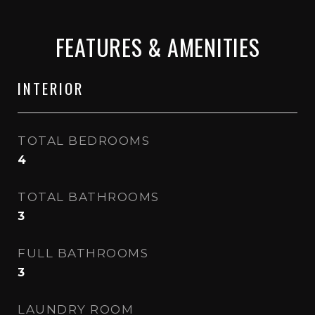
FEATURES & AMENITIES
INTERIOR
TOTAL BEDROOMS
4
TOTAL BATHROOMS
3
FULL BATHROOMS
3
LAUNDRY ROOM