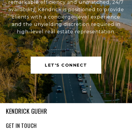
remarkable efficiency and unmatched, 24/7
availability, Kendrick is positioned to provide
clients with a concierge-level experience
and the unyielding discretion required in
high-level real estate representation.
LET'S CONNECT
KENDRICK GUEHR
GET IN TOUCH