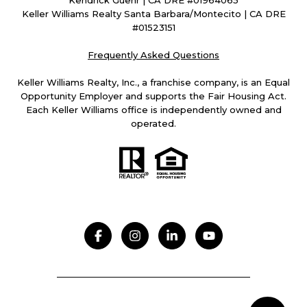
Kendrick Guehr | CA DRE #01964065
Keller Williams Realty Santa Barbara/Montecito | CA DRE
#01523151
Frequently Asked Questions
Keller Williams Realty, Inc., a franchise company, is an Equal
Opportunity Employer and supports the Fair Housing Act.
Each Keller Williams office is independently owned and
operated.