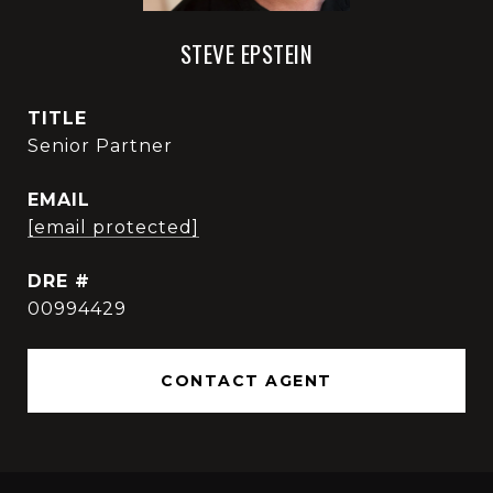
STEVE EPSTEIN
TITLE
Senior Partner
EMAIL
[email protected]
DRE #
00994429
CONTACT AGENT