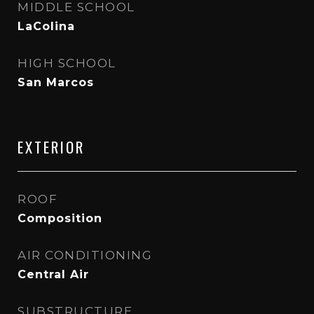
MIDDLE SCHOOL
LaColina
HIGH SCHOOL
San Marcos
EXTERIOR
ROOF
Composition
AIR CONDITIONING
Central Air
SUBSTRUCTURE