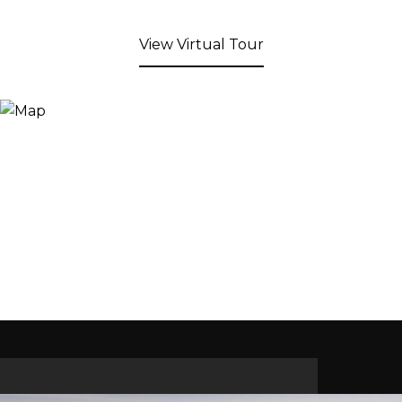
View Virtual Tour