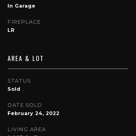
In Garage
FIREPLACE
LR
AREA & LOT
STATUS
Sold
DATE SOLD
February 24, 2022
LIVING AREA