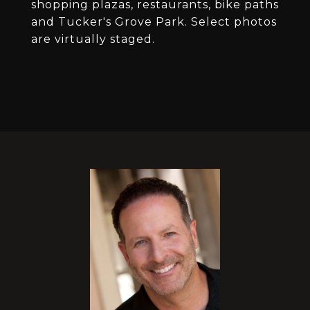
shopping plazas, restaurants, bike paths
and Tucker's Grove Park. Select photos
are virtually staged.