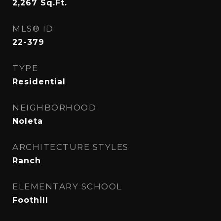
2,267
Sq.Ft.
MLS® ID
22-379
TYPE
Residential
NEIGHBORHOOD
Noleta
ARCHITECTURE STYLES
Ranch
ELEMENTARY SCHOOL
Foothill