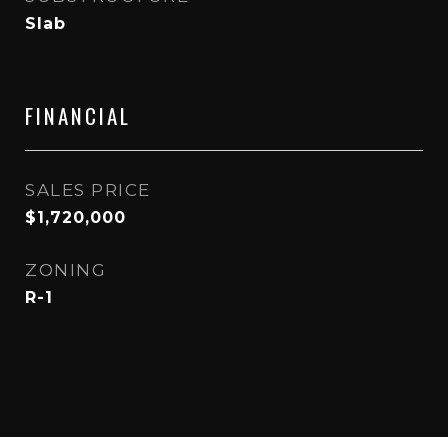
Slab
FINANCIAL
SALES PRICE
$1,720,000
ZONING
R-1