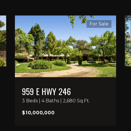
For Sale
959 E HWY 246
3 Beds | 4 Baths | 2,680 Sq.Ft.
$10,000,000