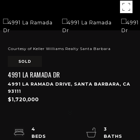
Courtesy of Keller Williams Realty Santa Barbara
SOLD
4991 LA RAMADA DR
4991 LA RAMADA DRIVE, SANTA BARBARA, CA
93111
$1,720,000
4
3