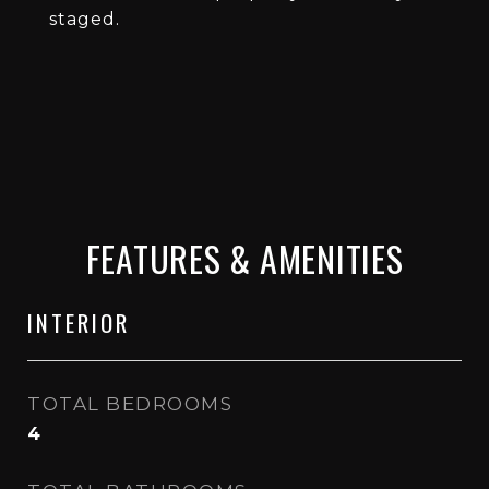
staged.
FEATURES & AMENITIES
INTERIOR
TOTAL BEDROOMS
4