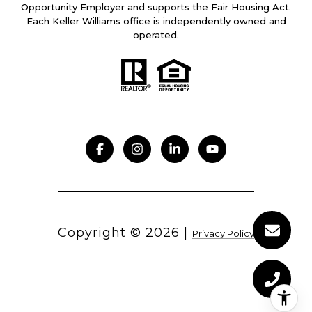
Opportunity Employer and supports the Fair Housing Act.
Each Keller Williams office is independently owned and
operated.
Copyright ©
2026
|
Privacy Policy