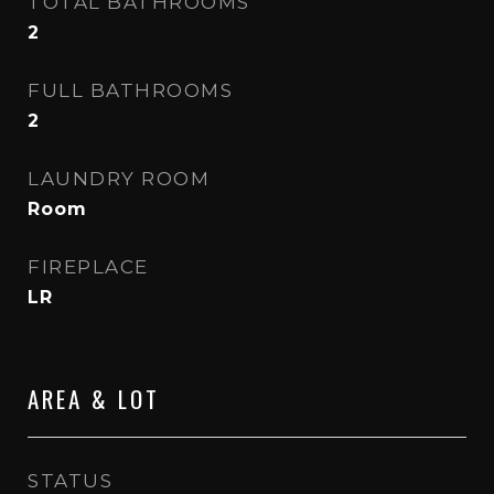
TOTAL BATHROOMS
2
FULL BATHROOMS
2
LAUNDRY ROOM
Room
FIREPLACE
LR
AREA & LOT
STATUS