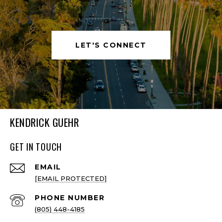
LET'S CONNECT
KENDRICK GUEHR
GET IN TOUCH
EMAIL
[EMAIL PROTECTED]
PHONE NUMBER
(805) 448-4185