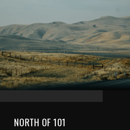
NORTH OF 101