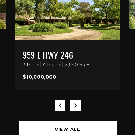
959 E HWY 246
3 Beds | 4 Baths | 2,680 Sq.Ft.
$10,000,000
VIEW ALL