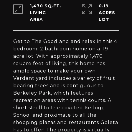
1,470 SQ.FT.
0.19
LIVING
ACRES
Get to The Goodland and relax in this 4
bedroom, 2 bathroom home on a .19
acre lot. With approximately 1,470
square feet of living, this home has
ample space to make your own.
Verdant yard includes a variety of fruit
bearing trees and is contiguous to
Berkeley Park, which features
recreation areas with tennis courts. A
short stroll to the coveted Kellogg
School and proximate to all the
shopping plazas and restaurants Goleta
has to offer! The property is virtually