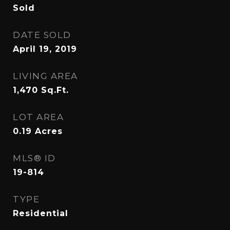
Sold
DATE SOLD
April 19, 2019
LIVING AREA
1,470
Sq.Ft.
LOT AREA
0.19
Acres
MLS® ID
19-814
TYPE
Residential