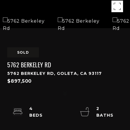
SOLD
5762 BERKELEY RD
5762 BERKELEY RD, GOLETA, CA 93117
$897,500
4
2