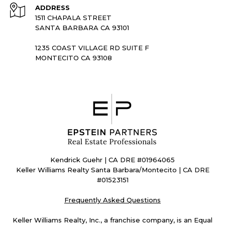
ADDRESS
1511 CHAPALA STREET
SANTA BARBARA CA 93101
1235 COAST VILLAGE RD SUITE F
MONTECITO CA 93108
Kendrick Guehr | CA DRE #01964065
Keller Williams Realty Santa Barbara/Montecito | CA DRE
#01523151
Frequently Asked Questions
Keller Williams Realty, Inc., a franchise company, is an Equal