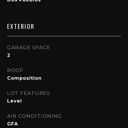
EXTERIOR
GARAGE SPACE
2
ROOF
Composition
LOT FEATURES
Level
AIR CONDITIONING
GFA