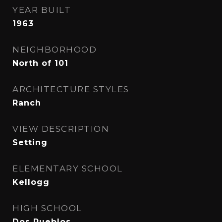
YEAR BUILT
1963
NEIGHBORHOOD
North of 101
ARCHITECTURE STYLES
Ranch
VIEW DESCRIPTION
Setting
ELEMENTARY SCHOOL
Kellogg
HIGH SCHOOL
Dos Pueblos