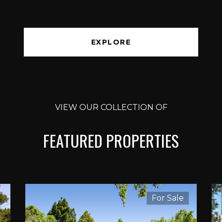
EXPLORE
VIEW OUR COLLECTION OF
FEATURED PROPERTIES
For Sale