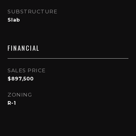
SUBSTRUCTURE
Slab
FINANCIAL
SALES PRICE
$897,500
ZONING
R-1