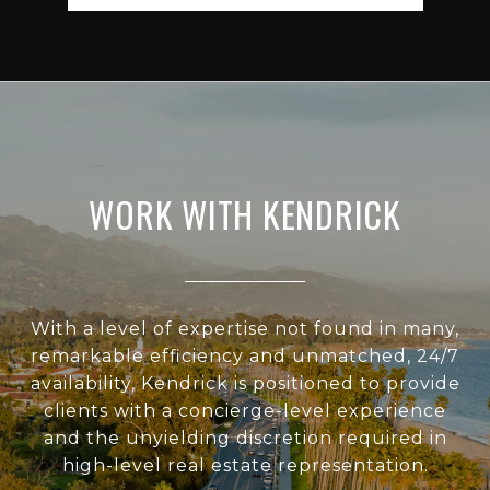
WORK WITH KENDRICK
With a level of expertise not found in many,
remarkable efficiency and unmatched, 24/7
availability, Kendrick is positioned to provide
clients with a concierge-level experience
and the unyielding discretion required in
high-level real estate representation.