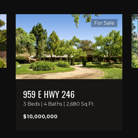
For Sale
959 E HWY 246
3 Beds | 4 Baths | 2,680 Sq.Ft.
$10,000,000