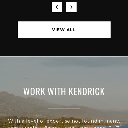
VIEW ALL
WORK WITH KENDRICK
With a level of expertise not found in many,