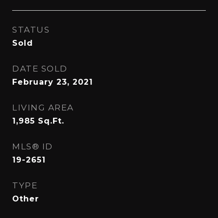
STATUS
Sold
DATE SOLD
February 23, 2021
LIVING AREA
1,985
Sq.Ft.
MLS® ID
19-2651
TYPE
Other