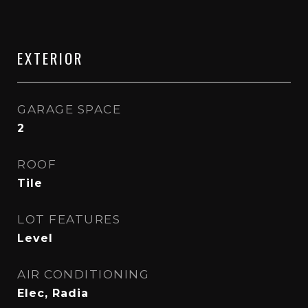
EXTERIOR
GARAGE SPACE
2
ROOF
Tile
LOT FEATURES
Level
AIR CONDITIONING
Elec, Radia