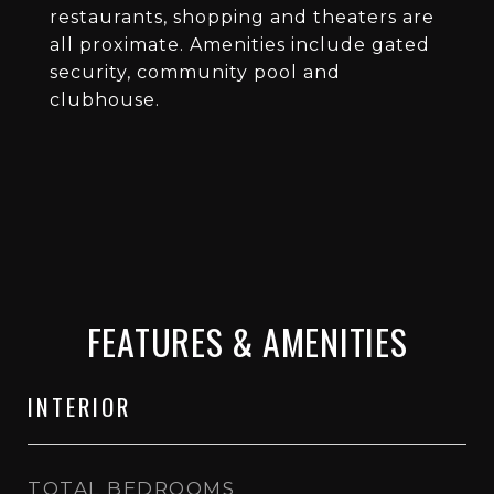
restaurants, shopping and theaters are
all proximate. Amenities include gated
security, community pool and
clubhouse.
FEATURES & AMENITIES
INTERIOR
TOTAL BEDROOMS