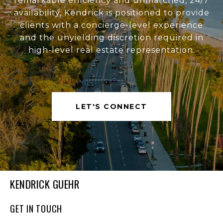
remarkable efficiency and unmatched, 24/7
availability, Kendrick is positioned to provide
clients with a concierge-level experience
and the unyielding discretion required in
high-level real estate representation.
LET'S CONNECT
KENDRICK GUEHR
GET IN TOUCH