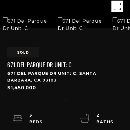
SOLD
671 DEL PARQUE DR UNIT: C
671 DEL PARQUE DR UNIT: C, SANTA
BARBARA, CA 93103
$1,450,000
3
2