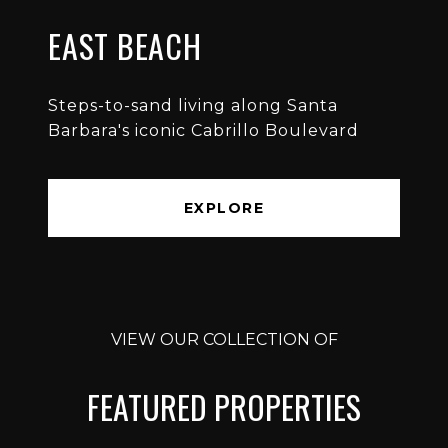
EAST BEACH
Steps-to-sand living along Santa
Barbara's iconic Cabrillo Boulevard
EXPLORE
VIEW OUR COLLECTION OF
FEATURED PROPERTIES