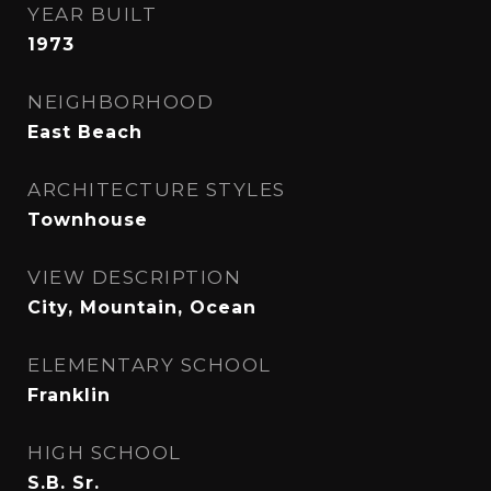
YEAR BUILT
1973
NEIGHBORHOOD
East Beach
ARCHITECTURE STYLES
Townhouse
VIEW DESCRIPTION
City, Mountain, Ocean
ELEMENTARY SCHOOL
Franklin
HIGH SCHOOL
S.B. Sr.