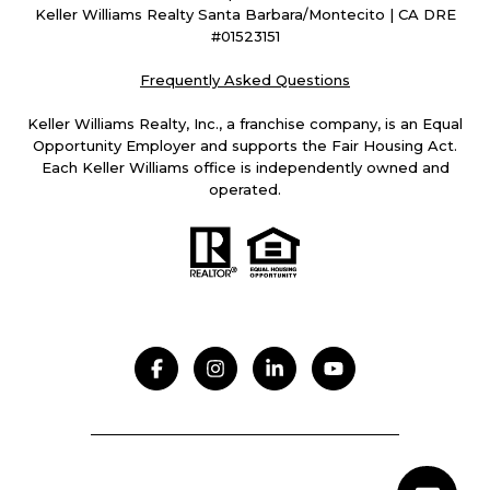
Keller Williams Realty Santa Barbara/Montecito | CA DRE
#01523151
Frequently Asked Questions
Keller Williams Realty, Inc., a franchise company, is an Equal
Opportunity Employer and supports the Fair Housing Act.
Each Keller Williams office is independently owned and
operated.