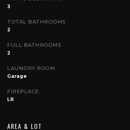
3
TOTAL BATHROOMS
2
FULL BATHROOMS
2
LAUNDRY ROOM
Garage
FIREPLACE
LR
AREA & LOT