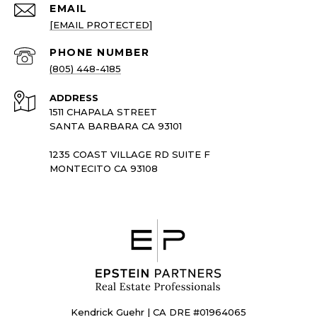
EMAIL
[EMAIL PROTECTED]
PHONE NUMBER
(805) 448-4185
ADDRESS
1511 CHAPALA STREET
SANTA BARBARA CA 93101
1235 COAST VILLAGE RD SUITE F
MONTECITO CA 93108
Kendrick Guehr | CA DRE #01964065