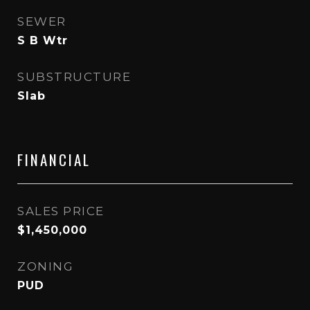
SEWER
S B Wtr
SUBSTRUCTURE
Slab
FINANCIAL
SALES PRICE
$1,450,000
ZONING
PUD