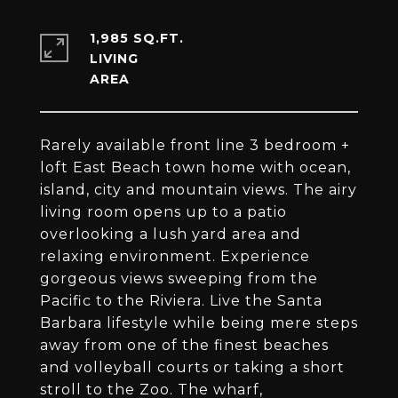
1,985 SQ.FT.
LIVING
Rarely available front line 3 bedroom +
loft East Beach town home with ocean,
island, city and mountain views. The airy
living room opens up to a patio
overlooking a lush yard area and
relaxing environment. Experience
gorgeous views sweeping from the
Pacific to the Riviera. Live the Santa
Barbara lifestyle while being mere steps
away from one of the finest beaches
and volleyball courts or taking a short
stroll to the Zoo. The wharf,