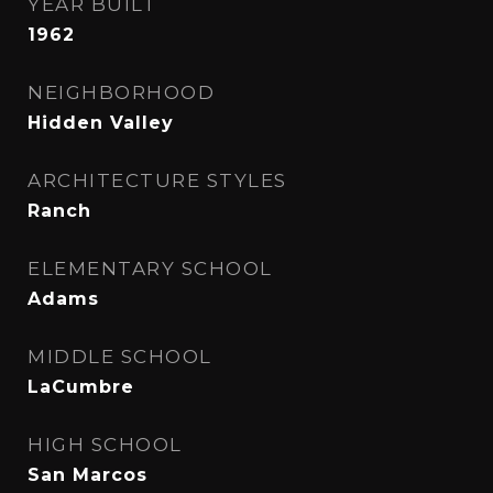
YEAR BUILT
1962
NEIGHBORHOOD
Hidden Valley
ARCHITECTURE STYLES
Ranch
ELEMENTARY SCHOOL
Adams
MIDDLE SCHOOL
LaCumbre
HIGH SCHOOL
San Marcos