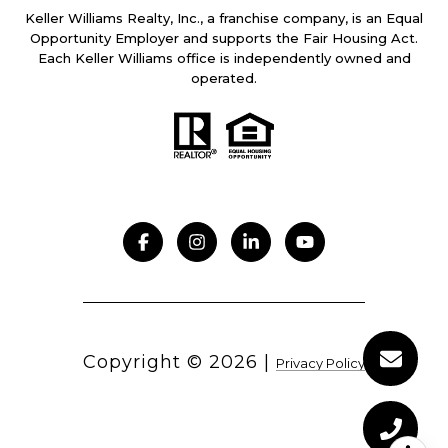
Keller Williams Realty, Inc., a franchise company, is an Equal
Opportunity Employer and supports the Fair Housing Act.
Each Keller Williams office is independently owned and
operated.
Copyright ©
2026
|
Privacy Policy