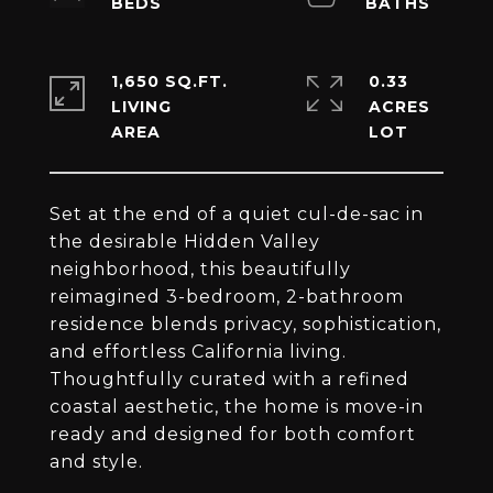
1,650 SQ.FT.
0.33
LIVING
ACRES
Set at the end of a quiet cul-de-sac in
the desirable Hidden Valley
neighborhood, this beautifully
reimagined 3-bedroom, 2-bathroom
residence blends privacy, sophistication,
and effortless California living.
Thoughtfully curated with a refined
coastal aesthetic, the home is move-in
ready and designed for both comfort
and style.