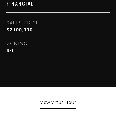
FINANCIAL
SALES PRICE
$2,100,000
ZONING
R-1
View Virtual Tour