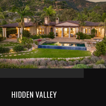
HIDDEN VALLEY