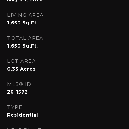
LIVING AREA
1,650
Sq.Ft.
TOTAL AREA
1,650
Sq.Ft.
LOT AREA
0.33
Acres
MLS® ID
26-1572
TYPE
Residential