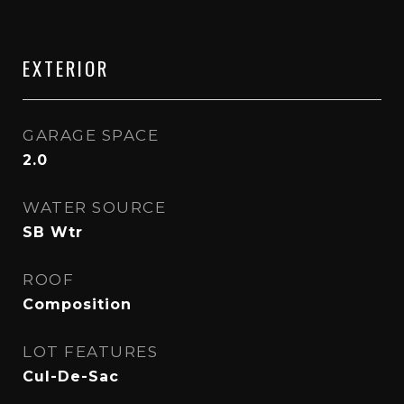
EXTERIOR
GARAGE SPACE
2.0
WATER SOURCE
SB Wtr
ROOF
Composition
LOT FEATURES
Cul-De-Sac