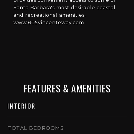
provides convenient access to some of
Santa Barbara's most desirable coastal
and recreational amenities.
www.805vincenteway.com
FEATURES & AMENITIES
INTERIOR
TOTAL BEDROOMS