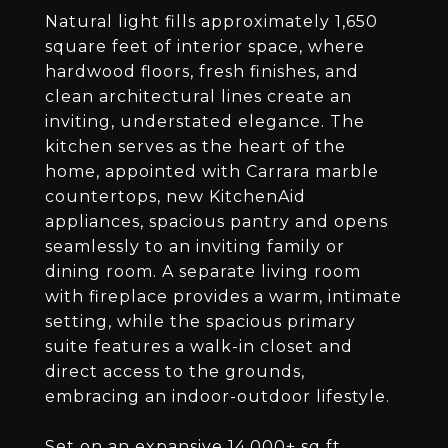
Natural light fills approximately 1,650
square feet of interior space, where
hardwood floors, fresh finishes, and
clean architectural lines create an
inviting, understated elegance. The
kitchen serves as the heart of the
home, appointed with Carrara marble
countertops, new KitchenAid
appliances, spacious pantry and opens
seamlessly to an inviting family or
dining room. A separate living room
with fireplace provides a warm, intimate
setting, while the spacious primary
suite features a walk-in closet and
direct access to the grounds,
embracing an indoor-outdoor lifestyle.
Set on an expansive 14,000+ sq ft