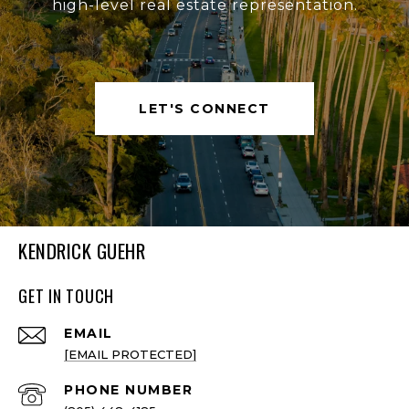
high-level real estate representation.
LET'S CONNECT
KENDRICK GUEHR
GET IN TOUCH
EMAIL
[EMAIL PROTECTED]
PHONE NUMBER