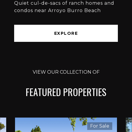
Quiet cul-de-sacs of ranch homes and
condos near Arroyo Burro Beach
EXPLORE
VIEW OUR COLLECTION OF
FEATURED PROPERTIES
For Sale