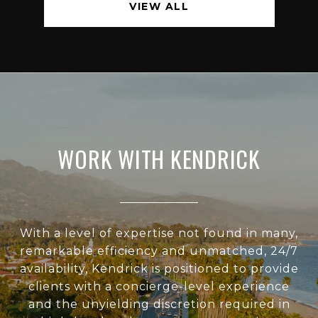
VIEW ALL
WORK WITH KENDRICK
With a level of expertise not found in many,
remarkable efficiency and unmatched, 24/7
availability, Kendrick is positioned to provide
clients with a concierge-level experience
and the unyielding discretion required in