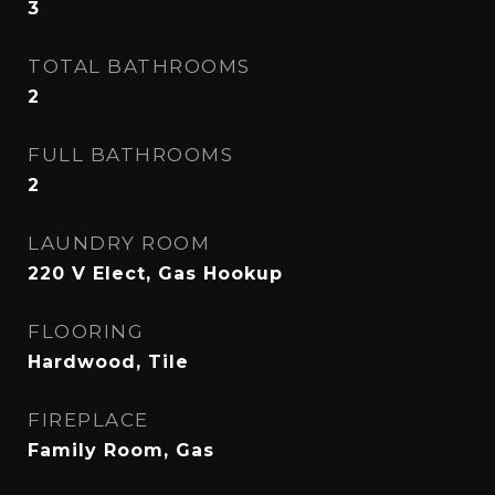
3
TOTAL BATHROOMS
2
FULL BATHROOMS
2
LAUNDRY ROOM
220 V Elect, Gas Hookup
FLOORING
Hardwood, Tile
FIREPLACE
Family Room, Gas