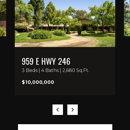
959 E HWY 246
3 Beds | 4 Baths | 2,680 Sq.Ft.
$10,000,000