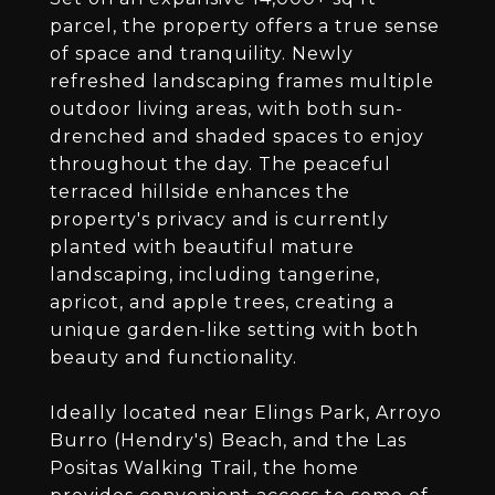
parcel, the property offers a true sense
of space and tranquility. Newly
refreshed landscaping frames multiple
outdoor living areas, with both sun-
drenched and shaded spaces to enjoy
throughout the day. The peaceful
terraced hillside enhances the
property's privacy and is currently
planted with beautiful mature
landscaping, including tangerine,
apricot, and apple trees, creating a
unique garden-like setting with both
beauty and functionality.
Ideally located near Elings Park, Arroyo
Burro (Hendry's) Beach, and the Las
Positas Walking Trail, the home