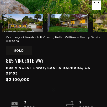
Courtesy of Kendrick K Guehr, Keller Williams Realty Santa
Barbara
SOLD
805 VINCENTE WAY
805 VINCENTE WAY, SANTA BARBARA, CA
93105
$2,100,000
3
2