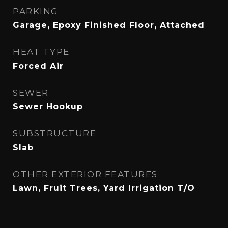
PARKING
Garage, Epoxy Finished Floor, Attached
HEAT TYPE
Forced Air
SEWER
Sewer Hookup
SUBSTRUCTURE
Slab
OTHER EXTERIOR FEATURES
Lawn, Fruit Trees, Yard Irrigation T/O