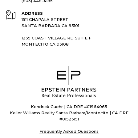
(805) 448-4185
ADDRESS
1511 CHAPALA STREET
SANTA BARBARA CA 93101
1235 COAST VILLAGE RD SUITE F
MONTECITO CA 93108
Kendrick Guehr | CA DRE #01964065
Keller Williams Realty Santa Barbara/Montecito | CA DRE
#01523151
Frequently Asked Questions