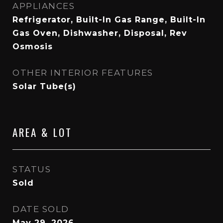
APPLIANCES
Refrigerator, Built-In Gas Range, Built-In
Gas Oven, Dishwasher, Disposal, Rev
Osmosis
OTHER INTERIOR FEATURES
Solar Tube(s)
AREA & LOT
STATUS
Sold
DATE SOLD
May 29, 2026