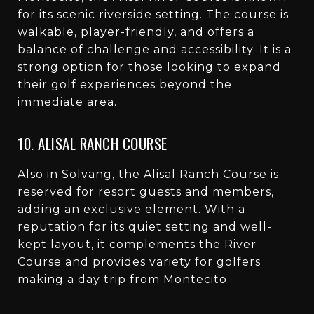
for its scenic riverside setting. The course is
walkable, player-friendly, and offers a
balance of challenge and accessibility. It is a
strong option for those looking to expand
their golf experiences beyond the
immediate area.
10. ALISAL RANCH COURSE
Also in Solvang, the Alisal Ranch Course is
reserved for resort guests and members,
adding an exclusive element. With a
reputation for its quiet setting and well-
kept layout, it complements the River
Course and provides variety for golfers
making a day trip from Montecito.