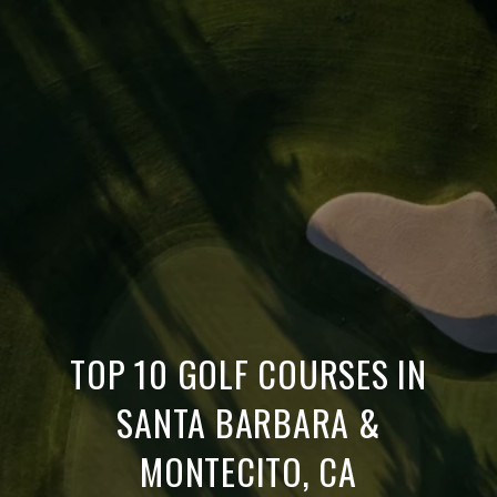
TOP 10 GOLF COURSES IN
SANTA BARBARA &
MONTECITO, CA