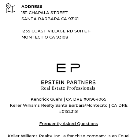
ADDRESS
1511 CHAPALA STREET
SANTA BARBARA CA 93101
1235 COAST VILLAGE RD SUITE F
MONTECITO CA 93108
Kendrick Guehr | CA DRE #01964065
Keller Williams Realty Santa Barbara/Montecito | CA DRE
#01523151
Frequently Asked Questions
Keller Williams Realty, Inc., a franchise company, is an Equal