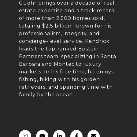
Guehr brings over a decade of real
estate expertise and a track record
of more than 2,500 homes sold,
totaling $2.5 billion. Known for his
professionalism, integrity, and
concierge-level service, Kendrick
leads the top-ranked Epstein
Partners team, specializing in Santa
Barbara and Montecito luxury
markets. In his free time, he enjoys
fishing, hiking with his golden
retrievers, and spending time with
family by the ocean.