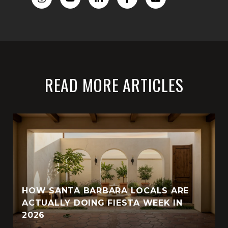
READ MORE ARTICLES
HOW SANTA BARBARA LOCALS ARE
ACTUALLY DOING FIESTA WEEK IN
2026