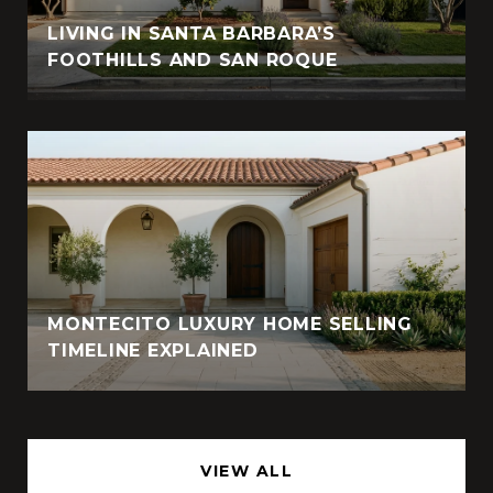
LIVING IN SANTA BARBARA’S
FOOTHILLS AND SAN ROQUE
MONTECITO LUXURY HOME SELLING
TIMELINE EXPLAINED
VIEW ALL