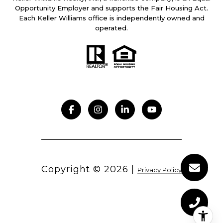
Opportunity Employer and supports the Fair Housing Act.
Each Keller Williams office is independently owned and
operated.
Copyright ©
2026
|
Privacy Policy