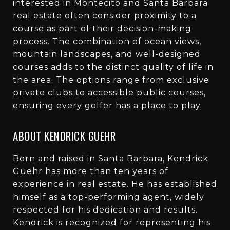
interested in Montecito and Santa Barbara
real estate often consider proximity to a
course as part of their decision-making
process. The combination of ocean views,
mountain landscapes, and well-designed
courses adds to the distinct quality of life in
the area. The options range from exclusive
private clubs to accessible public courses,
ensuring every golfer has a place to play.
ABOUT KENDRICK GUEHR
Born and raised in Santa Barbara, Kendrick
Guehr has more than ten years of
experience in real estate. He has established
himself as a top-performing agent, widely
respected for his dedication and results.
Kendrick is recognized for representing his