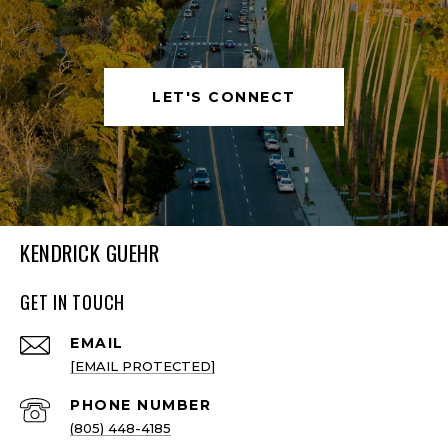
LET'S CONNECT
KENDRICK GUEHR
GET IN TOUCH
EMAIL
[EMAIL PROTECTED]
PHONE NUMBER
(805) 448-4185