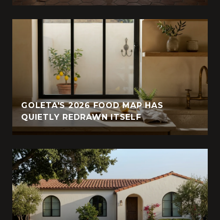
GOLETA'S 2026 FOOD MAP HAS
QUIETLY REDRAWN ITSELF