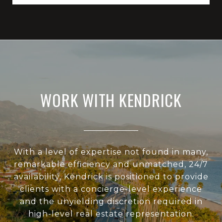
WORK WITH KENDRICK
With a level of expertise not found in many,
remarkable efficiency and unmatched, 24/7
availability, Kendrick is positioned to provide
clients with a concierge-level experience
and the unyielding discretion required in
high-level real estate representation.