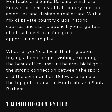
Montecito and Santa Barbara, which are
known for their beautiful scenery, upscale
amenities, and desirable real estate. With a
mix of private country clubs, historic
courses, and scenic public layouts, golfers
of all skill levels can find great
opportunities to play.
Whether you're a local, thinking about
buying a home, or just visiting, exploring
the best golf courses in the area highlights
the strong connection between the sport
and the communities. Below are some of
the top golf courses in Montecito and Santa
Barbara.
1. MONTECITO COUNTRY CLUB