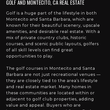
GOLF AND MONTECITO, CA REAL ESTATE
Golf is a huge part of the lifestyle in both
Montecito and Santa Barbara, which are
known for their beautiful scenery, upscale
amenities, and desirable real estate. With a
mix of private country clubs, historic
courses, and scenic public layouts, golfers
of all skill levels can find great
opportunities to play.
The golf courses in Montecito and Santa
Barbara are not just recreational venues —
they are closely tied to the area’s lifestyle
and real estate market. Many homes in
these communities are located within or
adjacent to golf club properties, adding
value and appeal. Buyers who are