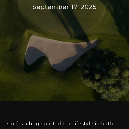
September 17, 2025
Golf is a huge part of the lifestyle in both