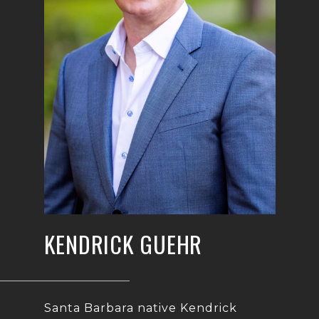
KENDRICK GUEHR
Santa Barbara native Kendrick