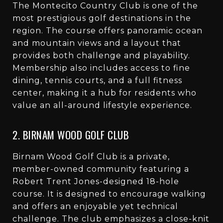
The Montecito Country Club is one of the
most prestigious golf destinations in the
region. The course offers panoramic ocean
and mountain views and a layout that
provides both challenge and playability.
Membership also includes access to fine
dining, tennis courts, and a full fitness
center, making it a hub for residents who
value an all-around lifestyle experience.
2. BIRNAM WOOD GOLF CLUB
Birnam Wood Golf Club is a private,
member-owned community featuring a
Robert Trent Jones-designed 18-hole
course. It is designed to encourage walking
and offers an enjoyable yet technical
challenge. The club emphasizes a close-knit