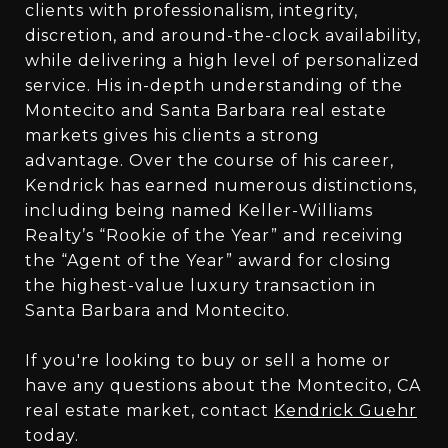
clients with professionalism, integrity,
discretion, and around-the-clock availability,
while delivering a high level of personalized
service. His in-depth understanding of the
Montecito and Santa Barbara real estate
markets gives his clients a strong
advantage. Over the course of his career,
Kendrick has earned numerous distinctions,
including being named Keller-Williams
Realty’s “Rookie of the Year” and receiving
the “Agent of the Year” award for closing
the highest-value luxury transaction in
Santa Barbara and Montecito.
If you're looking to buy or sell a home or
have any questions about the Montecito, CA
real estate market, contact
Kendrick Guehr
today.