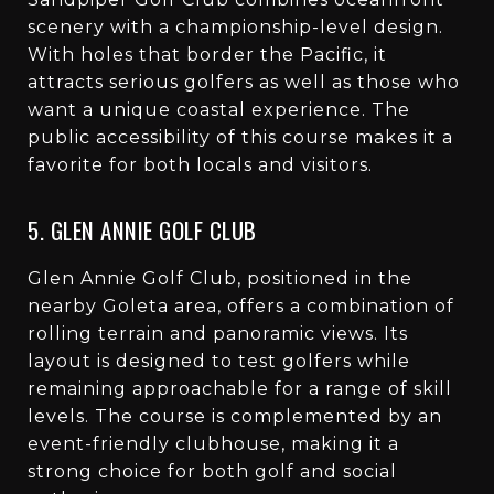
scenery with a championship-level design.
With holes that border the Pacific, it
attracts serious golfers as well as those who
want a unique coastal experience. The
public accessibility of this course makes it a
favorite for both locals and visitors.
5. GLEN ANNIE GOLF CLUB
Glen Annie Golf Club, positioned in the
nearby Goleta area, offers a combination of
rolling terrain and panoramic views. Its
layout is designed to test golfers while
remaining approachable for a range of skill
levels. The course is complemented by an
event-friendly clubhouse, making it a
strong choice for both golf and social