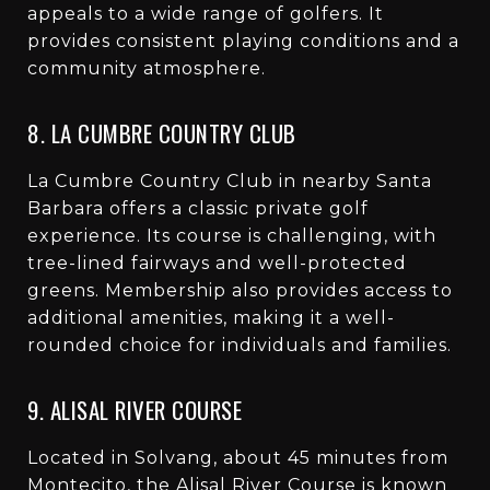
appeals to a wide range of golfers. It
provides consistent playing conditions and a
community atmosphere.
8. LA CUMBRE COUNTRY CLUB
La Cumbre Country Club in nearby Santa
Barbara offers a classic private golf
experience. Its course is challenging, with
tree-lined fairways and well-protected
greens. Membership also provides access to
additional amenities, making it a well-
rounded choice for individuals and families.
9. ALISAL RIVER COURSE
Located in Solvang, about 45 minutes from
Montecito, the Alisal River Course is known