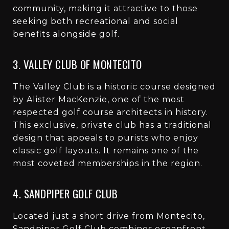
community, making it attractive to those
seeking both recreational and social
benefits alongside golf.
3. VALLEY CLUB OF MONTECITO
The Valley Club is a historic course designed
by Alister MacKenzie, one of the most
respected golf course architects in history.
This exclusive, private club has a traditional
design that appeals to purists who enjoy
classic golf layouts. It remains one of the
most coveted memberships in the region.
4. SANDPIPER GOLF CLUB
Located just a short drive from Montecito,
Sandpiper Golf Club combines oceanfront