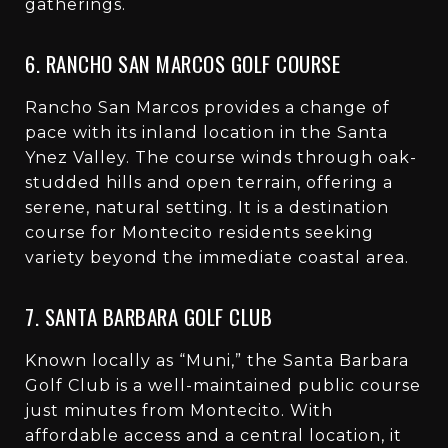
gatherings.
6. RANCHO SAN MARCOS GOLF COURSE
Rancho San Marcos provides a change of
pace with its inland location in the Santa
Ynez Valley. The course winds through oak-
studded hills and open terrain, offering a
serene, natural setting. It is a destination
course for Montecito residents seeking
variety beyond the immediate coastal area.
7. SANTA BARBARA GOLF CLUB
Known locally as “Muni,” the Santa Barbara
Golf Club is a well-maintained public course
just minutes from Montecito. With
affordable access and a central location, it