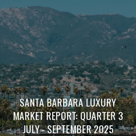
SANTA BARBARA LUXURY
MARKET REPORT: QUARTER 3
JULY - SEPTEMBER 2025