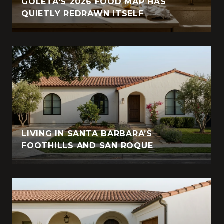
GOLETA'S 2026 FOOD MAP HAS
QUIETLY REDRAWN ITSELF
LIVING IN SANTA BARBARA’S
FOOTHILLS AND SAN ROQUE