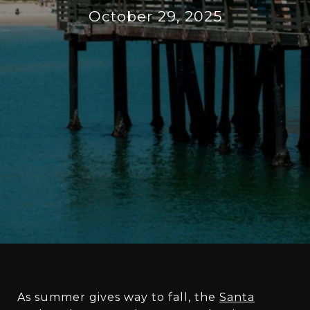
October 29, 2025
As summer gives way to fall, the
Santa