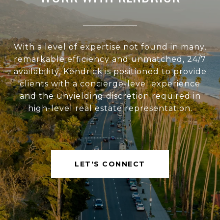
With a level of expertise not found in many,
remarkable efficiency and unmatched, 24/7
availability, Kendrick is positioned to provide
clients with a concierge-level experience
and the unyielding discretion required in
high-level real estate representation.
LET'S CONNECT