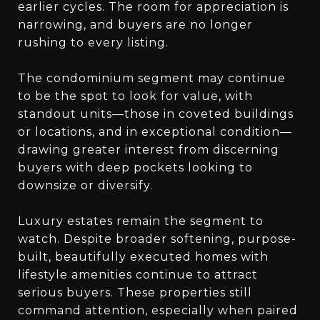
earlier cycles. The room for appreciation is
narrowing, and buyers are no longer
rushing to every listing.
The condominium segment may continue
to be the spot to look for value, with
standout units—those in coveted buildings
or locations, and in exceptional condition—
drawing greater interest from discerning
buyers with deep pockets looking to
downsize or diversify.
Luxury estates remain the segment to
watch. Despite broader softening, purpose-
built, beautifully executed homes with
lifestyle amenities continue to attract
serious buyers. These properties still
command attention, especially when paired