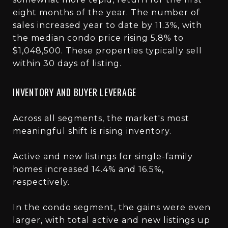
eight months of the year. The number of
sales increased year to date by 11.3%, with
the median condo price rising 5.8% to
$1,048,500. These properties typically sell
within 30 days of listing.
INVENTORY AND BUYER LEVERAGE
Across all segments, the market's most
meaningful shift is rising inventory.
Active and new listings for single-family
homes increased 14.4% and 16.5%,
respectively.
In the condo segment, the gains were even
larger, with total active and new listings up