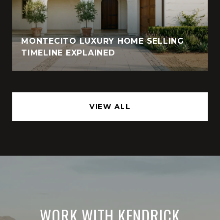
MONTECITO LUXURY HOME SELLING
TIMELINE EXPLAINED
VIEW ALL
WORK WITH KENDRICK