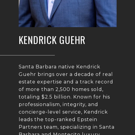
KENDRICK GUEHR
Santa Barbara native Kendrick
Guehr brings over a decade of real
estate expertise and a track record
of more than 2,500 homes sold,
totaling $2.5 billion. Known for his
professionalism, integrity, and
concierge-level service, Kendrick
leads the top-ranked Epstein
Partners team, specializing in Santa
Barbara and Montecito luxury