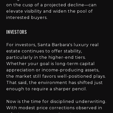
on the cusp of a projected decline—can
elevate visibility and widen the pool of
interested buyers.
INVESTORS
For investors, Santa Barbara's luxury real
estate continues to offer stability,
particularly in the higher-end tiers.
Whether your goal is long-term capital
appreciation or income-producing assets,
the market still favors well-positioned plays.
That said, the environment has shifted just
enough to require a sharper pencil.
Now is the time for disciplined underwriting.
With modest price corrections observed in