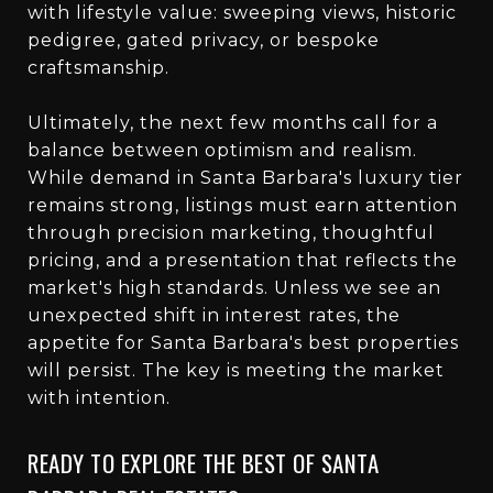
with lifestyle value: sweeping views, historic
pedigree, gated privacy, or bespoke
craftsmanship.
Ultimately, the next few months call for a
balance between optimism and realism.
While demand in Santa Barbara's luxury tier
remains strong, listings must earn attention
through precision marketing, thoughtful
pricing, and a presentation that reflects the
market's high standards. Unless we see an
unexpected shift in interest rates, the
appetite for Santa Barbara's best properties
will persist. The key is meeting the market
with intention.
READY TO EXPLORE THE BEST OF SANTA