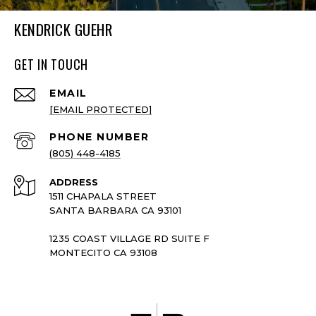
KENDRICK GUEHR
GET IN TOUCH
EMAIL
[EMAIL PROTECTED]
PHONE NUMBER
(805) 448-4185
ADDRESS
1511 CHAPALA STREET
SANTA BARBARA CA 93101
1235 COAST VILLAGE RD SUITE F
MONTECITO CA 93108