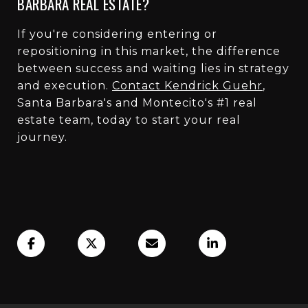
BARBARA REAL ESTATE?
If you're considering entering or
repositioning in this market, the difference
between success and waiting lies in strategy
and execution.
Contact Kendrick Guehr
,
Santa Barbara's and Montecito's #1 real
estate team, today to start your real
journey.