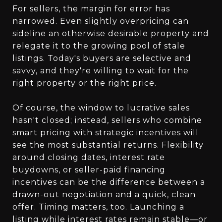
For sellers, the margin for error has
narrowed. Even slightly overpricing can
sideline an otherwise desirable property and
relegate it to the growing pool of stale
listings. Today's buyers are selective and
savvy, and they're willing to wait for the
right property or the right price.
Of course, the window to lucrative sales
hasn't closed; instead, sellers who combine
smart pricing with strategic incentives will
see the most substantial returns. Flexibility
around closing dates, interest rate
buydowns, or seller-paid financing
incentives can be the difference between a
drawn-out negotiation and a quick, clean
offer. Timing matters, too. Launching a
listing while interest rates remain stable—or