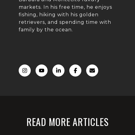
markets. In his free time, he enjoys
fishing, hiking with his golden
retrievers, and spending time with
family by the ocean.
READ MORE ARTICLES