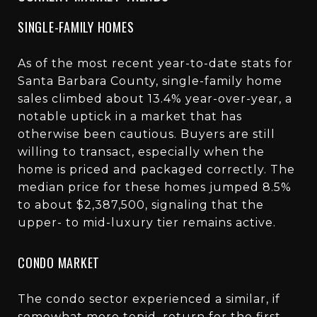
SINGLE-FAMILY HOMES
As of the most recent year-to-date stats for
Santa Barbara County, single-family home
sales climbed about 13.4% year-over-year, a
notable uptick in a market that has
otherwise been cautious. Buyers are still
willing to transact, especially when the
home is priced and packaged correctly. The
median price for these homes jumped 8.5%
to about $2,387,500, signaling that the
upper- to mid-luxury tier remains active.
CONDO MARKET
The condo sector experienced a similar, if
somewhat more tepid, return for the first