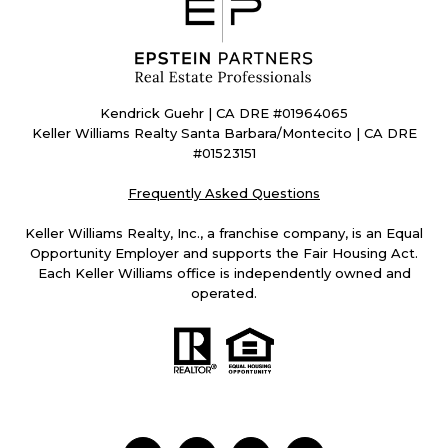
Kendrick Guehr | CA DRE #01964065
Keller Williams Realty Santa Barbara/Montecito | CA DRE
#01523151
Frequently Asked Questions
Keller Williams Realty, Inc., a franchise company, is an Equal
Opportunity Employer and supports the Fair Housing Act.
Each Keller Williams office is independently owned and
operated.