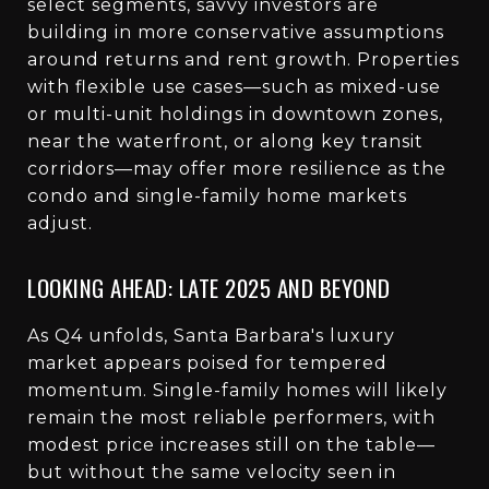
select segments, savvy investors are
building in more conservative assumptions
around returns and rent growth. Properties
with flexible use cases—such as mixed-use
or multi-unit holdings in downtown zones,
near the waterfront, or along key transit
corridors—may offer more resilience as the
condo and single-family home markets
adjust.
LOOKING AHEAD: LATE 2025 AND BEYOND
As Q4 unfolds, Santa Barbara's luxury
market appears poised for tempered
momentum. Single-family homes will likely
remain the most reliable performers, with
modest price increases still on the table—
but without the same velocity seen in