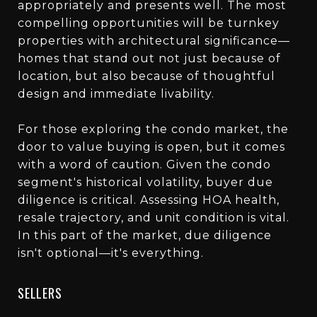
appropriately and presents well. The most
compelling opportunities will be turnkey
properties with architectural significance—
homes that stand out not just because of
location, but also because of thoughtful
design and immediate livability.
For those exploring the condo market, the
door to value buying is open, but it comes
with a word of caution. Given the condo
segment's historical volatility, buyer due
diligence is critical. Assessing HOA health,
resale trajectory, and unit condition is vital.
In this part of the market, due diligence
isn't optional—it's everything.
SELLERS