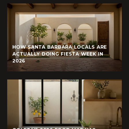
HOW SANTA BARBARA LOCALS ARE
ACTUALLY DOING FIESTA WEEK IN
2026