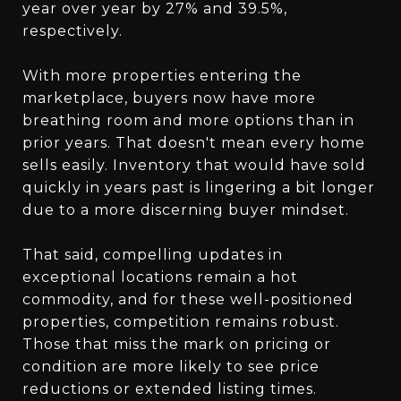
year over year by 27% and 39.5%,
respectively.
With more properties entering the
marketplace, buyers now have more
breathing room and more options than in
prior years. That doesn't mean every home
sells easily. Inventory that would have sold
quickly in years past is lingering a bit longer
due to a more discerning buyer mindset.
That said, compelling updates in
exceptional locations remain a hot
commodity, and for these well-positioned
properties, competition remains robust.
Those that miss the mark on pricing or
condition are more likely to see price
reductions or extended listing times.