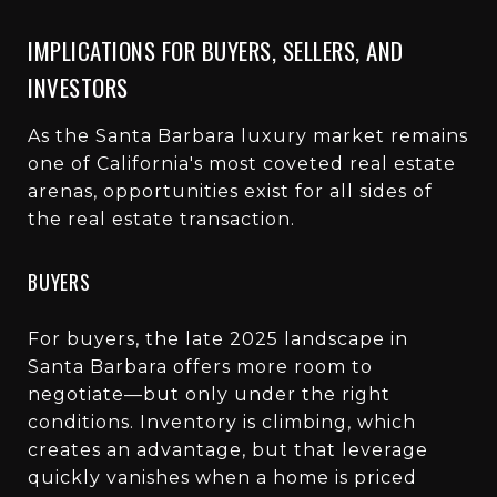
IMPLICATIONS FOR BUYERS, SELLERS, AND
INVESTORS
As the Santa Barbara luxury market remains
one of California's most coveted real estate
arenas, opportunities exist for all sides of
the real estate transaction.
BUYERS
For buyers, the late 2025 landscape in
Santa Barbara offers more room to
negotiate—but only under the right
conditions. Inventory is climbing, which
creates an advantage, but that leverage
quickly vanishes when a home is priced