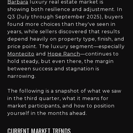
Barbara
luxury real estate market is
showing both resilience and adjustment. In
Q3 (July through September 2025), buyers
found more choices than they've seen in
years, while sellers discovered that results
depend heavily on property type, finish, and
price point. The luxury segment—especially
Montecito
and
Hope Ranch
—continues to
hold steady, but even there, the margin
between success and stagnation is
narrowing.
The following is a snapshot of what we saw
in the third quarter, what it means for
market participants, and how to position
yourself in the months ahead.
CURRENT MARKET TRENDS