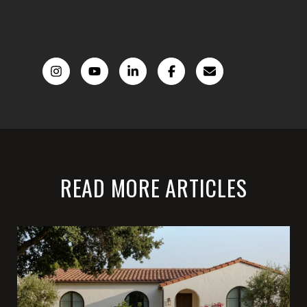
READ MORE ARTICLES