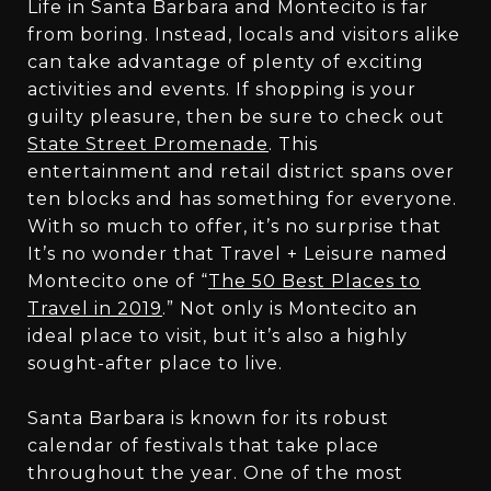
Life in Santa Barbara and Montecito is far
from boring. Instead, locals and visitors alike
can take advantage of plenty of exciting
activities and events. If shopping is your
guilty pleasure, then be sure to check out
State Street Promenade
. This
entertainment and retail district spans over
ten blocks and has something for everyone.
With so much to offer, it’s no surprise that
It’s no wonder that Travel + Leisure named
Montecito one of “
The 50 Best Places to
Travel in 2019
.” Not only is Montecito an
ideal place to visit, but it’s also a highly
sought-after place to live.
Santa Barbara is known for its robust
calendar of festivals that take place
throughout the year. One of the most