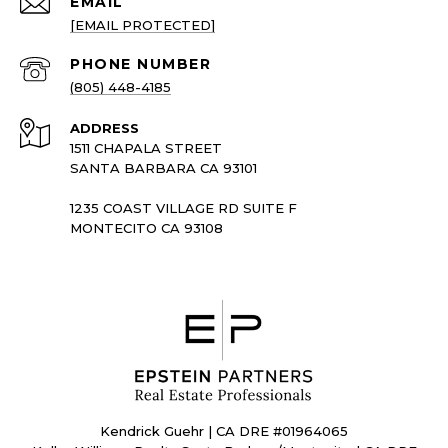
EMAIL
[EMAIL PROTECTED]
PHONE NUMBER
(805) 448-4185
ADDRESS
1511 CHAPALA STREET
SANTA BARBARA CA 93101
1235 COAST VILLAGE RD SUITE F
MONTECITO CA 93108
Kendrick Guehr | CA DRE #01964065