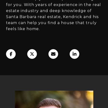
for you. With years of experience in the real
estate industry and deep knowledge of
Santa Barbara real estate, Kendrick and his
team can help you find a house that truly
feels like home.