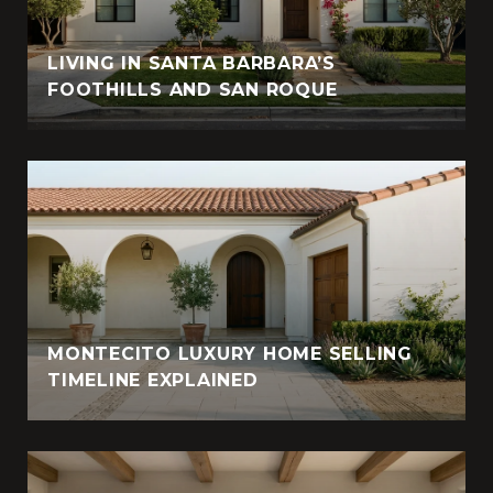
LIVING IN SANTA BARBARA’S
FOOTHILLS AND SAN ROQUE
MONTECITO LUXURY HOME SELLING
TIMELINE EXPLAINED