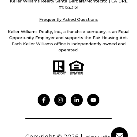
Keller Williams Realty Santa Barbara/Montecito | CA DRE
#01523151
Frequently Asked Questions
Keller Williams Realty, Inc., a franchise company, is an Equal
Opportunity Employer and supports the Fair Housing Act.
Each Keller Williams office is independently owned and
operated.
Copyright ©
2026
|
Privacy Policy