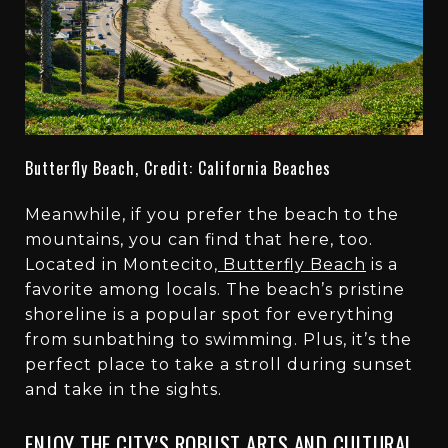
Butterfly Beach, Credit: California Beaches
Meanwhile, if you prefer the beach to the
mountains, you can find that here, too.
Located in Montecito,
Butterfly Beach
is a
favorite among locals. The beach’s pristine
shoreline is a popular spot for everything
from sunbathing to swimming. Plus, it’s the
perfect place to take a stroll during sunset
and take in the sights.
ENJOY THE CITY’S ROBUST ARTS AND CULTURAL