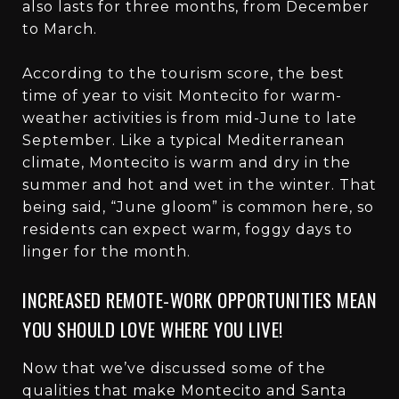
also lasts for three months, from December
to March.
According to the tourism score, the best
time of year to visit Montecito for warm-
weather activities is from mid-June to late
September. Like a typical Mediterranean
climate, Montecito is warm and dry in the
summer and hot and wet in the winter. That
being said, “June gloom” is common here, so
residents can expect warm, foggy days to
linger for the month.
INCREASED REMOTE-WORK OPPORTUNITIES MEAN
YOU SHOULD LOVE WHERE YOU LIVE!
Now that we’ve discussed some of the
qualities that make Montecito and Santa