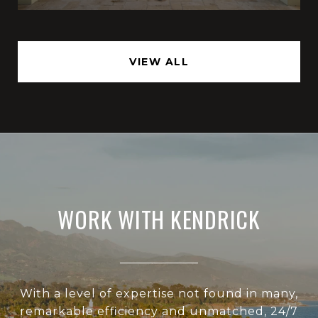
VIEW ALL
WORK WITH KENDRICK
With a level of expertise not found in many,
remarkable efficiency and unmatched, 24/7