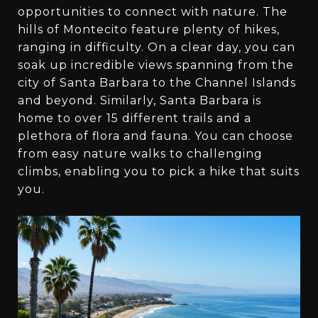
opportunities to connect with nature. The
hills of Montecito feature plenty of hikes,
ranging in difficulty. On a clear day, you can
soak up incredible views spanning from the
city of Santa Barbara to the Channel Islands
and beyond. Similarly, Santa Barbara is
home to over 15 different trails and a
plethora of flora and fauna. You can choose
from easy nature walks to challenging
climbs, enabling you to pick a hike that suits
you.