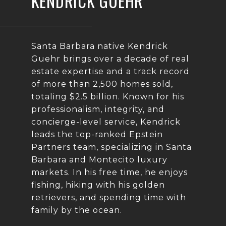
KENDRICK GUEHR
Santa Barbara native Kendrick
Guehr brings over a decade of real
estate expertise and a track record
of more than 2,500 homes sold,
totaling $2.5 billion. Known for his
professionalism, integrity, and
concierge-level service, Kendrick
leads the top-ranked Epstein
Partners team, specializing in Santa
Barbara and Montecito luxury
markets. In his free time, he enjoys
fishing, hiking with his golden
retrievers, and spending time with
family by the ocean.