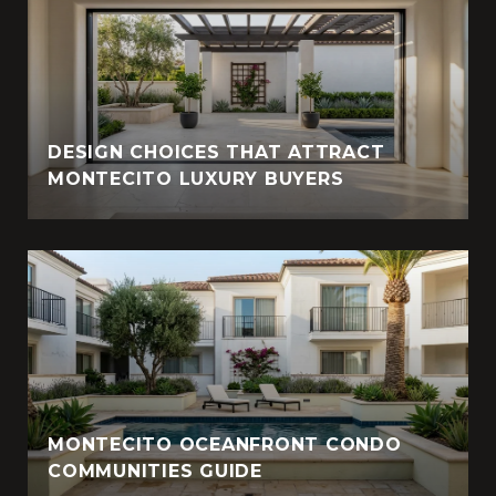
DESIGN CHOICES THAT ATTRACT
MONTECITO LUXURY BUYERS
MONTECITO OCEANFRONT CONDO
COMMUNITIES GUIDE