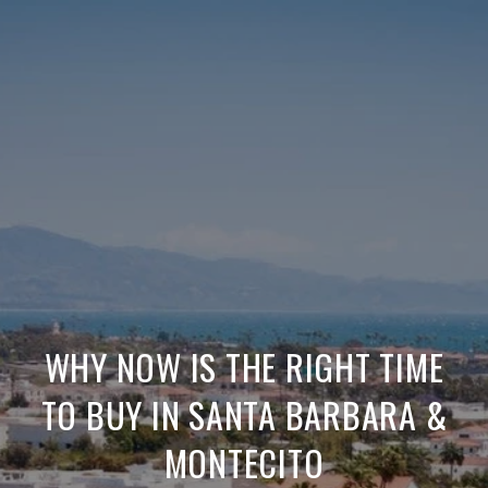
WHY NOW IS THE RIGHT TIME
TO BUY IN SANTA BARBARA &
MONTECITO