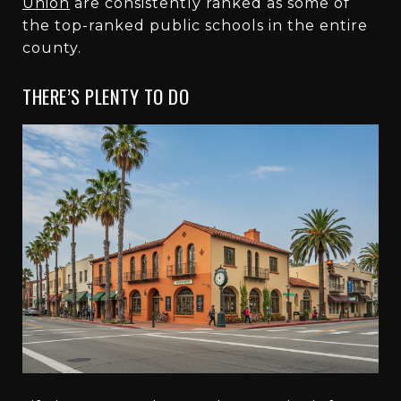
Union
are consistently ranked as some of
the top-ranked public schools in the entire
county.
THERE’S PLENTY TO DO