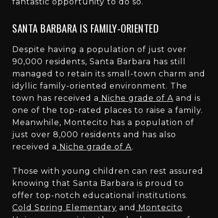
fantastic opportunity to do so.
SANTA BARBARA IS FAMILY-ORIENTED
Despite having a population of just over
90,000 residents, Santa Barbara has still
managed to retain its small-town charm and
idyllic family-oriented environment. The
town has received a
Niche grade of A
and is
one of the top-rated places to raise a family.
Meanwhile, Montecito has a population of
just over 8,000 residents and has also
received a
Niche grade of A
.
Those with young children can rest assured
knowing that Santa Barbara is proud to
offer top-notch educational institutions.
Cold Spring Elementary
and
Montecito