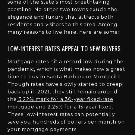
some of the state’s most breathtaking
coastline. No other two towns exude the
elegance and luxury that attracts both
residents and visitors to this area. Among
many reasons to live here, here are some:
LOW-INTEREST RATES APPEAL TO NEW BUYERS
Mortgage rates hit a record low during the
pandemic, which is what makes now a great
time to buy in Santa Barbara or Montecito.
Though rates have slowly started to creep
back up in 2021, they still remain around
the
3.22% mark for a 30-year fixed-rate
mortgage and 2.25% for a 15-year fixed
.
These low-interest rates can potentially
save you hundreds of dollars per month on
your mortgage payments.