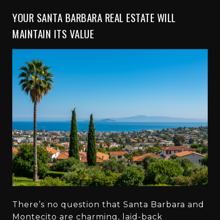
YOUR SANTA BARBARA REAL ESTATE WILL
MAINTAIN ITS VALUE
There’s no question that Santa Barbara and
Montecito are charming, laid-back