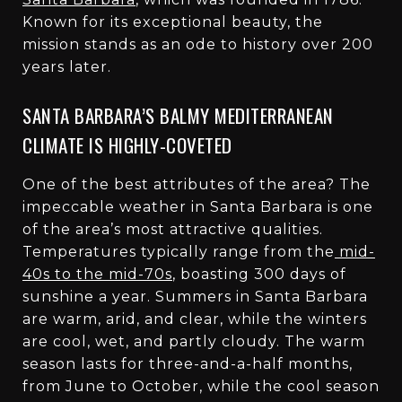
Known for its exceptional beauty, the
mission stands as an ode to history over 200
years later.
SANTA BARBARA’S BALMY MEDITERRANEAN
CLIMATE IS HIGHLY-COVETED
One of the best attributes of the area? The
impeccable weather in Santa Barbara is one
of the area’s most attractive qualities.
Temperatures typically range from the
mid-
40s to the mid-70s
, boasting 300 days of
sunshine a year. Summers in Santa Barbara
are warm, arid, and clear, while the winters
are cool, wet, and partly cloudy. The warm
season lasts for three-and-a-half months,
from June to October, while the cool season