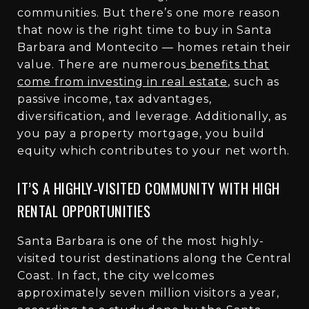
communities. But there’s one more reason
that now is the right time to buy in Santa
Barbara and Montecito — homes retain their
value. There are numerous
benefits that
come from investing in real estate
, such as
passive income, tax advantages,
diversification, and leverage. Additionally, as
you pay a property mortgage, you build
equity which contributes to your net worth.
IT’S A HIGHLY-VISITED COMMUNITY WITH HIGH
RENTAL OPPORTUNITIES
Santa Barbara is one of the most highly-
visited tourist destinations along the Central
Coast. In fact, the city welcomes
approximately
seven million visitors a year
,