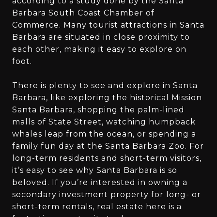
according to a study done by the Santa
Barbara South Coast Chamber of
Commerce. Many tourist attractions in Santa
Barbara are situated in close proximity to
each other, making it easy to explore on
foot.
There is plenty to see and explore in Santa
Barbara, like exploring the historical Mission
Santa Barbara, shopping the palm-lined
malls of State Street, watching humpback
whales leap from the ocean, or spending a
family fun day at the Santa Barbara Zoo. For
long-term residents and short-term visitors,
it’s easy to see why Santa Barbara is so
beloved. If you’re interested in owning a
secondary investment property for long- or
short-term rentals, real estate here is a