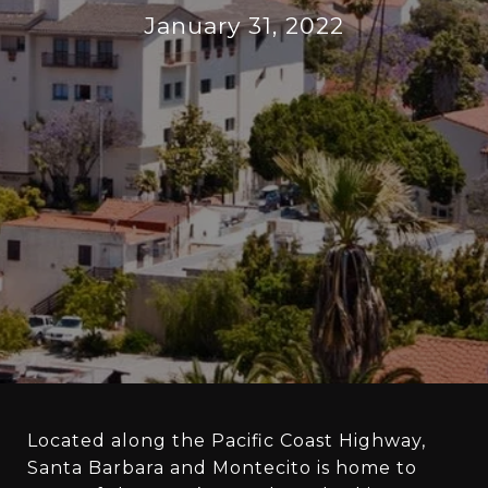
January 31, 2022
Located along the Pacific Coast Highway,
Santa Barbara and Montecito is home to