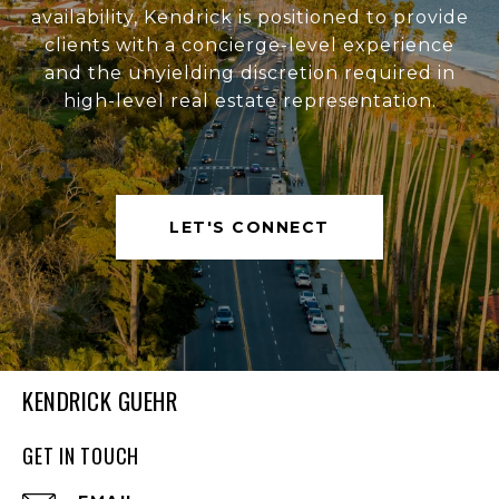
availability, Kendrick is positioned to provide
clients with a concierge-level experience
and the unyielding discretion required in
high-level real estate representation.
LET'S CONNECT
KENDRICK GUEHR
GET IN TOUCH