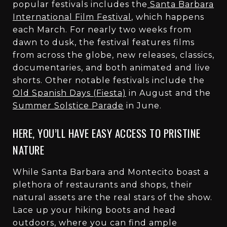
popular festivals includes the
Santa Barbara
International Film Festival
, which happens
each March. For nearly two weeks from
dawn to dusk, the festival features films
from across the globe, new releases, classics,
documentaries, and both animated and live
shorts. Other notable festivals include the
Old Spanish Days (Fiesta)
in August and the
Summer Solstice Parade
in June.
HERE, YOU’LL HAVE EASY ACCESS TO PRISTINE
NATURE
While Santa Barbara and Montecito boast a
plethora of restaurants and shops, their
natural assets are the real stars of the show.
Lace up your hiking boots and head
outdoors, where you can find ample