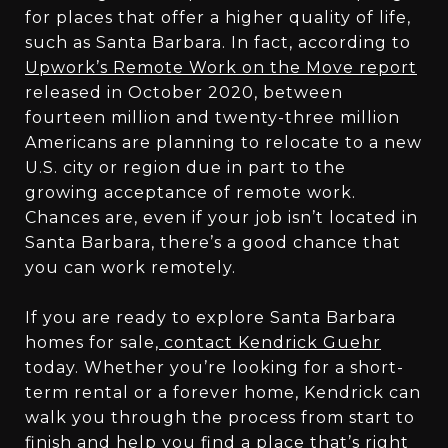
for places that offer a higher quality of life,
such as Santa Barbara. In fact, according to
Upwork’s Remote Work on the Move report
released in October 2020, between
fourteen million and twenty-three million
Americans are planning to relocate to a new
U.S. city or region due in part to the
growing acceptance of remote work.
Chances are, even if your job isn’t located in
Santa Barbara, there’s a good chance that
you can work remotely.
If you are ready to explore Santa Barbara
homes for sale,
contact Kendrick Guehr
today. Whether you’re looking for a short-
term rental or a forever home, Kendrick can
walk you through the process from start to
finish and help you find a place that’s right