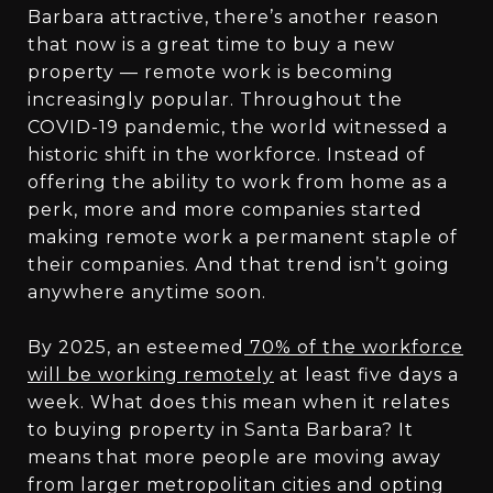
Barbara attractive, there’s another reason
that now is a great time to buy a new
property — remote work is becoming
increasingly popular. Throughout the
COVID-19 pandemic, the world witnessed a
historic shift in the workforce. Instead of
offering the ability to work from home as a
perk, more and more companies started
making remote work a permanent staple of
their companies. And that trend isn’t going
anywhere anytime soon.
By 2025, an esteemed
70% of the workforce
will be working remotely
at least five days a
week. What does this mean when it relates
to buying property in Santa Barbara? It
means that more people are moving away
from larger metropolitan cities and opting