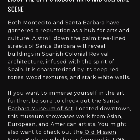
SCENE
Both Montecito and Santa Barbara have
garnered a reputation as a hub for arts and
culture. A stroll down the palm tree-lined
streets of Santa Barbara will reveal
buildings in Spanish Colonial Revival
architecture, infused with the spirit of
Spain. It is characterized by its deep red
tones, wood textures, and stark white walls.
If you want to immerse yourself in the art
further, be sure to check out the
Santa
Barbara Museum of Art
. Located downtown,
this museum showcases work from Asian,
European, and American artists. You might
also want to check out the
Old Mission
Santa Barbara
, which was founded in 1786.