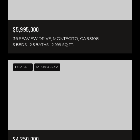
$5,995,000
36 SEAVIEW DRIVE, MONTECITO, CA 93108
3 BEDS
2.5 BATHS
2,999 SQ.FT.
FOR SALE
MLS® 26-2333
$4,250,000