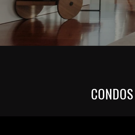
CONDOS 