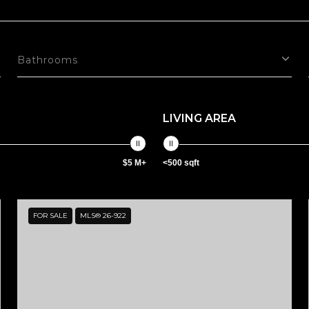
Bathrooms
LIVING AREA
$5 M+
<500 sqft
FOR SALE
MLS® 26-922