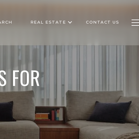
ARCH
REAL ESTATE
CONTACT US
S FOR