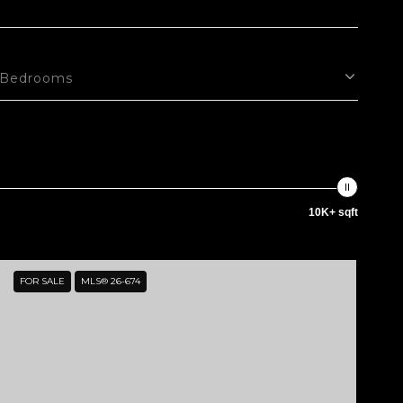
Bedrooms
10K+ sqft
FOR SALE
MLS® 26-674