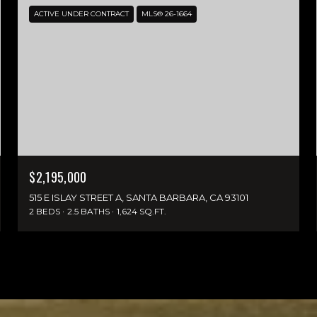
ACTIVE UNDER CONTRACT
MLS® 26-1664
$2,195,000
515 E ISLAY STREET A, SANTA BARBARA, CA 93101
2 BEDS
2.5 BATHS
1,624 SQ.FT.