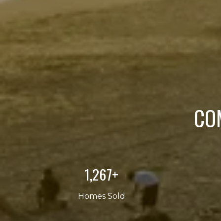
CO
2,000+
Homes Sold