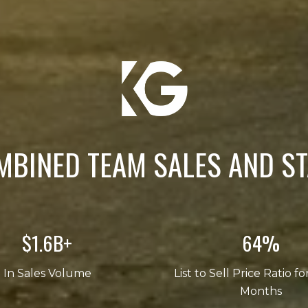
MBINED TEAM SALES AND ST
$2.5B+
101%
In Sales Volume
List to Sell Price Ratio fo
Months