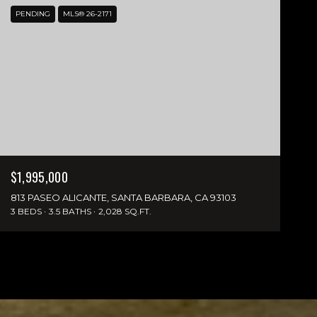
PENDING
MLS® 26-2171
$1,995,000
813 PASEO ALICANTE, SANTA BARBARA, CA 93103
3 BEDS
3.5 BATHS
2,028 SQ.FT.