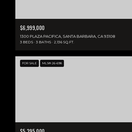
$6,999,000
1300 PLAZA PACIFICA, SANTA BARBARA, CA 93108
3 BEDS
3 BATHS
2,136 SQ.FT.
FOR SALE
MLS® 26-698
$5,395,000