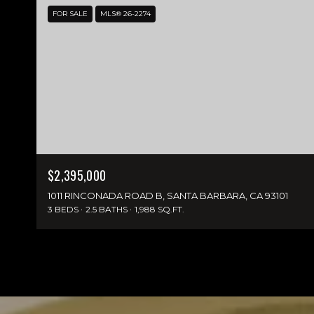
FOR SALE
MLS® 26-2274
$2,395,000
1011 RINCONADA ROAD B, SANTA BARBARA, CA 93101
3 BEDS
2.5 BATHS
1,988 SQ.FT.