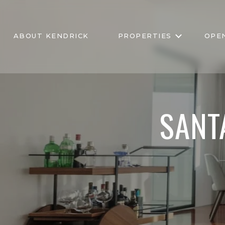
ABOUT KENDRICK
PROPERTIES
OPE
SANT