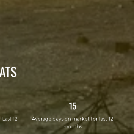
ATS
23
r Last 12
Average days on market for last 12
months