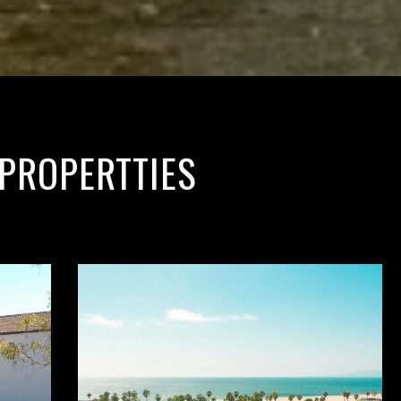
PROPERTTIES