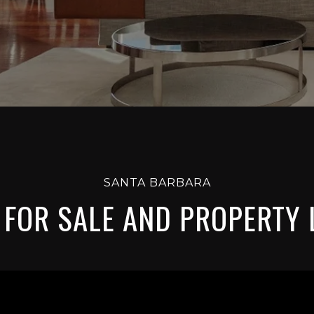
SANTA BARBARA
FOR SALE AND PROPERTY 