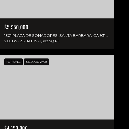
$5,950,000
1301 PLAZA DE SONADORES, SANTA BARBARA, CA 93108
2 BEDS
2.5 BATHS
1,392 SQ.FT.
FOR SALE
MLS® 26-2408
$4,150,000