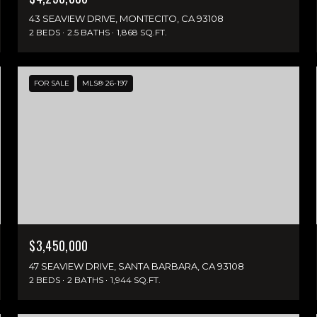
43 SEAVIEW DRIVE, MONTECITO, CA 93108
2 BEDS
2.5 BATHS
1,868 SQ.FT.
FOR SALE
MLS® 26-197
$3,450,000
47 SEAVIEW DRIVE, SANTA BARBARA, CA 93108
2 BEDS
2 BATHS
1,944 SQ.FT.