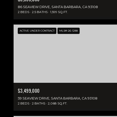
86 SEAVIEW DRIVE, SANTA BARBARA, CA 93108
2 BEDS
2.5 BATHS
1,599 SQ.FT.
ACTIVE UNDER CONTRACT
MLS® 26-1288
$3,499,000
59 SEAVIEW DRIVE, SANTA BARBARA, CA 93108
2 BEDS
2 BATHS
2,068 SQ.FT.