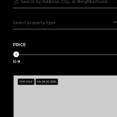
Select property type
PRICE
$1 M
FOR SALE
MLS® 26-2590