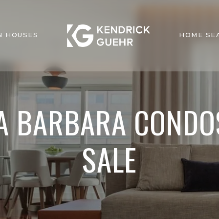
N HOUSES
HOME SE
A BARBARA CONDO
SALE