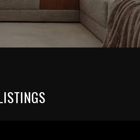
LISTINGS