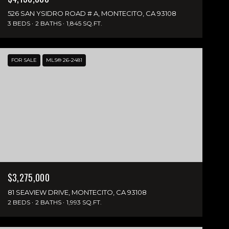
526 SAN YSIDRO ROAD # A, MONTECITO, CA 93108
3 BEDS
2 BATHS
1,845 SQ.FT.
FOR SALE
MLS® 26-2481
$3,275,000
81 SEAVIEW DRIVE, MONTECITO, CA 93108
2 BEDS
2 BATHS
1,993 SQ.FT.