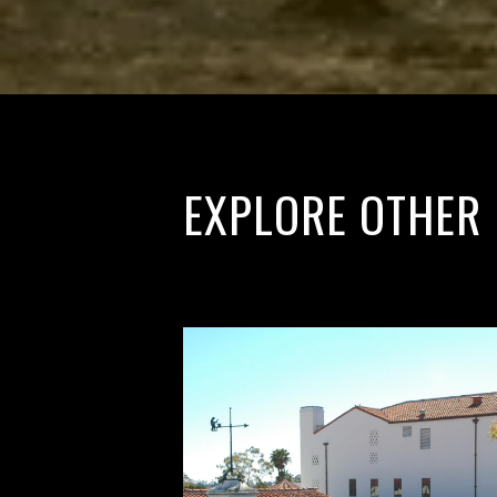
EXPLORE OTHER 