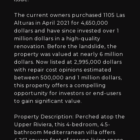
The current owners purchased 1105 Las
Alturas in April 2021 for 4,650,000
dollars and have since invested over 1
million dollars in a high-quality
renovation. Before the landslide, the
property was valued at nearly 6 million
dollars. Now listed at 2,995,000 dollars
with repair cost opinions estimated
between 500,000 and 1 million dollars,
this property offers a compelling
opportunity for investors or end-users
to gain significant value.
Property Description: Perched atop the
Upper Riviera, this 4-bedroom, 4.5-
bathroom Mediterranean villa offers