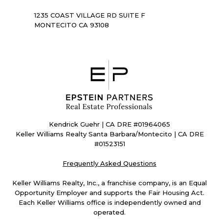
1235 COAST VILLAGE RD SUITE F
MONTECITO CA 93108
Kendrick Guehr | CA DRE #01964065
Keller Williams Realty Santa Barbara/Montecito | CA DRE
#01523151
Frequently Asked Questions
Keller Williams Realty, Inc., a franchise company, is an Equal
Opportunity Employer and supports the Fair Housing Act.
Each Keller Williams office is independently owned and
operated.