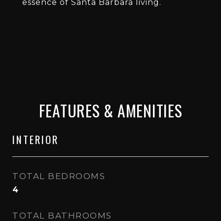
essence of Santa Barbara living.
FEATURES & AMENITIES
INTERIOR
TOTAL BEDROOMS
4
TOTAL BATHROOMS