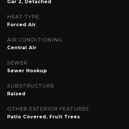
Gar 2, Detached
HEAT TYPE
Forced Air
AIR CONDITIONING
Central Air
SEWER
Sewer Hookup
SUBSTRUCTURE
Raised
OTHER EXTERIOR FEATURES
Patio Covered, Fruit Trees