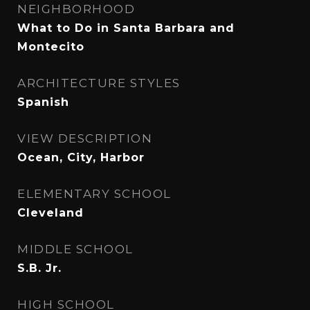
NEIGHBORHOOD
What to Do in Santa Barbara and
Montecito
ARCHITECTURE STYLES
Spanish
VIEW DESCRIPTION
Ocean, City, Harbor
ELEMENTARY SCHOOL
Cleveland
MIDDLE SCHOOL
S.B. Jr.
HIGH SCHOOL