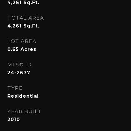
4,261
Sq.Ft.
TOTAL AREA
4,261
Sq.Ft.
LOT AREA
0.65
Acres
MLS® ID
24-2677
TYPE
Residential
YEAR BUILT
2010