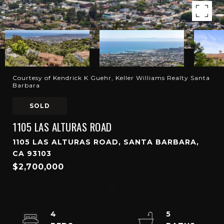
Courtesy of Kendrick K Guehr, Keller Williams Realty Santa
Barbara
SOLD
1105 LAS ALTURAS ROAD
1105 LAS ALTURAS ROAD, SANTA BARBARA,
CA 93103
$2,700,000
4
5