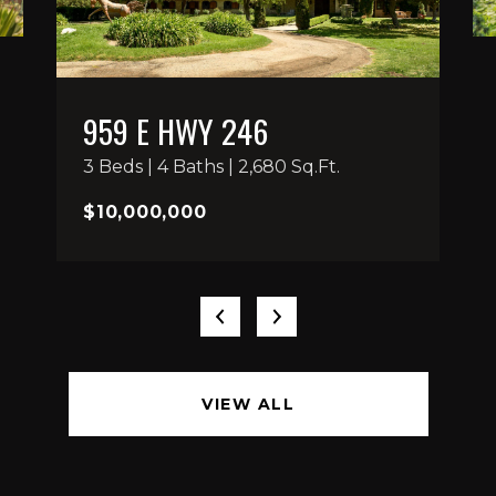
959 E HWY 246
3 Beds | 4 Baths | 2,680 Sq.Ft.
$10,000,000
VIEW ALL