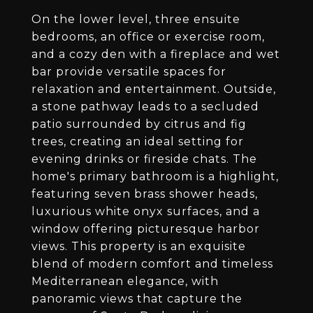
On the lower level, three ensuite
bedrooms, an office or exercise room,
and a cozy den with a fireplace and wet
bar provide versatile spaces for
relaxation and entertainment. Outside,
a stone pathway leads to a secluded
patio surrounded by citrus and fig
trees, creating an ideal setting for
evening drinks or fireside chats. The
home's primary bathroom is a highlight,
featuring seven brass shower heads,
luxurious white onyx surfaces, and a
window offering picturesque harbor
views. This property is an exquisite
blend of modern comfort and timeless
Mediterranean elegance, with
panoramic views that capture the