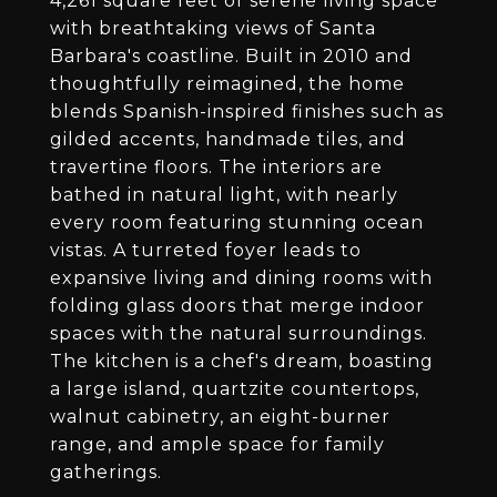
4,261 square feet of serene living space
with breathtaking views of Santa
Barbara's coastline. Built in 2010 and
thoughtfully reimagined, the home
blends Spanish-inspired finishes such as
gilded accents, handmade tiles, and
travertine floors. The interiors are
bathed in natural light, with nearly
every room featuring stunning ocean
vistas. A turreted foyer leads to
expansive living and dining rooms with
folding glass doors that merge indoor
spaces with the natural surroundings.
The kitchen is a chef's dream, boasting
a large island, quartzite countertops,
walnut cabinetry, an eight-burner
range, and ample space for family
gatherings.