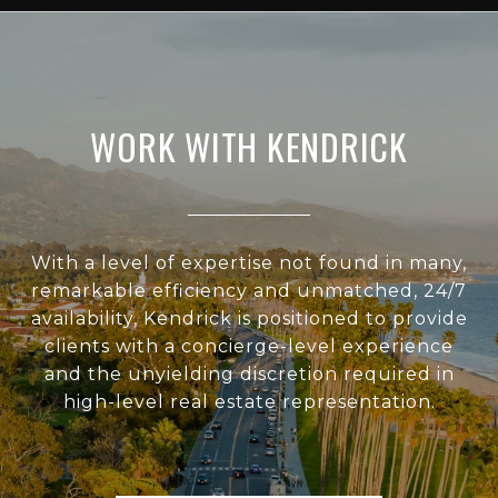
WORK WITH KENDRICK
With a level of expertise not found in many,
remarkable efficiency and unmatched, 24/7
availability, Kendrick is positioned to provide
clients with a concierge-level experience
and the unyielding discretion required in
high-level real estate representation.