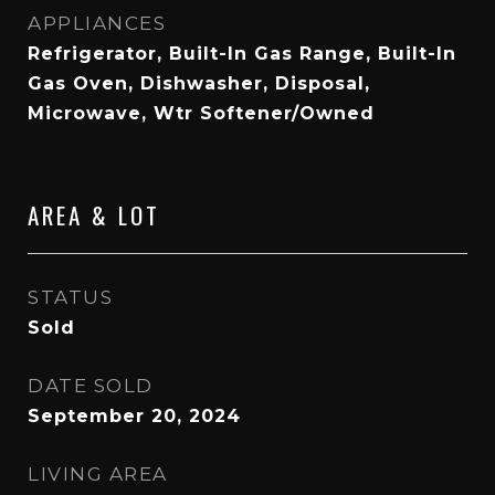
APPLIANCES
Refrigerator, Built-In Gas Range, Built-In
Gas Oven, Dishwasher, Disposal,
Microwave, Wtr Softener/Owned
AREA & LOT
STATUS
Sold
DATE SOLD
September 20, 2024
LIVING AREA