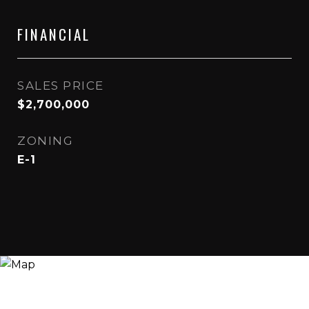
FINANCIAL
SALES PRICE
$2,700,000
ZONING
E-1