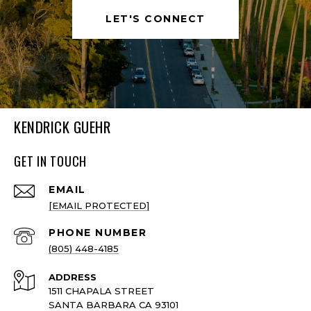
LET'S CONNECT
KENDRICK GUEHR
GET IN TOUCH
EMAIL
[EMAIL PROTECTED]
PHONE NUMBER
(805) 448-4185
ADDRESS
1511 CHAPALA STREET
SANTA BARBARA CA 93101