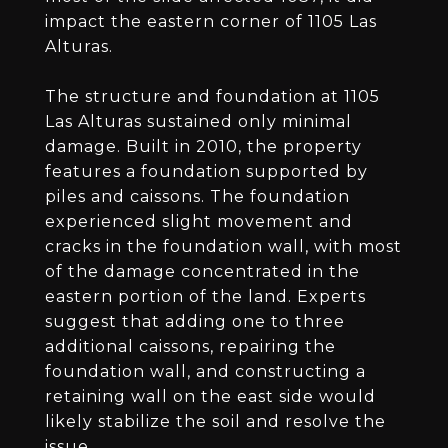
impact the eastern corner of 1105 Las
Alturas.
The structure and foundation at 1105
Las Alturas sustained only minimal
damage. Built in 2010, the property
features a foundation supported by
piles and caissons. The foundation
experienced slight movement and
cracks in the foundation wall, with most
of the damage concentrated in the
eastern portion of the land. Experts
suggest that adding one to three
additional caissons, repairing the
foundation wall, and constructing a
retaining wall on the east side would
likely stabilize the soil and resolve the
issue.