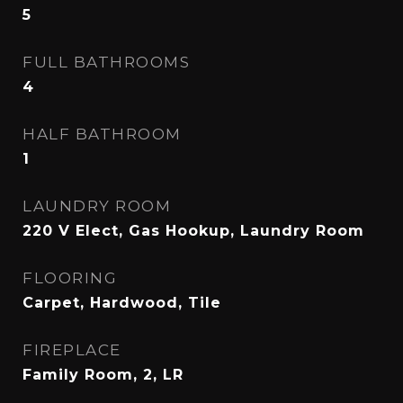
5
FULL BATHROOMS
4
HALF BATHROOM
1
LAUNDRY ROOM
220 V Elect, Gas Hookup, Laundry Room
FLOORING
Carpet, Hardwood, Tile
FIREPLACE
Family Room, 2, LR