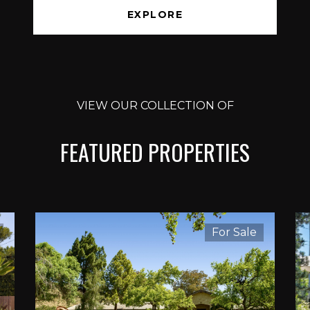
EXPLORE
VIEW OUR COLLECTION OF
FEATURED PROPERTIES
For Sale