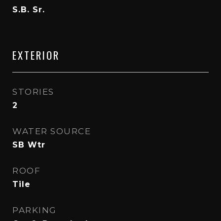
S.B. Sr.
EXTERIOR
STORIES
2
WATER SOURCE
SB Wtr
ROOF
Tile
PARKING