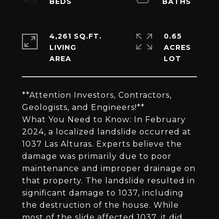
4,261 SQ.FT.
0.65
LIVING
ACRES
**Attention Investors, Contractors,
Geologists, and Engineers!**
What You Need to Know: In February
2024, a localized landslide occurred at
1037 Las Alturas. Experts believe the
damage was primarily due to poor
maintenance and improper drainage on
that property. The landslide resulted in
significant damage to 1037, including
the destruction of the house. While
most of the slide affected 1037, it did