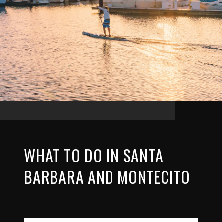
WHAT TO DO IN SANTA
BARBARA AND MONTECITO