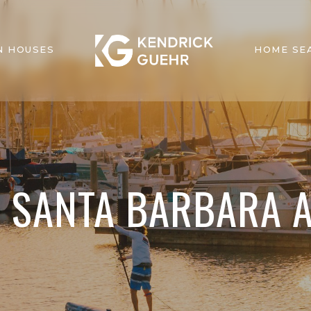
N HOUSES
HOME SE
N SANTA BARBARA 