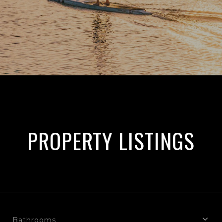
PROPERTY LISTINGS
Bathrooms