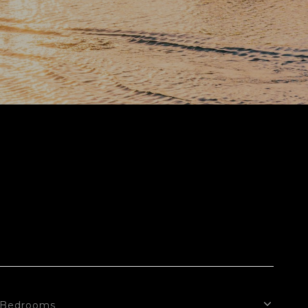
Bedrooms