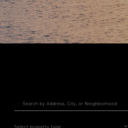
Select property type