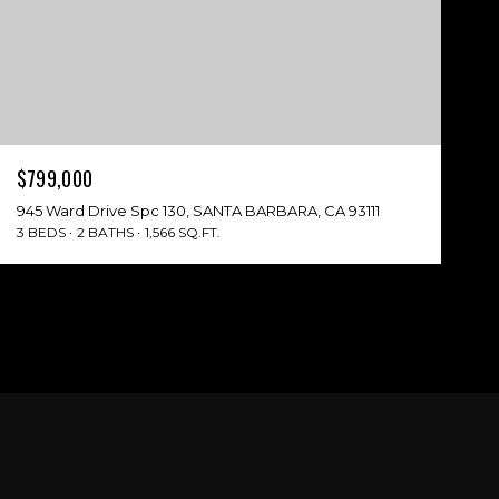
$799,000
945 Ward Drive Spc 130, SANTA BARBARA, CA 93111
3 BEDS
2 BATHS
1,566 SQ.FT.