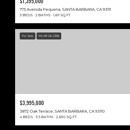
$1,395,000
775 Avenida Pequena, SANTA BARBARA, CA 93111
3 BEDS
2 BATHS
1,611 SQ.FT.
For Sale
MLS® 26-2358
$3,995,000
3872 Oak Terrace, SANTA BARBARA, CA 93110
4 BEDS
3.5 BATHS
2,630 SQ.FT.