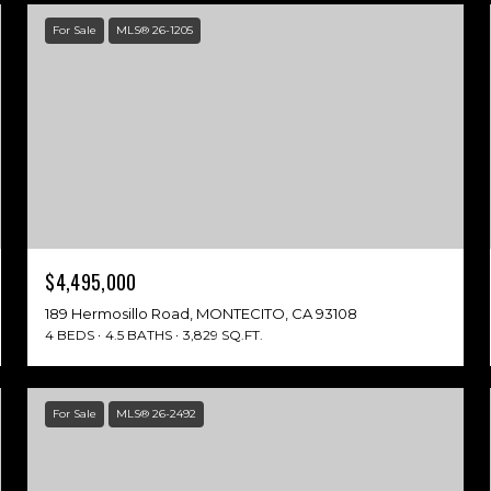
For Sale
MLS® 26-1205
$4,495,000
189 Hermosillo Road, MONTECITO, CA 93108
4 BEDS
4.5 BATHS
3,829 SQ.FT.
For Sale
MLS® 26-2492