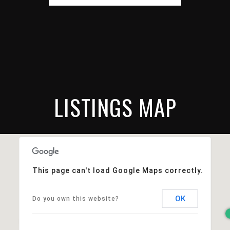
LISTINGS MAP
This page can't load Google Maps correctly.
OK
Do you own this website?