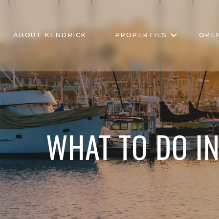
ABOUT KENDRICK
PROPERTIES
OPE
WHAT TO DO I