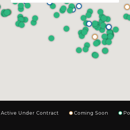
Active Under Contract
Coming Soon
Po