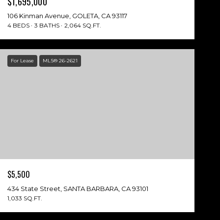
$1,695,000
106 Kinman Avenue, GOLETA, CA 93117
4 BEDS
3 BATHS
2,064 SQ.FT.
For Lease
MLS® 26-2621
$5,500
434 State Street, SANTA BARBARA, CA 93101
1,033 SQ.FT.