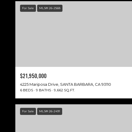
For Sale
MLS® 26-2568
$21,950,000
4225 Mariposa Drive, SANTA BARBARA, CA 93110
6 BEDS
9 BATHS
9,662 SQ.FT.
For Sale
MLS® 26-2491