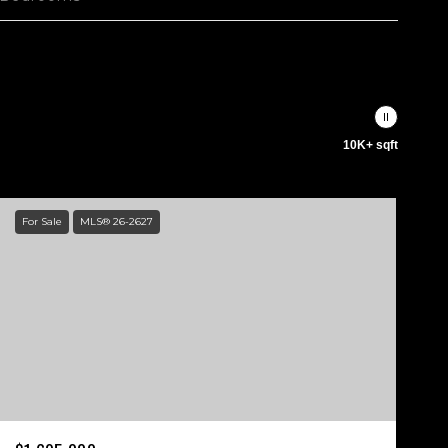
10K+ sqft
For Sale
MLS® 26-2627