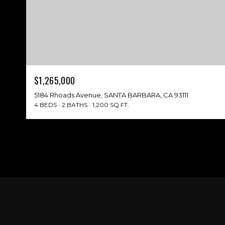
$1,265,000
5184 Rhoads Avenue, SANTA BARBARA, CA 93111
4 BEDS
2 BATHS
1,200 SQ.FT.