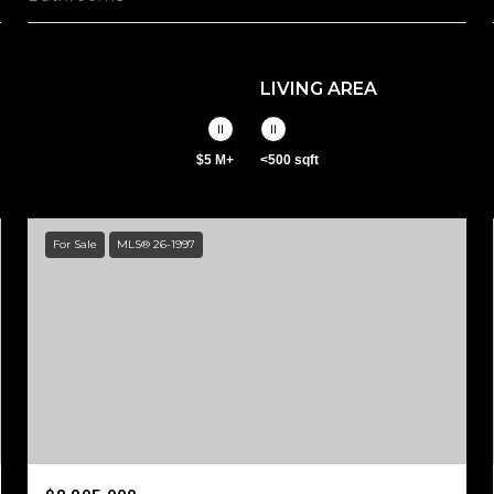
LIVING AREA
$5 M+
<500 sqft
For Sale
MLS® 26-1997