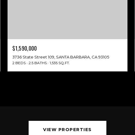
$1,590,000
3736 State Street 109, SANTA BARBARA, CA 93105
2 BEDS
2.5 BATHS
1,535 SQ.FT.
VIEW PROPERTIES