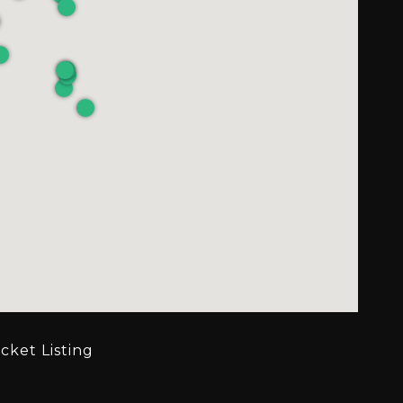
cket Listing