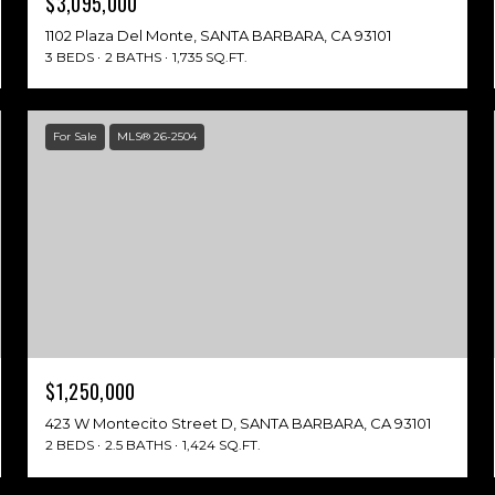
$3,095,000
1102 Plaza Del Monte, SANTA BARBARA, CA 93101
3 BEDS
2 BATHS
1,735 SQ.FT.
For Sale
MLS® 26-2504
$1,250,000
423 W Montecito Street D, SANTA BARBARA, CA 93101
2 BEDS
2.5 BATHS
1,424 SQ.FT.