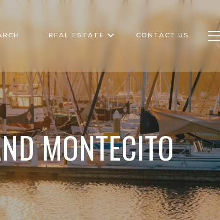
ARCH
REAL ESTATE
CONTACT US
AND MONTECITO