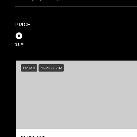
PRICE
$1 M
For Sale
MLS® 26-2110