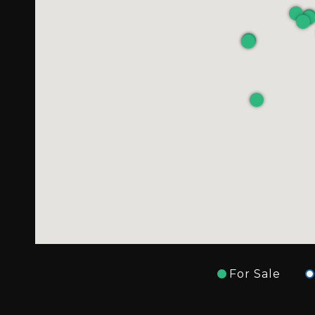
For Sale