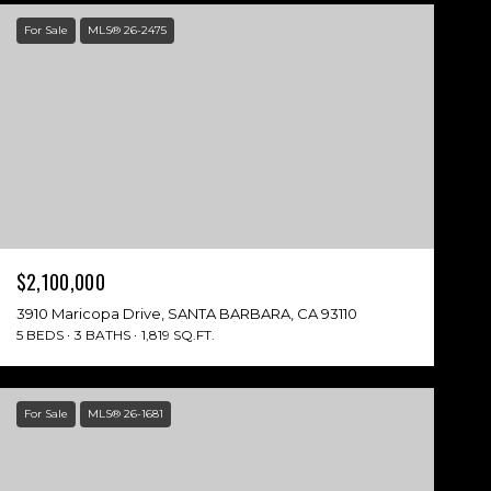
For Sale
MLS® 26-2475
$2,100,000
3910 Maricopa Drive, SANTA BARBARA, CA 93110
5 BEDS
3 BATHS
1,819 SQ.FT.
For Sale
MLS® 26-1681