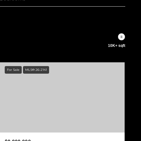
10K+ sqft
For Sale
MLS® 26-2141