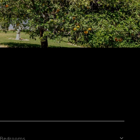
Bedrooms