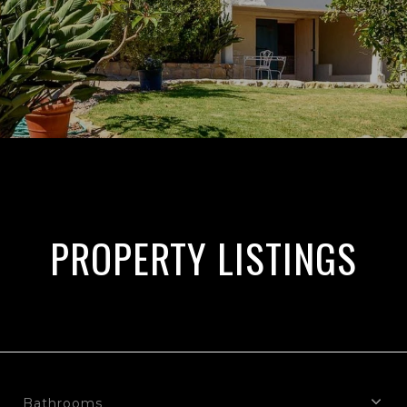
PROPERTY LISTINGS
Bathrooms