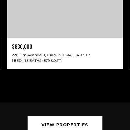
$830,000
220 Elm Avenue 9, CARPINTERIA, CA 93013
1 BED
1.5 BATHS
579 SQ.FT.
VIEW PROPERTIES