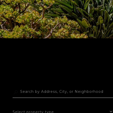
Select property type