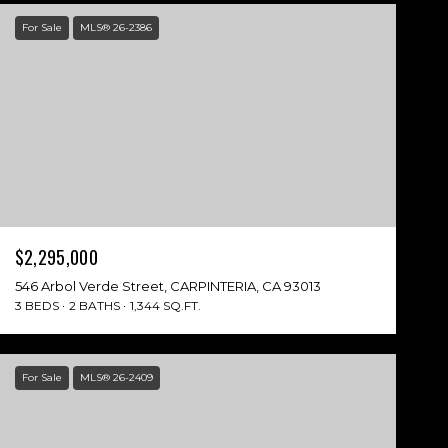
For Sale
MLS® 26-2386
$2,295,000
546 Arbol Verde Street, CARPINTERIA, CA 93013
3 BEDS
2 BATHS
1,344 SQ.FT.
For Sale
MLS® 26-2409