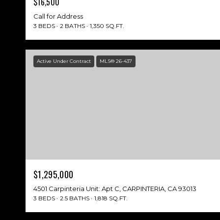
$16,500
Call for Address
3 BEDS
2 BATHS
1,350 SQ.FT.
Active Under Contract
MLS® 26-437
$1,295,000
4501 Carpinteria Unit: Apt C, CARPINTERIA, CA 93013
3 BEDS
2.5 BATHS
1,818 SQ.FT.