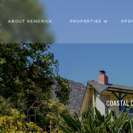
ABOUT KENDRICK
PROPERTIES
OPE
COASTAL C