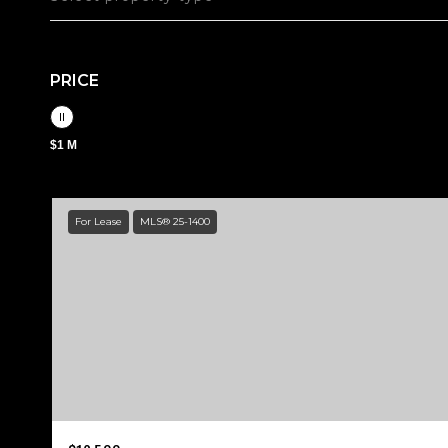
PRICE
$1 M
For Lease
MLS® 25-1400