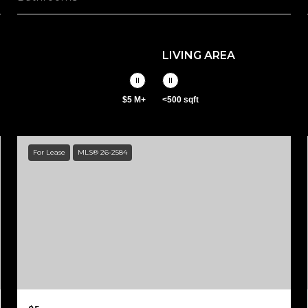
LIVING AREA
$5 M+
<500 sqft
For Lease
MLS® 26-2584