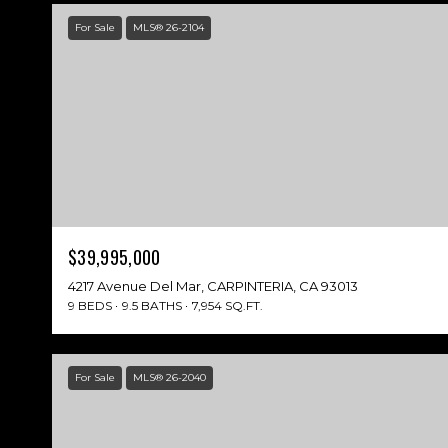
For Sale
MLS® 26-2104
$39,995,000
4217 Avenue Del Mar, CARPINTERIA, CA 93013
9 BEDS
9.5 BATHS
7,954 SQ.FT.
For Sale
MLS® 26-2040