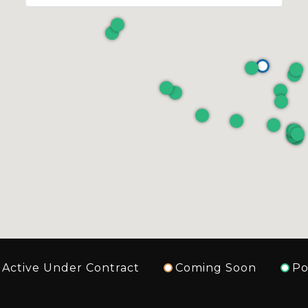
Active Under Contract
Coming Soon
Po