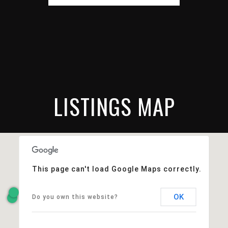
LISTINGS MAP
This page can't load Google Maps correctly.
OK
Do you own this website?