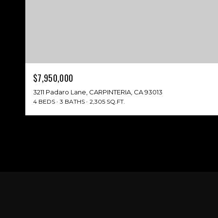
$7,950,000
3211 Padaro Lane, CARPINTERIA, CA 93013
4 BEDS
3 BATHS
2,305 SQ.FT.