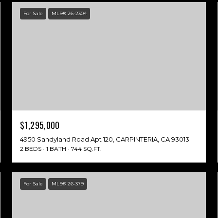
For Sale
MLS® 26-2304
$1,295,000
4950 Sandyland Road Apt 120, CARPINTERIA, CA 93013
2 BEDS
1 BATH
744 SQ.FT.
For Sale
MLS® 26-379