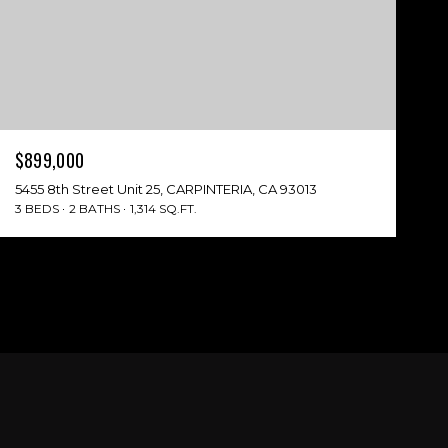
$899,000
5455 8th Street Unit 25, CARPINTERIA, CA 93013
3 BEDS
2 BATHS
1,314 SQ.FT.