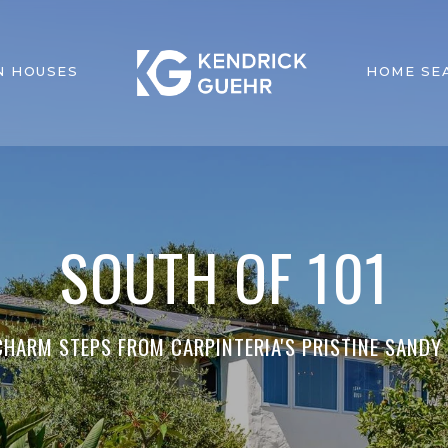
N HOUSES
HOME SE
SOUTH OF 101
HARM STEPS FROM CARPINTERIA'S PRISTINE SANDY