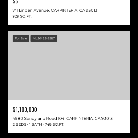
$5
741 Linden Avenue, CARPINTERIA, CA 93013
929 SQ.FT.
For Sale
MLS® 26-2587
$1,100,000
4980 Sandyland Road 104, CARPINTERIA, CA 93013
2 BEDS
1 BATH
748 SQ.FT.