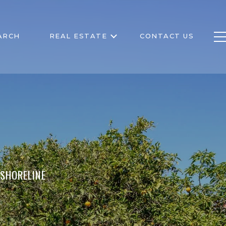
ARCH
REAL ESTATE
CONTACT US
 SHORELINE