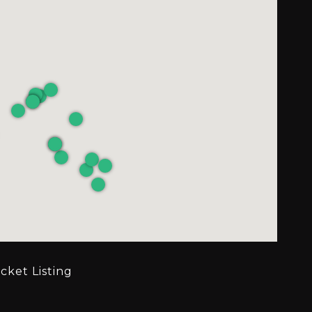
cket Listing