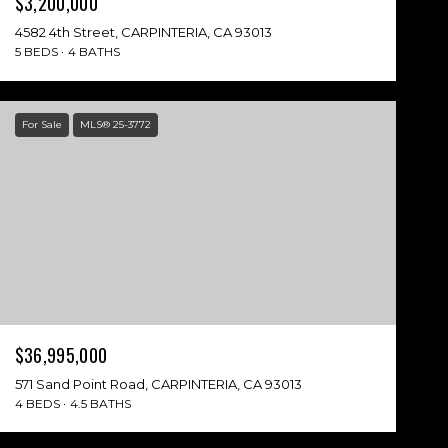
$3,200,000
4582 4th Street, CARPINTERIA, CA 93013
5 BEDS
4 BATHS
For Sale
MLS® 25-3772
$36,995,000
571 Sand Point Road, CARPINTERIA, CA 93013
4 BEDS
4.5 BATHS