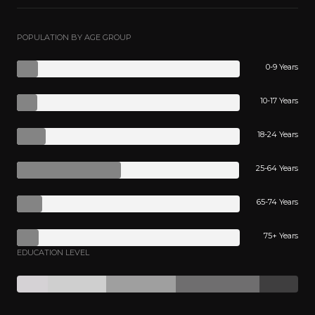
POPULATION BY AGE GROUP
0-9 Years
10-17 Years
18-24 Years
25-64 Years
65-74 Years
75+ Years
EDUCATION LEVEL