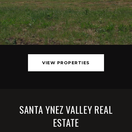
VIEW PROPERTIES
SANTA YNEZ VALLEY REAL
ESTATE