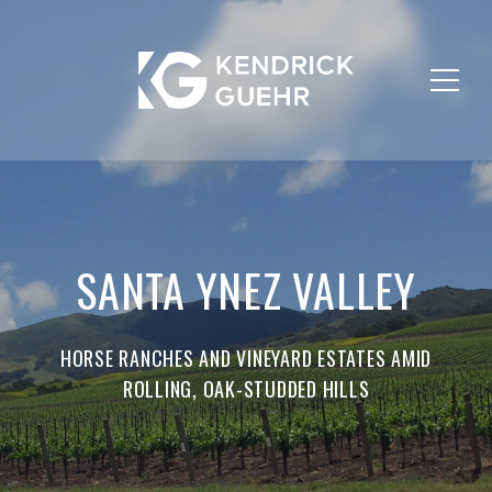
SANTA YNEZ VALLEY
HORSE RANCHES AND VINEYARD ESTATES AMID
ROLLING, OAK-STUDDED HILLS