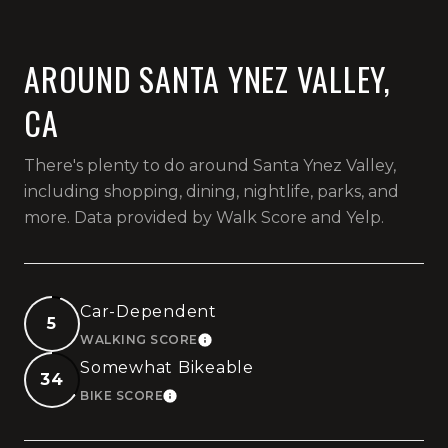
AROUND SANTA YNEZ VALLEY,
CA
There's plenty to do around Santa Ynez Valley,
including shopping, dining, nightlife, parks, and
more. Data provided by Walk Score and Yelp.
Car-Dependent
5
WALKING SCORE
LEARN MORE
Somewhat Bikeable
34
BIKE SCORE
LEARN MORE