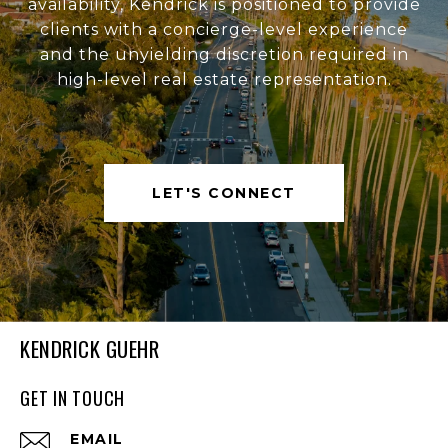
availability, Kendrick is positioned to provide
clients with a concierge-level experience
and the unyielding discretion required in
high-level real estate representation.
LET'S CONNECT
KENDRICK GUEHR
GET IN TOUCH
EMAIL