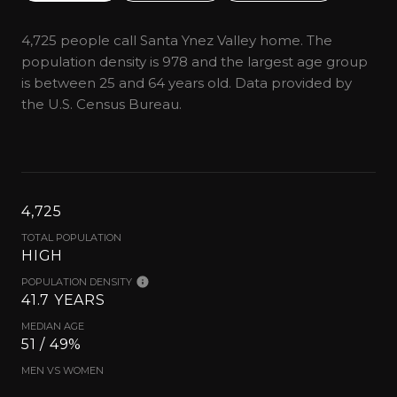
4,725 people call Santa Ynez Valley home. The
population density is 978 and the largest age group
is
between 25 and 64 years old.
Data provided by
the U.S. Census Bureau.
4,725
TOTAL POPULATION
HIGH
POPULATION DENSITY
41.7 YEARS
MEDIAN AGE
51 / 49%
MEN VS WOMEN