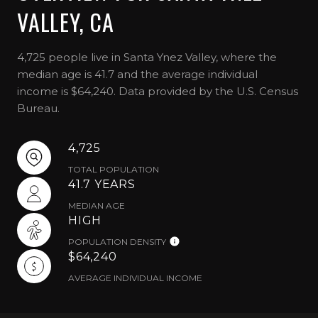
VALLEY, CA
4,725 people live in Santa Ynez Valley, where the
median age is 41.7 and the average individual
income is $64,240. Data provided by the U.S. Census
Bureau.
4,725
TOTAL POPULATION
41.7 YEARS
MEDIAN AGE
HIGH
POPULATION DENSITY
$64,240
AVERAGE INDIVIDUAL INCOME