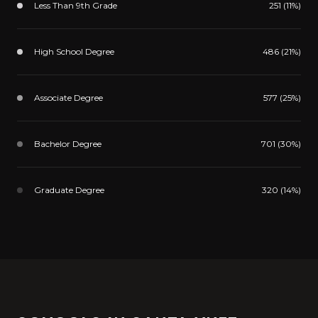
Less Than 9th Grade
251 (11%)
High School Degree
486 (21%)
Associate Degree
577 (25%)
Bachelor Degree
701 (30%)
Graduate Degree
320 (14%)