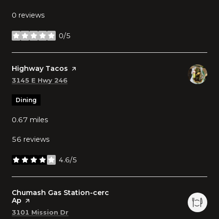
0 reviews
0/5
stars
Visit the
Highway Tacos
page on Yelp
Search
on Google Maps
3145 E Hwy 246
Dining
0.67
miles
56 reviews
4.6/5
stars
Visit the
Chumash Gas Station-cerc
Ap
page on Yelp
Search
on Google Maps
3101 Mission Dr