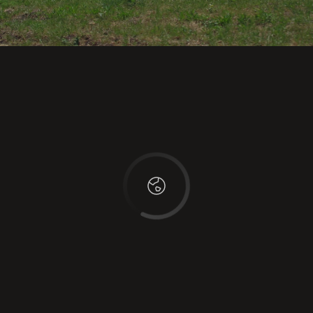
This page can't load Google Maps correctly.
OK
Do you own this website?