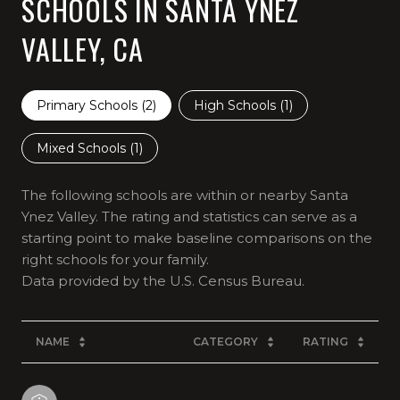
SCHOOLS IN SANTA YNEZ
VALLEY, CA
Primary Schools (
2
)
High Schools (
1
)
Mixed Schools (
1
)
The following schools are within or nearby Santa
Ynez Valley. The rating and statistics can serve as a
starting point to make baseline comparisons on the
right schools for your family.
NAME
CATEGORY
RATING