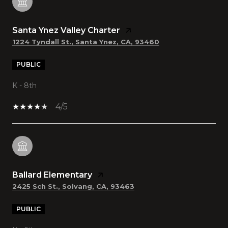
Santa Ynez Valley Charter
1224 Tyndall St., Santa Ynez, CA, 93460
PUBLIC
K - 8th
4/5
Ballard Elementary
2425 Sch St., Solvang, CA, 93463
PUBLIC