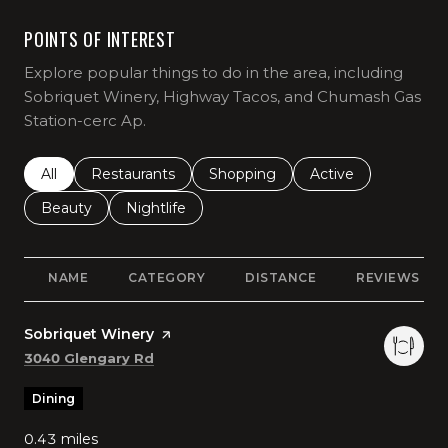
POINTS OF INTEREST
Explore popular things to do in the area, including
Sobriquet Winery, Highway Tacos, and Chumash Gas
Station-cerc Ap.
Search businesses related to
All
Search businesses related to
Restaurants
Search businesses related to
Shopping
Search businesses r
Active
Search businesses related to
Beauty
Search businesses related to
Nightlife
NAME
CATEGORY
DISTANCE
REVIEWS
Visit the
Sobriquet Winery
page on Yelp
Search
on Google Maps
3040 Glengary Rd
Dining
0.43
miles