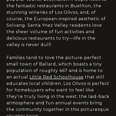
the fantastic restaurants in Buellton, the
stunning wineries of Los Olivos, and, of
course, the European-inspired aesthetic of
Solvang. Santa Ynez Valley residents love
the sheer volume of fun activities and
delicious restaurants to try—life in the
valley is never dull!
Families tend to love the picture-perfect
small town of Ballard, which boasts a tiny
population of roughly 467 and is home to
an actual
Little Red Schoolhouse
that still
educates local children. Los Olivos is perfect
for homebuyers who want to feel like
they’re truly living in the west; the laid-back
atmosphere and fun annual events bring
the community together in this picturesque
country town.