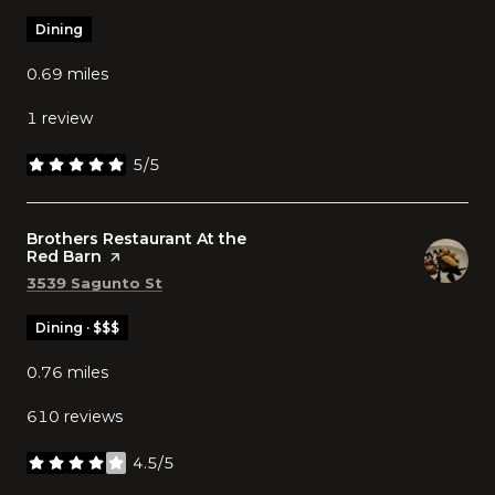
Dining
0.69
miles
1 review
5/5
stars
Visit the
Brothers Restaurant At the
Red Barn
page on Yelp
Search
on Google Maps
3539 Sagunto St
Dining · $$$
0.76
miles
610 reviews
4.5/5
stars