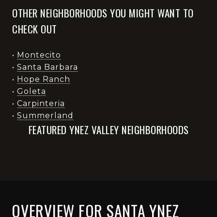
OTHER NEIGHBORHOODS YOU MIGHT WANT TO
CHECK OUT
•
Montecito
•
Santa Barbara
•
Hope Ranch
•
Goleta
•
Carpinteria
•
Summerland
FEATURED YNEZ VALLEY NEIGHBORHOODS
OVERVIEW FOR SANTA YNEZ