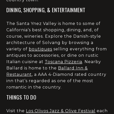
DINING, SHOPPING, & ENTERTAINMENT
The Santa Ynez Valley is home to some of
California’s best shopping, dining, and, of
course, wineries. Explore the Danish-style
architecture of Solvang by browsing a
variety of
boutiques
selling everything from
antiques to accessories, or dine on rustic
Italian cuisine at
Toscana Pizzeria
. Nearby
Ballard is home to the
Ballard Inn &
Restaurant
, a AAA 4-Diamond rated country
inn that’s regarded as one of the most
romantic in the country.
THINGS TO DO
Visit the
Los Olivos Jazz & Olive Festival
each