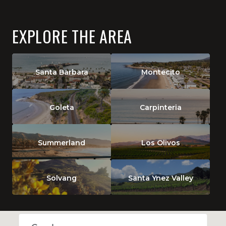
EXPLORE THE AREA
Santa Barbara
Montecito
Goleta
Carpinteria
Summerland
Los Olivos
Solvang
Santa Ynez Valley