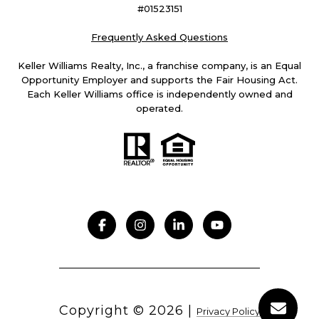
#01523151
Frequently Asked Questions
Keller Williams Realty, Inc., a franchise company, is an Equal
Opportunity Employer and supports the Fair Housing Act.
Each Keller Williams office is independently owned and
operated.
Copyright ©
2026
|
Privacy Policy