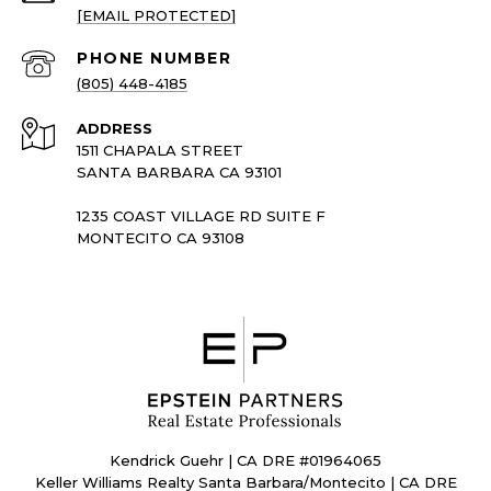
[EMAIL PROTECTED]
PHONE NUMBER
(805) 448-4185
ADDRESS
1511 CHAPALA STREET
SANTA BARBARA CA 93101
1235 COAST VILLAGE RD SUITE F
MONTECITO CA 93108
Kendrick Guehr | CA DRE #01964065
Keller Williams Realty Santa Barbara/Montecito | CA DRE