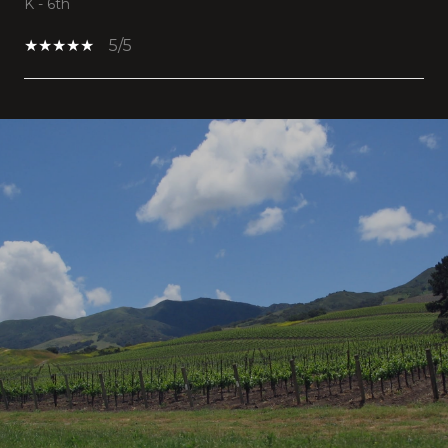
K - 6th
5/5
SHOW MORE