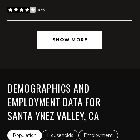
4/5
stars
SHOW MORE
DEMOGRAPHICS AND
EMPLOYMENT DATA FOR
SANTA YNEZ VALLEY, CA
Population
Households
Employment