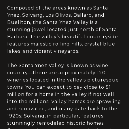
Composed of the areas known as Santa
Ynez, Solvang, Los Olivos, Ballard, and
Buellton, the Santa Ynez Valley is a
stunning jewel located just north of Santa
Barbara. The valley’s beautiful countryside
features majestic rolling hills, crystal blue
lakes, and vibrant vineyards.
The Santa Ynez Valley is known as wine
country—there are approximately 120
wineries located in the valley’s picturesque
towns. You can expect to pay close to $1
million for a home in the valley if not well
into the millions. Valley homes are sprawling
and renovated, and many date back to the
1920s; Solvang, in particular, features
stunningly remodeled historic homes.