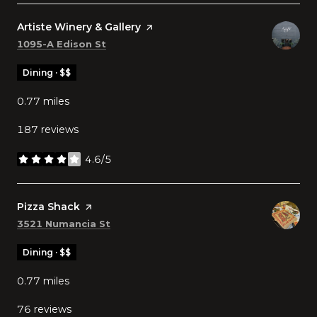
Visit the
Artiste Winery & Gallery
page on Yelp
Search
on Google Maps
1095-A Edison St
Dining · $$
0.77
miles
187 reviews
4.6/5
stars
Visit the
Pizza Shack
page on Yelp
Search
on Google Maps
3521 Numancia St
Dining · $$
0.77
miles
76 reviews