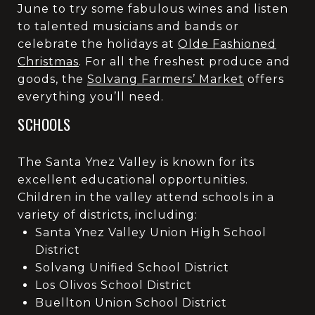
June to try some fabulous wines and listen
to talented musicians and bands or
celebrate the holidays at
Olde Fashioned
Christmas
. For all the freshest produce and
goods, the
Solvang Farmers’ Market
offers
everything you’ll need.
SCHOOLS
The Santa Ynez Valley is known for its
excellent educational opportunities.
Children in the valley attend schools in a
variety of districts, including:
Santa Ynez Valley Union High School
District
Solvang Unified School District
Los Olivos School District
Buellton Union School District