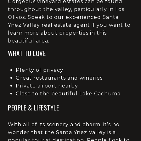
Gorgeous vineyard estates can be found
throughout the valley, particularly in Los
Olivos. Speak to our experienced Santa
Ynez Valley real estate agent if you want to
learn more about properties in this
beautiful area.
WHAT TO LOVE
Plenty of privacy
Great restaurants and wineries
Private airport nearby
Close to the beautiful Lake Cachuma
PEOPLE & LIFESTYLE
With all of its scenery and charm, it’s no
wonder that the Santa Ynez Valley is a
popular tourist destination. People flock to