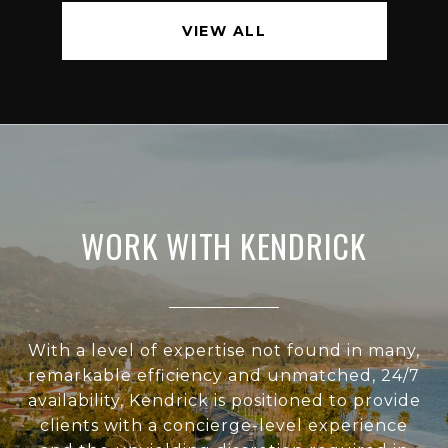
VIEW ALL
WORK WITH KENDRICK
With a level of expertise not found in many,
remarkable efficiency and unmatched, 24/7
availability, Kendrick is positioned to provide
clients with a concierge-level experience