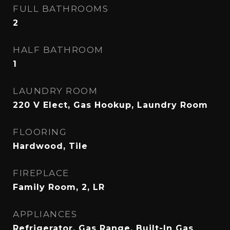
FULL BATHROOMS
2
HALF BATHROOM
1
LAUNDRY ROOM
220 V Elect, Gas Hookup, Laundry Room
FLOORING
Hardwood, Tile
FIREPLACE
Family Room, 2, LR
APPLIANCES
Refrigerator, Gas Range, Built-In Gas