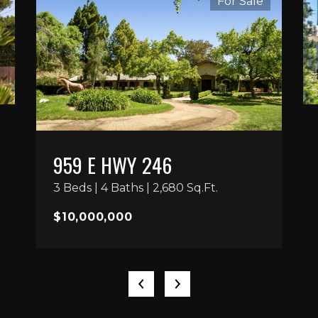
For Sale
959 E HWY 246
3 Beds | 4 Baths | 2,680 Sq.Ft.
$10,000,000