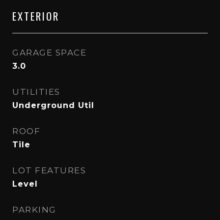
EXTERIOR
GARAGE SPACE
3.0
UTILITIES
Underground Util
ROOF
Tile
LOT FEATURES
Level
PARKING