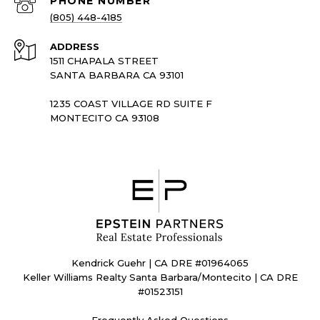
PHONE NUMBER
(805) 448-4185
ADDRESS
1511 CHAPALA STREET
SANTA BARBARA CA 93101
1235 COAST VILLAGE RD SUITE F
MONTECITO CA 93108
Kendrick Guehr | CA DRE #01964065
Keller Williams Realty Santa Barbara/Montecito | CA DRE
#01523151