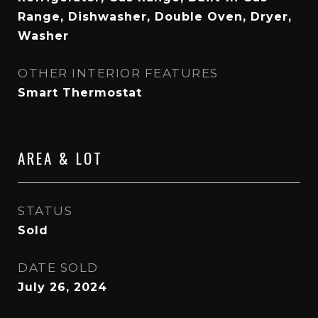
Range, Dishwasher, Double Oven, Dryer,
Washer
OTHER INTERIOR FEATURES
Smart Thermostat
AREA & LOT
STATUS
Sold
DATE SOLD
July 26, 2024