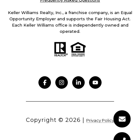
Frequently Asked Questions
Keller Williams Realty, Inc., a franchise company, is an Equal
Opportunity Employer and supports the Fair Housing Act.
Each Keller Williams office is independently owned and
operated.
Copyright ©
2026
|
Privacy Policy