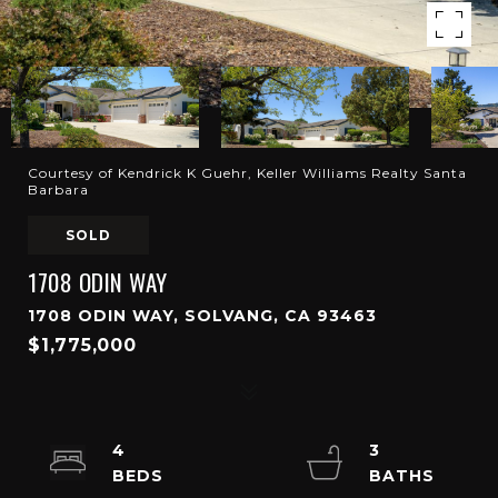
Courtesy of Kendrick K Guehr, Keller Williams Realty Santa
Barbara
SOLD
1708 ODIN WAY
1708 ODIN WAY, SOLVANG, CA 93463
$1,775,000
4
3