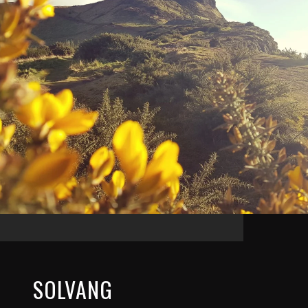
SOLVANG