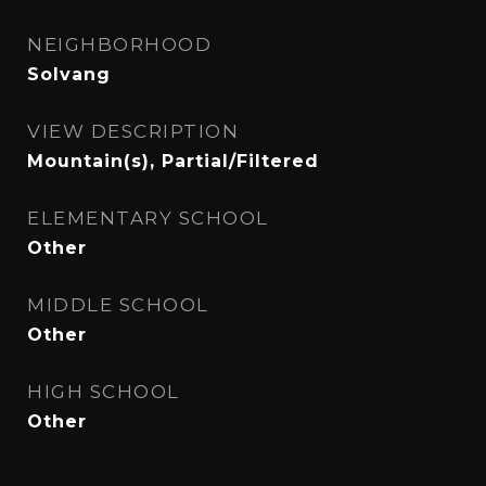
NEIGHBORHOOD
Solvang
VIEW DESCRIPTION
Mountain(s), Partial/Filtered
ELEMENTARY SCHOOL
Other
MIDDLE SCHOOL
Other
HIGH SCHOOL
Other