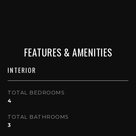
FEATURES & AMENITIES
INTERIOR
TOTAL BEDROOMS
4
TOTAL BATHROOMS
3