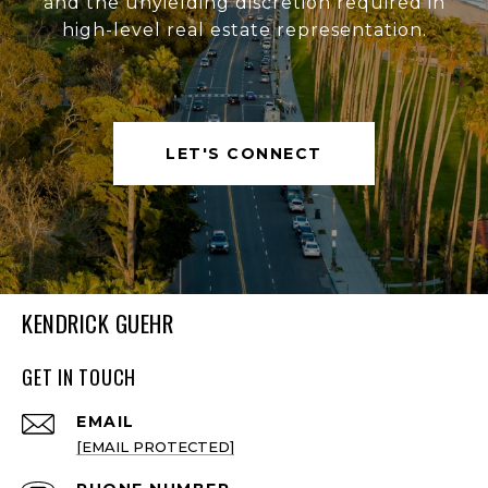
and the unyielding discretion required in
high-level real estate representation.
LET'S CONNECT
KENDRICK GUEHR
GET IN TOUCH
EMAIL
[EMAIL PROTECTED]