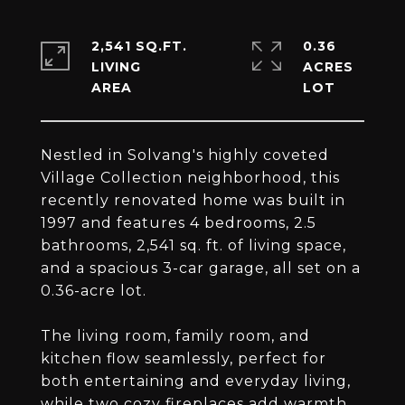
2,541 SQ.FT.
0.36
LIVING
ACRES
Nestled in Solvang's highly coveted
Village Collection neighborhood, this
recently renovated home was built in
1997 and features 4 bedrooms, 2.5
bathrooms, 2,541 sq. ft. of living space,
and a spacious 3-car garage, all set on a
0.36-acre lot.
The living room, family room, and
kitchen flow seamlessly, perfect for
both entertaining and everyday living,
while two cozy fireplaces add warmth