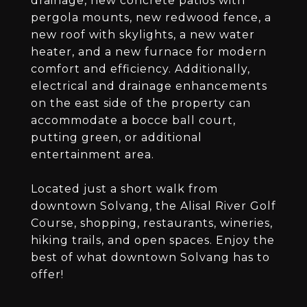
drainage, new concrete patios with
pergola mounts, new redwood fence, a
new roof with skylights, a new water
heater, and a new furnace for modern
comfort and efficiency. Additionally,
electrical and drainage enhancements
on the east side of the property can
accommodate a bocce ball court,
putting green, or additional
entertainment area.
Located just a short walk from
downtown Solvang, the Alisal River Golf
Course, shopping, restaurants, wineries,
hiking trails, and open spaces. Enjoy the
best of what downtown Solvang has to
offer!