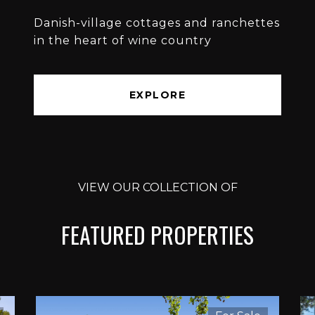
Danish-village cottages and ranchettes
in the heart of wine country
EXPLORE
VIEW OUR COLLECTION OF
FEATURED PROPERTIES