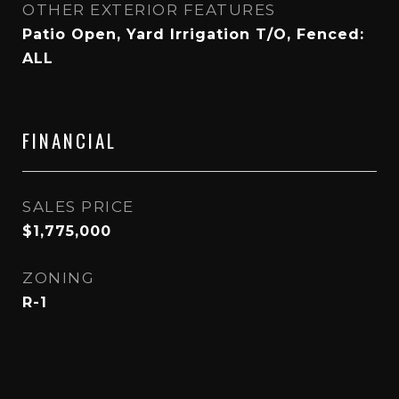
OTHER EXTERIOR FEATURES
Patio Open, Yard Irrigation T/O, Fenced:
ALL
FINANCIAL
SALES PRICE
$1,775,000
ZONING
R-1