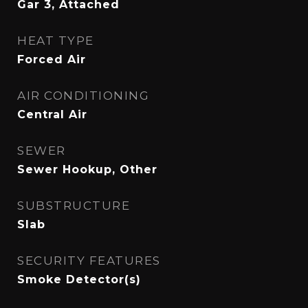
Gar 3, Attached
HEAT TYPE
Forced Air
AIR CONDITIONING
Central Air
SEWER
Sewer Hookup, Other
SUBSTRUCTURE
Slab
SECURITY FEATURES
Smoke Detector(s)