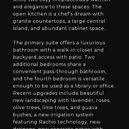
and elegance to these spaces. The
open kitchen is a chef's dream with
granite countertops, a large central
island, and abundant cabinet space.
The primary suite offers a luxurious
bathroom with a walk-in closet and
backyard access with patio. Two
additional bedrooms share a
convenient pass-through bathroom,
and the fourth bedroom is versatile
enough to be used as a library or office.
Recent upgrades include beautiful
new landscaping with lavender, roses,
olive trees, lime trees, and guava
bushes, a new irrigation system
featuring Rachio technology, new