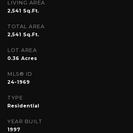
LIVING AREA
2,541
Sq.Ft.
TOTAL AREA
2,541
Sq.Ft.
LOT AREA
0.36
Acres
MLS® ID
24-1969
TYPE
Residential
YEAR BUILT
1997