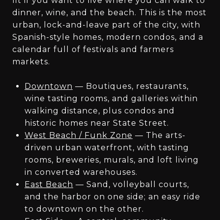
fit if you want to live where you can walk to
dinner, wine, and the beach. This is the most
urban, lock-and-leave part of the city, with
Spanish-style homes, modern condos, and a
calendar full of festivals and farmers
markets.
Downtown
— Boutiques, restaurants,
wine tasting rooms, and galleries within
walking distance, plus condos and
historic homes near State Street.
West Beach / Funk Zone
— The arts-
driven urban waterfront, with tasting
rooms, breweries, murals, and loft living
in converted warehouses.
East Beach
— Sand, volleyball courts,
and the harbor on one side; an easy ride
to downtown on the other.