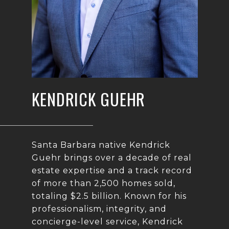
KENDRICK GUEHR
Santa Barbara native Kendrick
Guehr brings over a decade of real
estate expertise and a track record
of more than 2,500 homes sold,
totaling $2.5 billion. Known for his
professionalism, integrity, and
concierge-level service, Kendrick