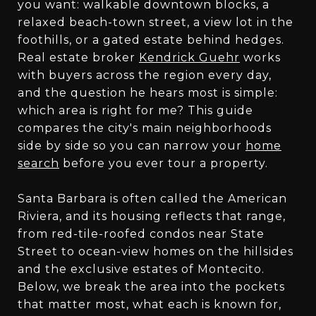
you want: walkable downtown blocks, a
relaxed beach-town street, a view lot in the
foothills, or a gated estate behind hedges.
Real estate broker
Kendrick Guehr
works
with buyers across the region every day,
and the question he hears most is simple:
which area is right for me? This guide
compares the city's main neighborhoods
side by side so you can narrow your
home
search
before you ever tour a property.
Santa Barbara is often called the American
Riviera, and its housing reflects that range,
from red-tile-roofed condos near State
Street to ocean-view homes on the hillsides
and the exclusive estates of Montecito.
Below, we break the area into the pockets
that matter most, what each is known for,