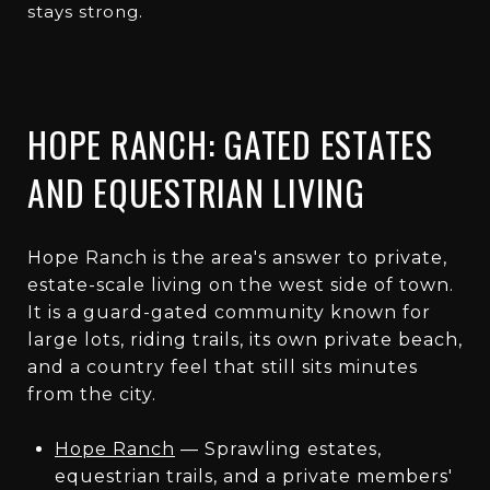
stays strong.
HOPE RANCH: GATED ESTATES
AND EQUESTRIAN LIVING
Hope Ranch is the area's answer to private,
estate-scale living on the west side of town.
It is a guard-gated community known for
large lots, riding trails, its own private beach,
and a country feel that still sits minutes
from the city.
Hope Ranch
— Sprawling estates,
equestrian trails, and a private members'