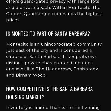
offers guard-gated privacy with large lots
and a private beach. Within Montecito, the
Golden Quadrangle commands the highest
prices.
IS MONTECITO PART OF SANTA BARBARA?
Montecito is an unincorporated community
just east of the city and is considered a
suburb of Santa Barbara. It keeps its own
distinct, private character and includes
enclaves like The Hedgerows, Ennisbrook,
and Birnam Wood.
HOW COMPETITIVE IS THE SANTA BARBARA
HOUSING MARKET?
Inventory is limited thanks to strict zoning