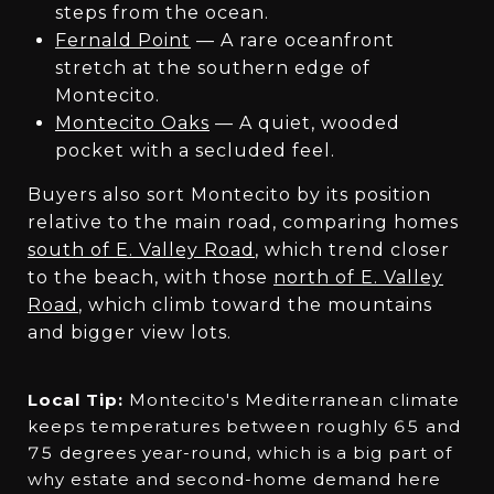
steps from the ocean.
Fernald Point
— A rare oceanfront
stretch at the southern edge of
Montecito.
Montecito Oaks
— A quiet, wooded
pocket with a secluded feel.
Buyers also sort Montecito by its position
relative to the main road, comparing homes
south of E. Valley Road
, which trend closer
to the beach, with those
north of E. Valley
Road
, which climb toward the mountains
and bigger view lots.
Local Tip:
Montecito's Mediterranean climate
keeps temperatures between roughly 65 and
75 degrees year-round, which is a big part of
why estate and second-home demand here