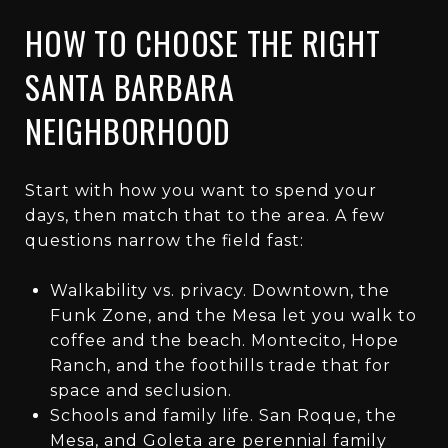
HOW TO CHOOSE THE RIGHT
SANTA BARBARA
NEIGHBORHOOD
Start with how you want to spend your
days, then match that to the area. A few
questions narrow the field fast:
Walkability vs. privacy. Downtown, the
Funk Zone, and the Mesa let you walk to
coffee and the beach. Montecito, Hope
Ranch, and the foothills trade that for
space and seclusion.
Schools and family life. San Roque, the
Mesa, and Goleta are perennial family