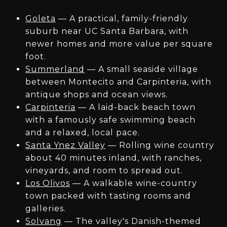
Goleta
— A practical, family-friendly
suburb near UC Santa Barbara, with
newer homes and more value per square
foot.
Summerland
— A small seaside village
between Montecito and Carpinteria, with
antique shops and ocean views.
Carpinteria
— A laid-back beach town
with a famously safe swimming beach
and a relaxed, local pace.
Santa Ynez Valley
— Rolling wine country
about 40 minutes inland, with ranches,
vineyards, and room to spread out.
Los Olivos
— A walkable wine-country
town packed with tasting rooms and
galleries.
Solvang
— The valley's Danish-themed