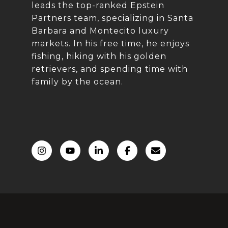
leads the top-ranked Epstein
Partners team, specializing in Santa
Barbara and Montecito luxury
markets. In his free time, he enjoys
fishing, hiking with his golden
retrievers, and spending time with
family by the ocean.