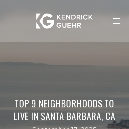
TOP 9 NEIGHBORHOODS TO
LIVE IN SANTA BARBARA, CA