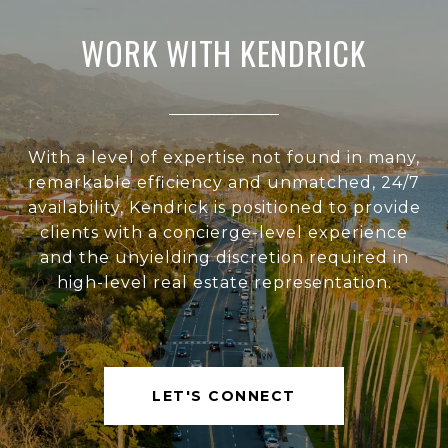
WORK WITH KENDRICK
With a level of expertise not found in many,
remarkable efficiency and unmatched, 24/7
availability, Kendrick is positioned to provide
clients with a concierge-level experience
and the unyielding discretion required in
high-level real estate representation.
LET'S CONNECT