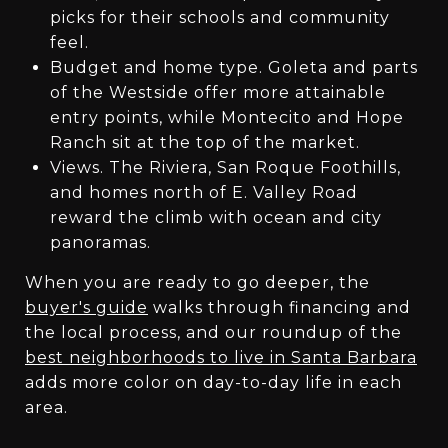
picks for their schools and community
feel.
Budget and home type. Goleta and parts
of the Westside offer more attainable
entry points, while Montecito and Hope
Ranch sit at the top of the market.
Views. The Riviera, San Roque Foothills,
and homes north of E. Valley Road
reward the climb with ocean and city
panoramas.
When you are ready to go deeper, the
buyer's guide
walks through financing and
the local process, and our roundup of the
best neighborhoods to live in Santa Barbara
adds more color on day-to-day life in each
area.