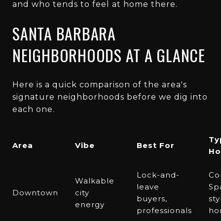
and who tends to feel at home there.
SANTA BARBARA
NEIGHBORHOODS AT A GLANCE
Here is a quick comparison of the area's
signature neighborhoods before we dig into
each one.
Ty
Area
Vibe
Best For
Ho
Lock-and-
Co
Walkable
leave
Sp
Downtown
city
buyers,
sty
energy
professionals
ho