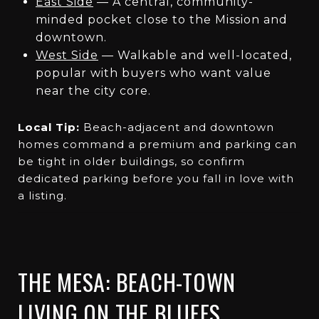
East Side
— A central, community-
minded pocket close to the Mission and
downtown.
West Side
— Walkable and well-located,
popular with buyers who want value
near the city core.
Local Tip:
Beach-adjacent and downtown
homes command a premium and parking can
be tight in older buildings, so confirm
dedicated parking before you fall in love with
a listing.
THE MESA: BEACH-TOWN
LIVING ON THE BLUFFS