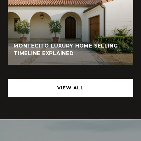
MONTECITO LUXURY HOME SELLING
TIMELINE EXPLAINED
VIEW ALL