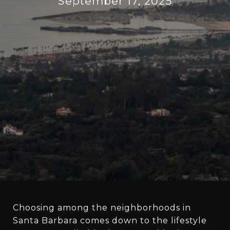
September 17, 2025
Choosing among the neighborhoods in
Santa Barbara comes down to the lifestyle