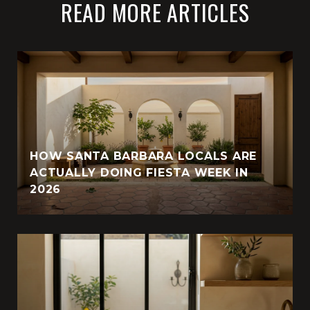
READ MORE ARTICLES
HOW SANTA BARBARA LOCALS ARE
ACTUALLY DOING FIESTA WEEK IN
2026