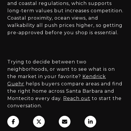
and coastal regulations, which supports
long-term values but increases competition.
Coastal proximity, ocean views, and
walkability all push prices higher, so getting
pre-approved before you shop is essential.
Trying to decide between two
neighborhoods, or want to see what is on
the market in your favorite?
Kendrick
Guehr
helps buyers compare areas and find
the right home across Santa Barbara and
Montecito every day.
Reach out
to start the
conversation.