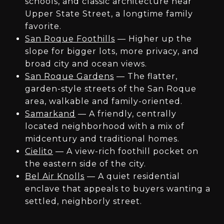
schools, and classic architecture near
Upper State Street, a longtime family
favorite.
San Roque Foothills
— Higher up the
slope for bigger lots, more privacy, and
broad city and ocean views.
San Roque Gardens
— The flatter,
garden-style streets of the San Roque
area, walkable and family-oriented.
Samarkand
— A friendly, centrally
located neighborhood with a mix of
midcentury and traditional homes.
Cielito
— A view-rich foothill pocket on
the eastern side of the city.
Bel Air Knolls
— A quiet residential
enclave that appeals to buyers wanting a
settled, neighborly street.