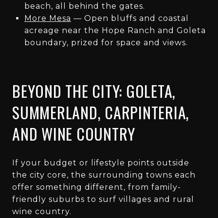
beach, all behind the gates.
More Mesa
— Open bluffs and coastal
acreage near the Hope Ranch and Goleta
boundary, prized for space and views.
BEYOND THE CITY: GOLETA,
SUMMERLAND, CARPINTERIA,
AND WINE COUNTRY
If your budget or lifestyle points outside
the city core, the surrounding towns each
offer something different, from family-
friendly suburbs to surf villages and rural
wine country.