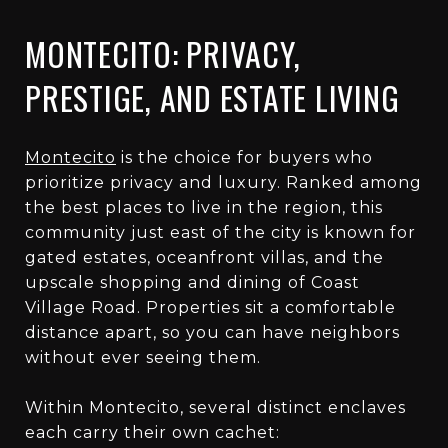
MONTECITO: PRIVACY,
PRESTIGE, AND ESTATE LIVING
Montecito
is the choice for buyers who
prioritize privacy and luxury. Ranked among
the best places to live in the region, this
community just east of the city is known for
gated estates, oceanfront villas, and the
upscale shopping and dining of Coast
Village Road. Properties sit a comfortable
distance apart, so you can have neighbors
without ever seeing them.
Within Montecito, several distinct enclaves
each carry their own cachet: