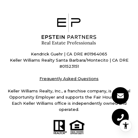
Kendrick Guehr | CA DRE #01964065
Keller Williams Realty Santa Barbara/Montecito | CA DRE
#01523151
Frequently Asked Questions
Keller Williams Realty, Inc., a franchise company, is an Equal
Opportunity Employer and supports the Fair Housing Act.
Each Keller Williams office is independently owned and
operated.