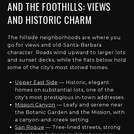
AND THE FOOTHILLS: VIEWS
AND HISTORIC CHARM
The hillside neighborhoods are where you
go for views and old-Santa-Barbara
character. Roads wind upward to larger lots
and sunset decks, while the flats below hold
some of the city's most storied homes.
Upper East Side
— Historic, elegant
homes on substantial lots, one of the
city's most prestigious in-town addresses.
Mission Canyon
— Leafy and serene near
the Botanic Garden and the Mission, with
a canyon-and-creek setting.
San Roque
— Tree-lined streets, strong