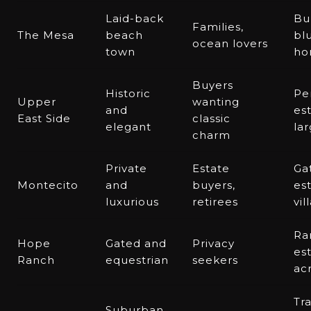
Laid-back
Bu
Families,
The Mesa
beach
bl
ocean lovers
town
ho
Buyers
Historic
Pe
Upper
wanting
and
est
East Side
classic
elegant
lar
charm
Private
Estate
Ga
Montecito
and
buyers,
est
luxurious
retirees
vil
Ra
Hope
Gated and
Privacy
est
Ranch
equestrian
seekers
ac
Tr
Suburban