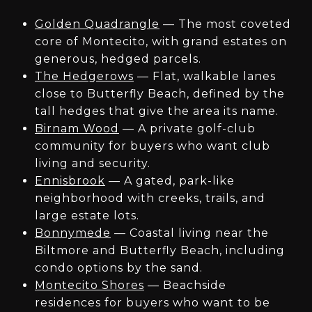
Golden Quadrangle
— The most coveted
core of Montecito, with grand estates on
generous, hedged parcels.
The Hedgerows
— Flat, walkable lanes
close to Butterfly Beach, defined by the
tall hedges that give the area its name.
Birnam Wood
— A private golf-club
community for buyers who want club
living and security.
Ennisbrook
— A gated, park-like
neighborhood with creeks, trails, and
large estate lots.
Bonnymede
— Coastal living near the
Biltmore and Butterfly Beach, including
condo options by the sand.
Montecito Shores
— Beachside
residences for buyers who want to be