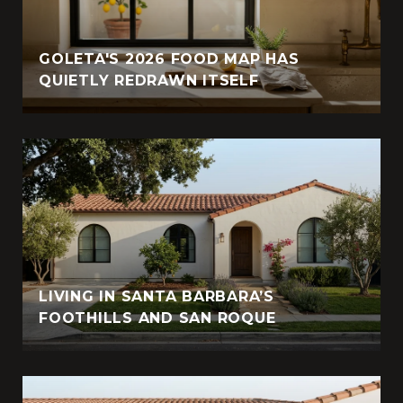
GOLETA'S 2026 FOOD MAP HAS
QUIETLY REDRAWN ITSELF
LIVING IN SANTA BARBARA’S
FOOTHILLS AND SAN ROQUE