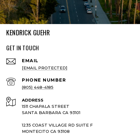
KENDRICK GUEHR
GET IN TOUCH
EMAIL
[EMAIL PROTECTED]
PHONE NUMBER
(805) 448-4185
ADDRESS
1511 CHAPALA STREET
SANTA BARBARA CA 93101
1235 COAST VILLAGE RD SUITE F
MONTECITO CA 93108