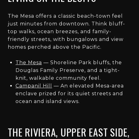
The Mesa offers a classic beach-town feel
just minutes from downtown. Think bluff-
top walks, ocean breezes, and family-
friendly streets, with bungalows and view
homes perched above the Pacific.
The Mesa
— Shoreline Park bluffs, the
Douglas Family Preserve, and a tight-
knit, walkable community feel.
Campanil Hill
— An elevated Mesa-area
enclave prized for its quiet streets and
ocean and island views.
THE RIVIERA, UPPER EAST SIDE,