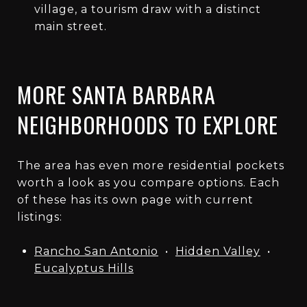
village, a tourism draw with a distinct
main street.
MORE SANTA BARBARA
NEIGHBORHOODS TO EXPLORE
The area has even more residential pockets
worth a look as you compare options. Each
of these has its own page with current
listings:
Rancho San Antonio
•
Hidden Valley
•
Eucalyptus Hills