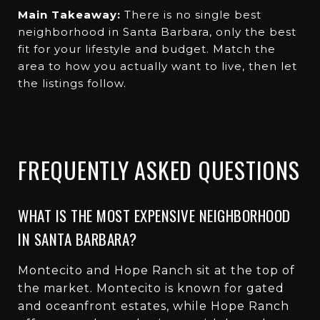
Main Takeaway:
There is no single best
neighborhood in Santa Barbara, only the best
fit for your lifestyle and budget. Match the
area to how you actually want to live, then let
the listings follow.
FREQUENTLY ASKED QUESTIONS
WHAT IS THE MOST EXPENSIVE NEIGHBORHOOD
IN SANTA BARBARA?
Montecito and Hope Ranch sit at the top of
the market. Montecito is known for gated
and oceanfront estates, while Hope Ranch