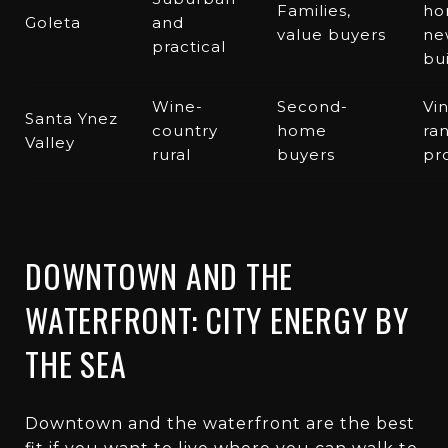
Families,
ho
Goleta
and
value buyers
ne
practical
bu
Wine-
Second-
Vi
Santa Ynez
country
home
ra
Valley
rural
buyers
pr
DOWNTOWN AND THE
WATERFRONT: CITY ENERGY BY
THE SEA
Downtown and the waterfront are the best